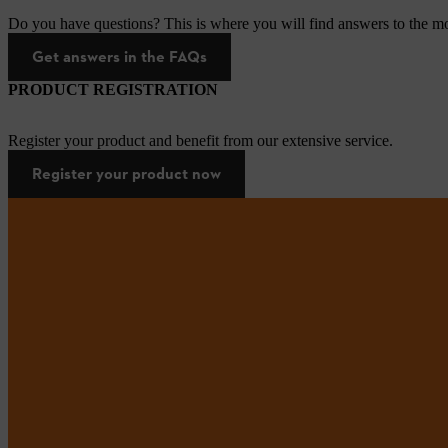
Do you have questions? This is where you will find answers to the mo
Get answers in the FAQs
PRODUCT REGISTRATION
Register your product and benefit from our extensive service.
Register your product now