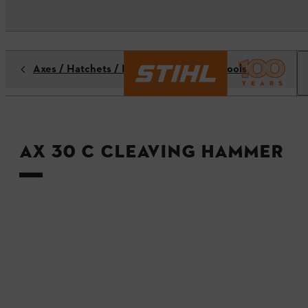
Axes / Hatchets / Hammers / Forestry tools
AX 30 C Cleaving hammer