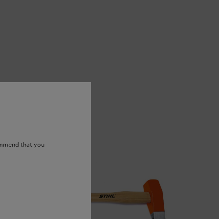
ommend that you