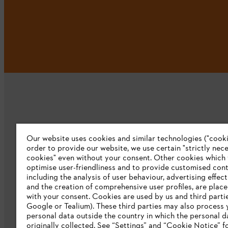
Our website uses cookies and similar technologies ("cookie
Company
order to provide our website, we use certain "strictly nec
cookies" even without your consent. Other cookies which
About us
optimise user-friendliness and to provide customised cont
including the analysis of user behaviour, advertising effec
Catalog download
and the creation of comprehensive user profiles, are plac
with your consent. Cookies are used by us and third partie
STIHL Integrity Line
Google or Tealium). These third parties may also process 
personal data outside the country in which the personal 
originally collected. See “Settings” and “Cookie Notice” fo