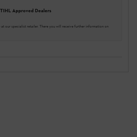
 STIHL Approved Dealers
at our specialist retailer. There you will receive further information on