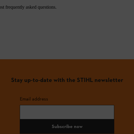
st frequently asked questions.
Stay up-to-date with the STIHL newsletter
Email address
Subscribe now