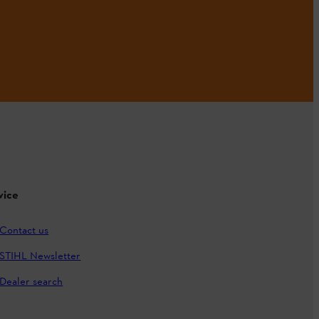
vice
Contact us
STIHL Newsletter
Dealer search