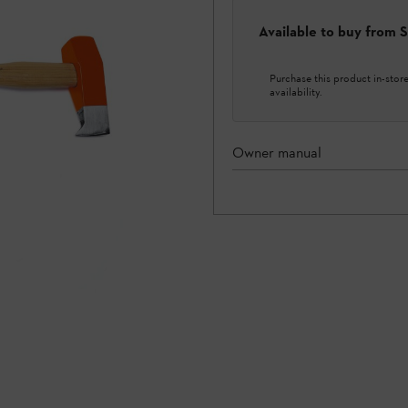
Available to buy from
Purchase this product in-store 
availability.
Owner manual