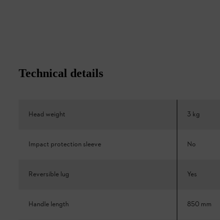
Technical details
Head weight
3 kg
Impact protection sleeve
No
Reversible lug
Yes
Handle length
850 mm