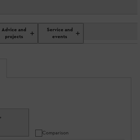
Advice and
Service and
projects
events
C
,
Comparison