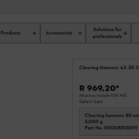
Solutions for
Products
Accessories
professionals
Cleaving Hammer AX 30 
R 969,20
*
All prices include 15% VAT.
Select item
Cleaving hammer, 85 cm
3.000 g
Part No.
00008812009