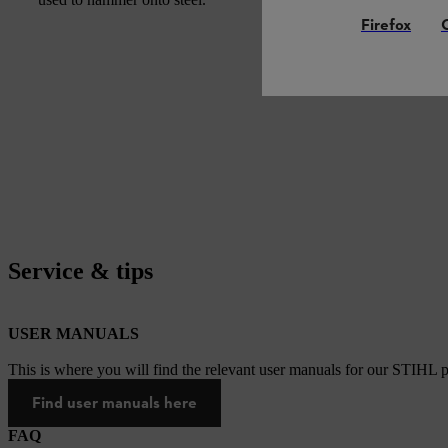
Firefox
Service & tips
USER MANUALS
This is where you will find the relevant user manuals for our STIHL p
Find user manuals here
FAQ