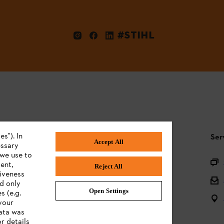
#STIHL
s"). In
STIHL FAQ
Ser
Accept All
essary
 we use to
Product registration
ent,
Reject All
tiveness
Questions on the assortment
ed only
Open Settings
s (e.g.
Batteries and electrical equipment
your
data was
Owner manuals
r details