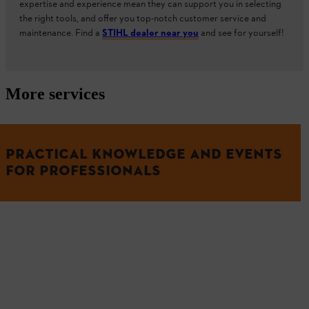
expertise and experience mean they can support you in selecting
the right tools, and offer you top-notch customer service and
maintenance. Find a
STIHL dealer near you
and see for yourself!
More services
PRACTICAL KNOWLEDGE AND EVENTS
FOR PROFESSIONALS