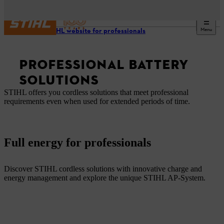
Menu
Our STIHL website for professionals
PROFESSIONAL BATTERY
SOLUTIONS
STIHL offers you cordless solutions that meet professional
requirements even when used for extended periods of time.
Full energy for professionals
Discover STIHL cordless solutions with innovative charge and
energy management and explore the unique STIHL AP-System.