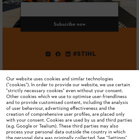
Subscribe now
#STIHL
Our website uses cookies and similar technologies
("cookies"). In order to provide our website, we use certain
"strictly necessary cookies" even without your consent.
Other cookies which we use to optimise user-friendliness
and to provide customised content, including the analysis
Company
of user behaviour, advertising effectiveness and the
creation of comprehensive user profiles, are placed only
with your consent. Cookies are used by us and third parties
(e.g. Google or Tealium). These third parties may also
STIHL FAQ
process your personal data outside the country in which
the personal data was originally collected. See “Settings”