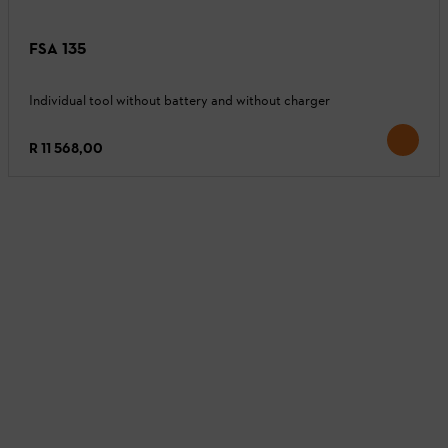
FSA 135
Individual tool without battery and without charger
R 11 568,00