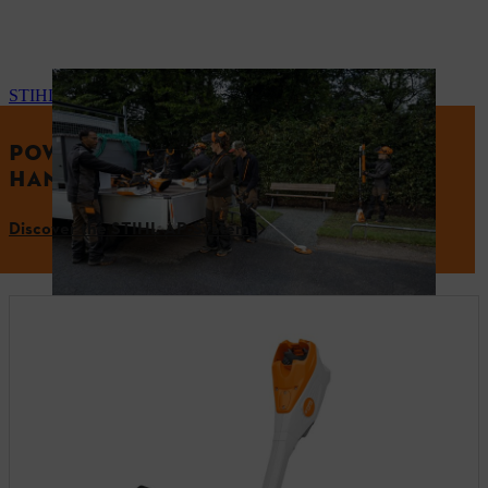
STIHL AP-System
POWERFUL PERFORMANCE. PRECISE
HANDLING.
Discover the STIHL AP-System