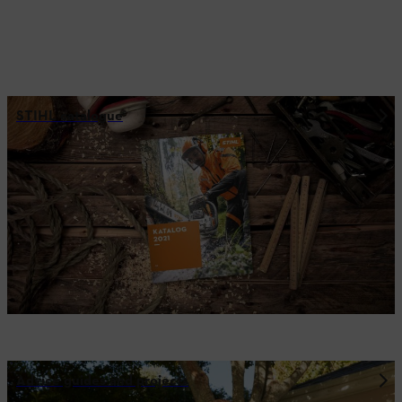
STIHL catalogue
Advice guides and projects