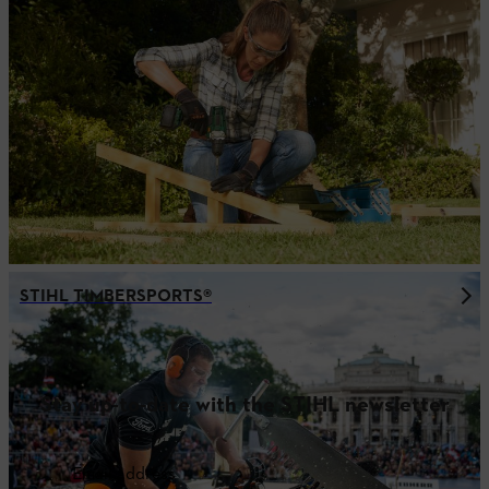
STIHL TIMBERSPORTS®
Stay up-to-date with the STIHL newsletter
Email address