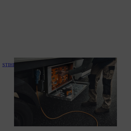
STIHL charge and energy management