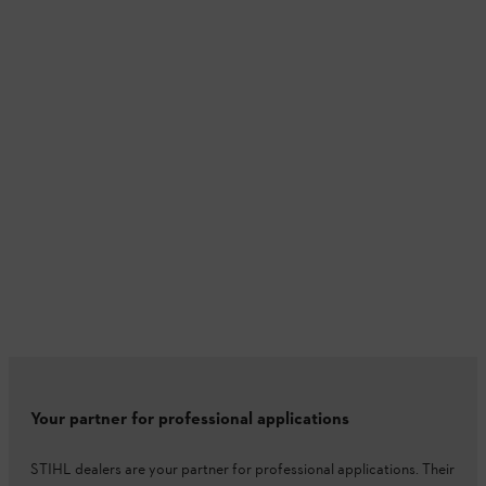
Your partner for professional applications
STIHL dealers are your partner for professional applications. Their