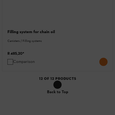
Filling system for chain oil
Canisters / Filling systems
R 485,20
*
Comparison
12
OF
12
PRODUCTS
Back to Top