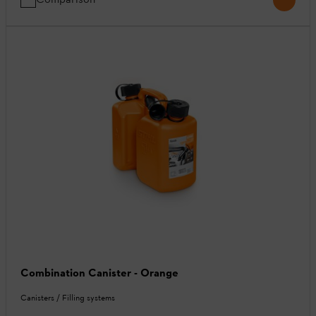
Combination Canister - Orange
Canisters / Filling systems