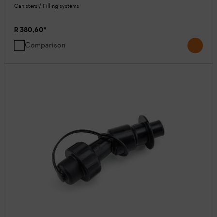
Canisters / Filling systems
R 380,60
*
Comparison