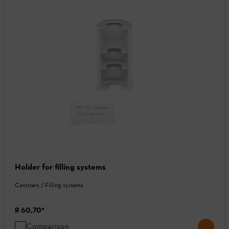
Holder for filling systems
Canisters / Filling systems
R 60,70
*
Comparison