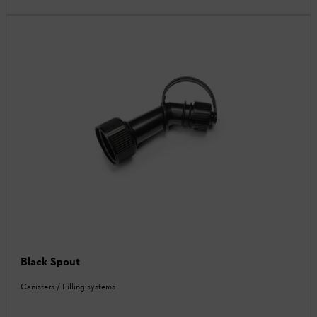
Black Spout
Canisters / Filling systems