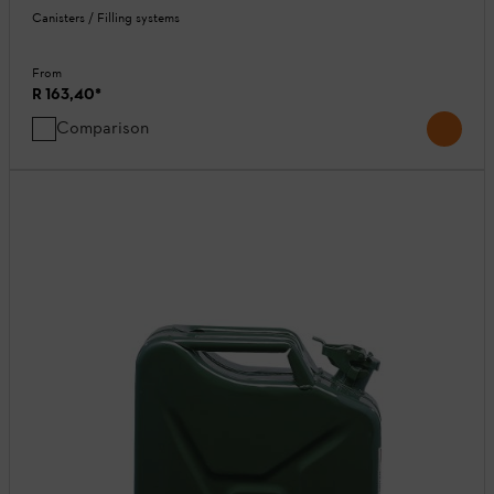
Canisters / Filling systems
From
R 163,40
*
Comparison