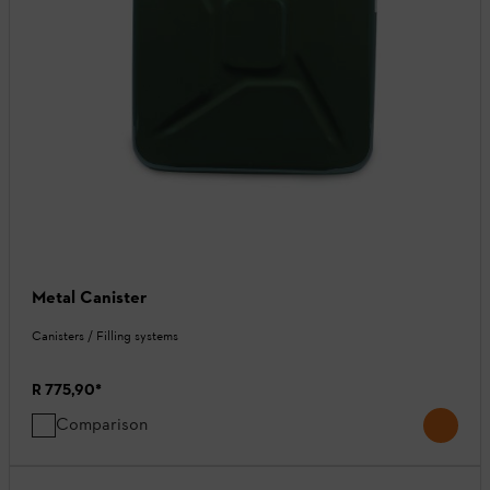
Metal Canister
Canisters / Filling systems
R 775,90
*
Comparison