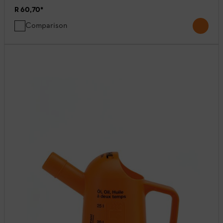
R 60,70
*
Comparison