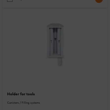
Holder for tools
Canisters / Filling systems