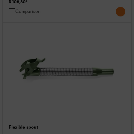
R 108,80
*
Comparison
Flexible spout