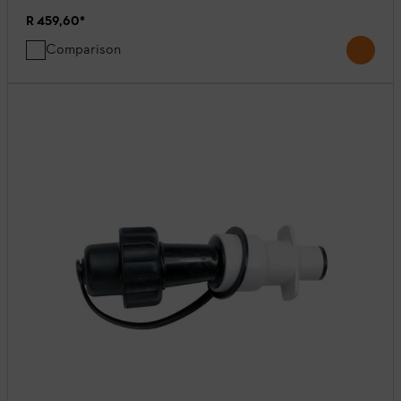
R 459,60
*
Comparison