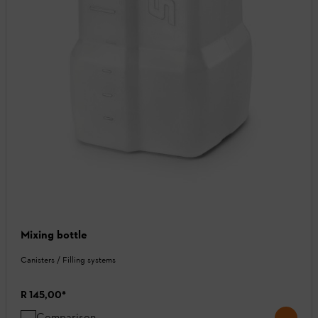
Mixing bottle
Canisters / Filling systems
R 145,00
*
Comparison