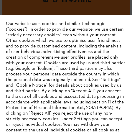
Our website uses cookies and similar technologies
("cookies"). In order to provide our website, we use certain
"strictly necessary cookies" even without your consent.
Other cookies which we use to optimise user-friendliness
and to provide customised content, including the analysis
Company
of user behaviour, advertising effectiveness and the
creation of comprehensive user profiles, are placed only
with your consent. Cookies are used by us and third parties
(e.g. Google or Tealium). These third parties may also
STIHL FAQ
process your personal data outside the country in which
the personal data was originally collected. See “Settings”
and “Cookie Notice” for details about cookies used by us
and third parties. By clicking on “Accept All” you consent
YOUR BROWSER IS NOT
to the use of all cookies and associated data processing in
Service
accordance with applicable laws including section 11 of the
SUPPORTED
Protection of Personal Information Act, 2013 (POPIA). By
clicking on "Reject All" you reject the use of any non-
strictly necessary cookies. Under Settings you can accept
You are using a browser that we do not yet support. For
or reject individual cookies. You may withdraw your
optimum use of our website, we recommend that you switch
consent to the use of individual cookies or all cookies at