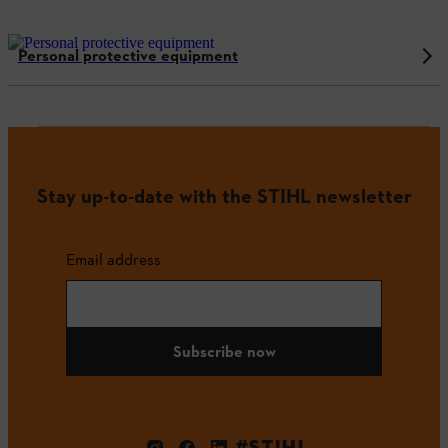
Personal protective equipment
Stay up-to-date with the STIHL newsletter
Email address
Subscribe now
#STIHL