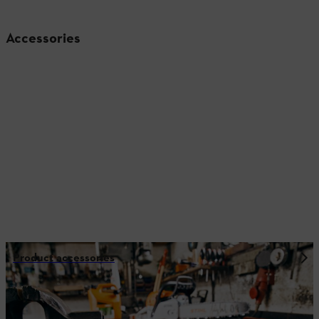
Accessories
Product accessories