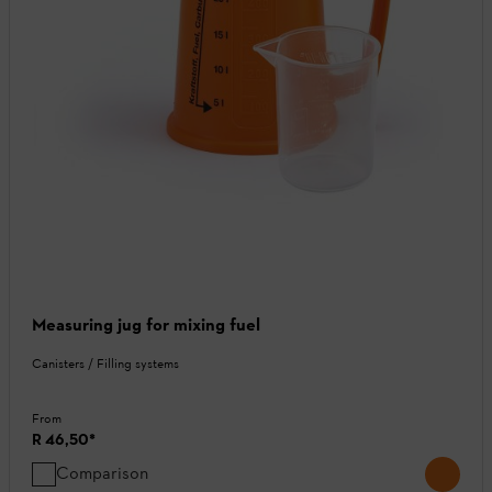
Measuring jug for mixing fuel
Canisters / Filling systems
From
R 46,50
*
Comparison