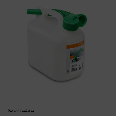
Petrol canister