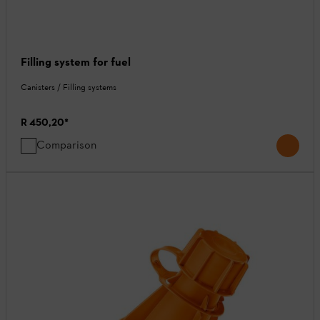
Filling system for fuel
Canisters / Filling systems
R 450,20
*
Comparison