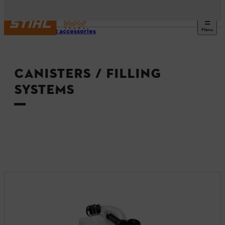
Menu
Product accessories
CANISTERS / FILLING
SYSTEMS