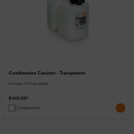
Combination Canister - Transparent
Canisters / Filling systems
R 601,00
*
Comparison