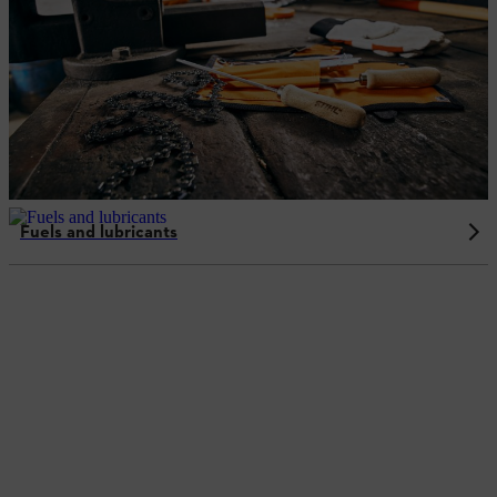
Fuels and lubricants