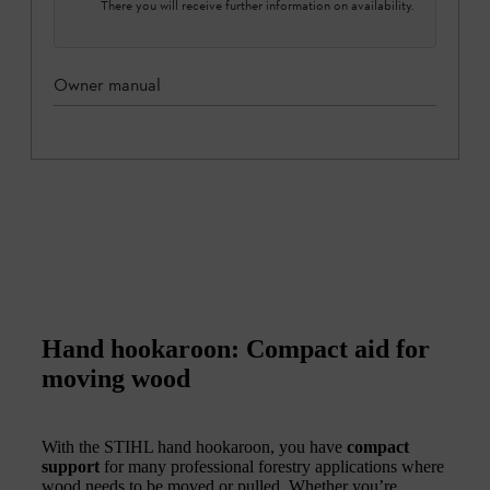
There you will receive further information on availability.
Owner manual
Hand hookaroon: Compact aid for
moving wood
With the STIHL hand hookaroon, you have
compact
support
for many professional forestry applications where
wood needs to be moved or pulled. Whether you’re