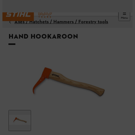
Menu
Axes / Hatchets / Hammers / Forestry tools
Hand hookaroon