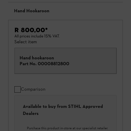
Hand Hookaroon
R 800,00
*
All prices include 15% VAT.
Select item
Hand hookaroon
Part No.
00008812800
Comparison
Available to buy from STIHL Approved
Dealers
Purchase this product in-store at our specialist retailer.