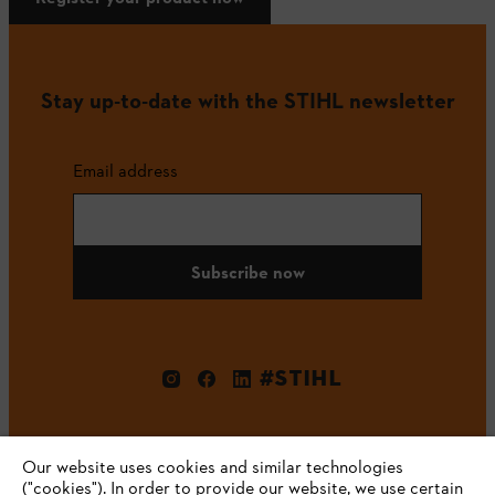
Stay up-to-date with the STIHL newsletter
Email address
Subscribe now
#STIHL
Our website uses cookies and similar technologies
("cookies"). In order to provide our website, we use certain