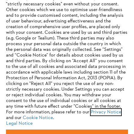
"strictly necessary cookies" even without your consent.
Other cookies which we use to optimise user-friendliness
and to provide customised content, including the analysis
Company
of user behaviour, advertising effectiveness and the
creation of comprehensive user profiles, are placed only
with your consent. Cookies are used by us and third parties
(e.g. Google or Tealium). These third parties may also
STIHL FAQ
process your personal data outside the country in which
the personal data was originally collected. See “Settings”
and “Cookie Notice” for details about cookies used by us
and third parties. By clicking on “Accept All” you consent
YOUR BROWSER IS NOT
to the use of all cookies and associated data processing in
Service
accordance with applicable laws including section 11 of the
SUPPORTED
Protection of Personal Information Act, 2013 (POPIA). By
clicking on "Reject All" you reject the use of any non-
strictly necessary cookies. Under Settings you can accept
You are using a browser that we do not yet support. For
or reject individual cookies. You may withdraw your
optimum use of our website, we recommend that you switch
consent to the use of individual cookies or all cookies at
Privacy policy
Legal notice
Cookies
any time with future effect under "Cookies" in the footer.
to one of the following browsers:
For more information, please refer to our
Privacy Notice
Legal information
and our
Cookie Notice
.
Legal Notice
Firefox
Chrome