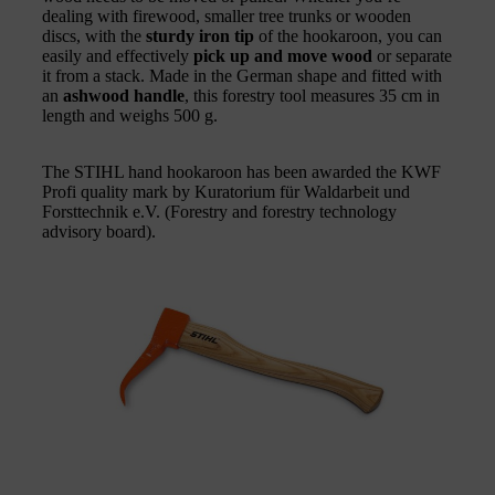
dealing with firewood, smaller tree trunks or wooden
discs, with the
sturdy iron tip
of the hookaroon, you can
easily and effectively
pick up and move wood
or separate
it from a stack. Made in the German shape and fitted with
an
ashwood handle
, this forestry tool measures 35 cm in
length and weighs 500 g.
The STIHL hand hookaroon has been awarded the KWF
Profi quality mark by Kuratorium für Waldarbeit und
Forsttechnik e.V. (Forestry and forestry technology
advisory board).