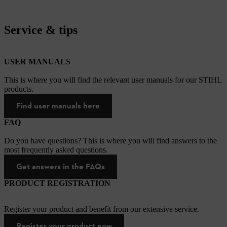
Service & tips
USER MANUALS
This is where you will find the relevant user manuals for our STIHL
products.
Find user manuals here
FAQ
Do you have questions? This is where you will find answers to the
most frequently asked questions.
Get answers in the FAQs
PRODUCT REGISTRATION
Register your product and benefit from our extensive service.
Register your product now