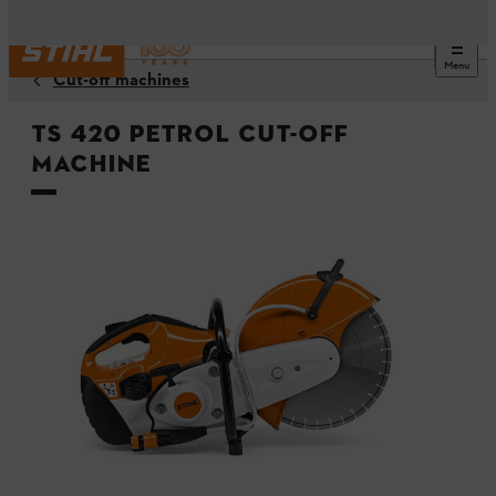
Menu
Cut-off machines
TS 420 Petrol Cut-off
Machine