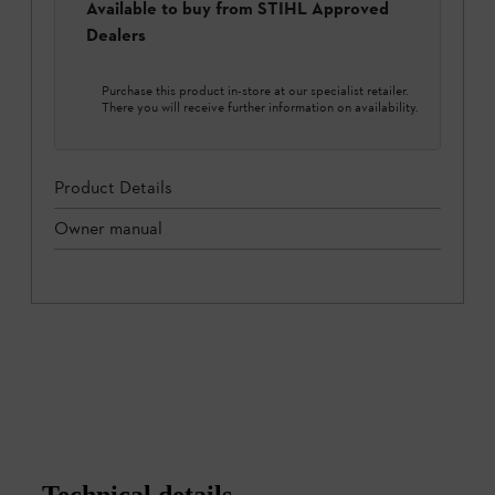
Available to buy from STIHL Approved
Dealers
Purchase this product in-store at our specialist retailer.
There you will receive further information on availability.
Product Details
Owner manual
Technical details