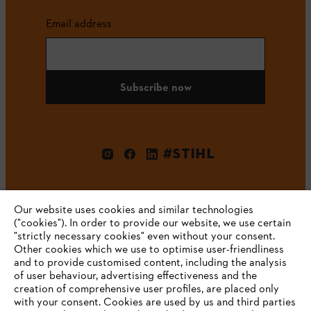
Email address
Subscribe now
#STIHL
Our website uses cookies and similar technologies
("cookies"). In order to provide our website, we use certain
"strictly necessary cookies" even without your consent.
Other cookies which we use to optimise user-friendliness
and to provide customised content, including the analysis
Company
of user behaviour, advertising effectiveness and the
creation of comprehensive user profiles, are placed only
with your consent. Cookies are used by us and third parties