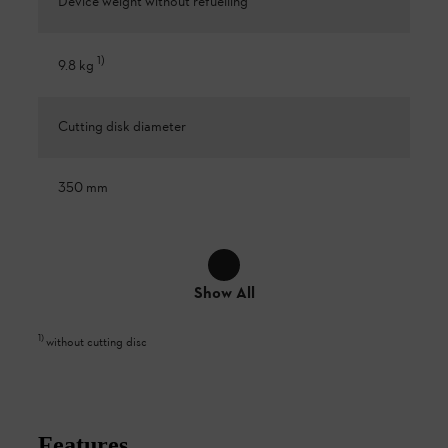
Device weight without refuelling
1
)
9.8 kg
Cutting disk diameter
350 mm
Show All
1
)
without cutting disc
Features