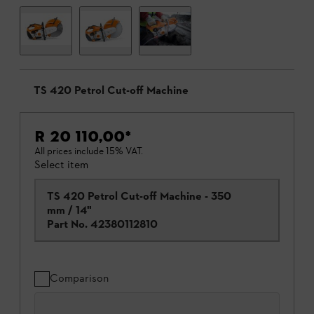
TS 420 Petrol Cut-off Machine
R 20 110,00
*
All prices include 15% VAT.
Select item
TS 420 Petrol Cut-off Machine - 350
mm / 14"
Part No.
42380112810
Comparison