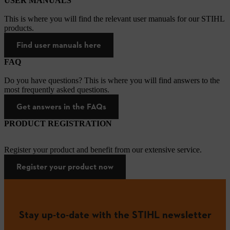
USER MANUALS
This is where you will find the relevant user manuals for our STIHL
products.
Find user manuals here
FAQ
Do you have questions? This is where you will find answers to the
most frequently asked questions.
Get answers in the FAQs
PRODUCT REGISTRATION
Register your product and benefit from our extensive service.
Register your product now
Stay up-to-date with the STIHL newsletter