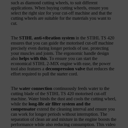
such as diamond cutting wheels, to suit different
applications. When buying cutting wheels, ensure you
select the right size for your cut-off machine and that the
cutting wheels are suitable for the materials you want to
cut.
The
STIHL anti-vibration system
in the STIHL TS 420
ensures that you can guide the motorised cut-off machine
precisely even during longer periods of use, protecting
your muscles and joints. The ergonomic handle design
also
helps with this
. To ensure you can start the
economical STIHL 2-MIX engine with ease, the power
tool also features a
decompression valve
that reduces the
effort required to pull the starter cord.
The
water connection
continuously feeds water to the
cutting blade of the STIHL TS 420 motorised cut-off
machine. Water binds the dust and cools the cutting wheel,
while the
long-life air filter system and the
compensator
extend the cleaning interval and ensure you
can work for longer periods without interruption. The
separation of clean air and mixture in the engine boosts the
performance while also reducing consumption. This video