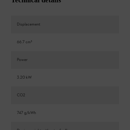
Displacement
66.7 cm³
Power
3.20 kW
CO2
747 g/kWh