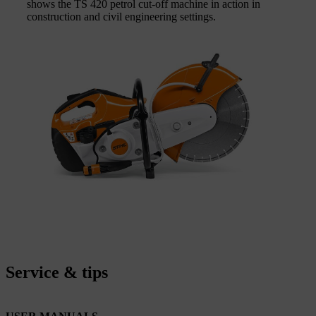
shows the TS 420 petrol cut-off machine in action in
construction and civil engineering settings.
Service & tips