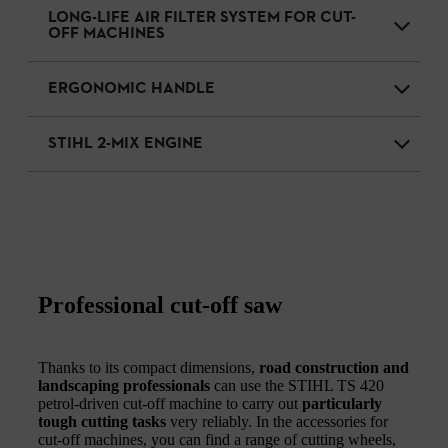
LONG-LIFE AIR FILTER SYSTEM FOR CUT-
OFF MACHINES
ERGONOMIC HANDLE
STIHL 2-MIX ENGINE
Professional cut-off saw
Thanks to its compact dimensions,
road construction and
landscaping professionals
can use the STIHL TS 420
petrol-driven cut-off machine to carry out
particularly
tough cutting tasks
very reliably. In the accessories for
cut-off machines, you can find a range of cutting wheels,