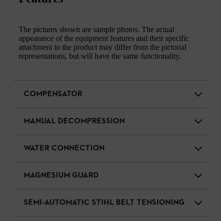
The pictures shown are sample photos. The actual
appearance of the equipment features and their specific
attachment to the product may differ from the pictorial
representations, but will have the same functionality.
COMPENSATOR
MANUAL DECOMPRESSION
WATER CONNECTION
MAGNESIUM GUARD
SEMI-AUTOMATIC STIHL BELT TENSIONING