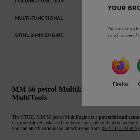
FOLDING FUNCTION
YOUR BR
MULTI-FUNCTIONAL
You are using a 
STIHL 2-MIX ENGINE
switch to one of 
Firefox
MM 56 petrol MultiEngine: a powerful 
MultiTools
The STIHL MM 56 petrol MultiEngine is a
powerful and econ
of ground-level tasks such as
lawn care,
soil cultivation and surf
you can attach various tool attachments from
the STIHL MultiS