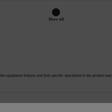
Show All
e equipment features and their specific attachment to the product may d