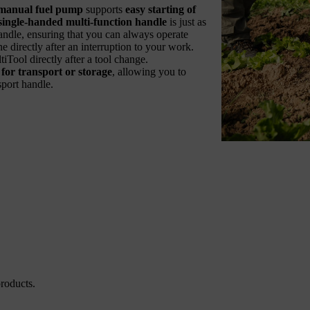
manual fuel pump
supports
easy starting of
single-handed multi-function handle
is just as
s handle, ensuring that you can always operate
e directly after an interruption to your work.
Tool directly after a tool change.
or transport or storage
, allowing you to
sport handle.
roducts.