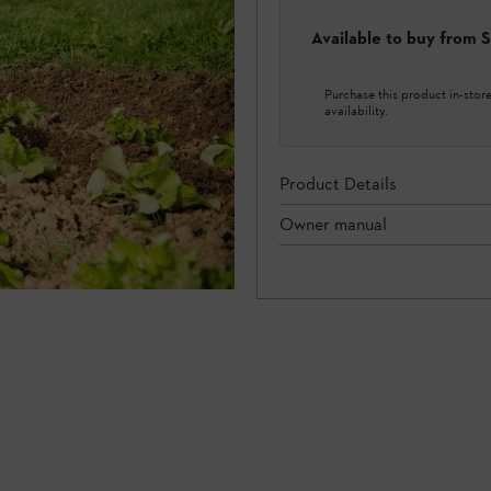
Available to buy from
Purchase this product in-store 
availability.
Product Details
Owner manual