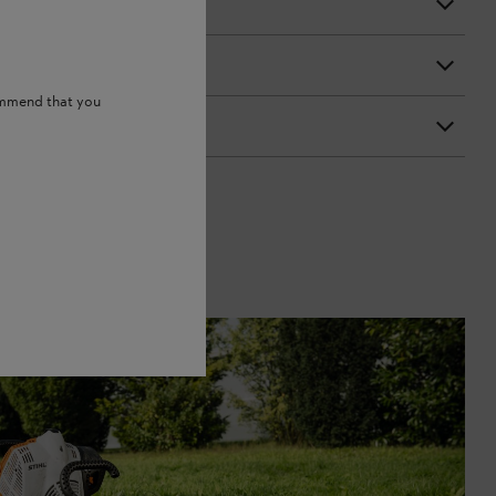
ommend that you