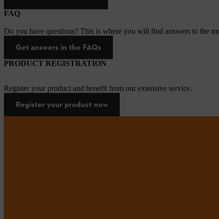
FAQ
Do you have questions? This is where you will find answers to the mo
Get answers in the FAQs
PRODUCT REGISTRATION
Register your product and benefit from our extensive service.
Register your product now