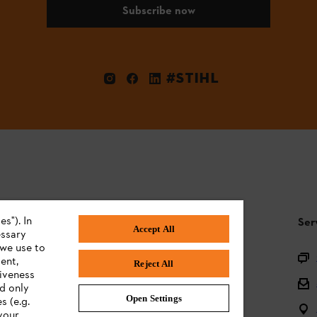
Subscribe now
#STIHL
s"). In
STIHL FAQ
Ser
Accept All
essary
 we use to
Product registration
ent,
Reject All
tiveness
Questions on the assortment
ed only
Open Settings
s (e.g.
Batteries and electrical equipment
your