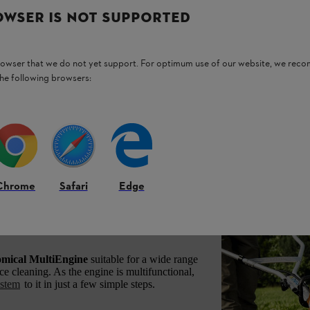
OWSER IS NOT SUPPORTED
browser that we do not yet support. For optimum use of our website, we rec
the following browsers:
Chrome
Safari
Edge
engine for various
omical MultiEngine
suitable for a wide range
ace cleaning. As the engine is multifunctional,
ystem
to it in just a few simple steps.