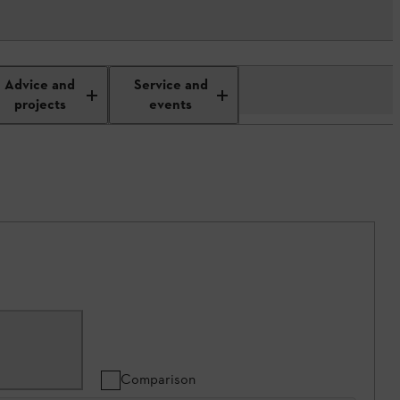
Advice and
Service and
projects
events
Comparison