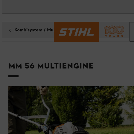
Kombisystem / Multisystem
MM 56 MultiEngine