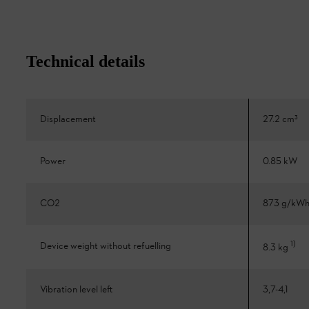
Technical details
Displacement
27.2 cm³
Power
0.85 kW
CO2
873 g/kW
1
)
Device weight without refuelling
8.3 kg
Vibration level left
3,7-4,1