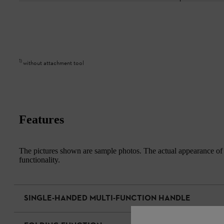
1
)
without attachment tool
Features
The pictures shown are sample photos. The actual appearance of th
functionality.
SINGLE-HANDED MULTI-FUNCTION HANDLE