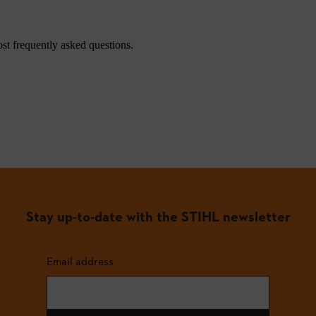
st frequently asked questions.
Stay up-to-date with the STIHL newsletter
Email address