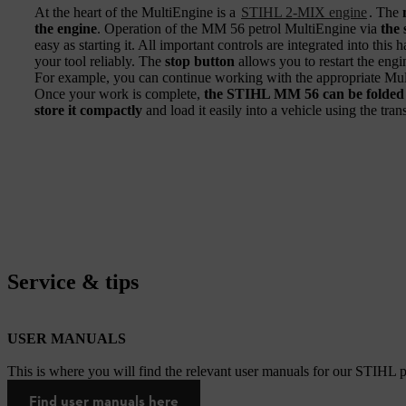
At the heart of the MultiEngine is a
STIHL 2-MIX engine
. The
the engine
. Operation of the MM 56 petrol MultiEngine via
the 
easy as starting it. All important controls are integrated into thi
your tool reliably. The
stop button
allows you to restart the engin
For example, you can continue working with the appropriate Multi
Once your work is complete,
the STIHL MM 56 can be folded f
store it compactly
and load it easily into a vehicle using the tran
Service & tips
USER MANUALS
This is where you will find the relevant user manuals for our STIHL p
Find user manuals here