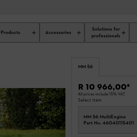
Solutions for
Products
Accessories
professionals
MM 56
R 10 966,00
*
All prices include 15% VAT.
Select item
MM 56 MultiEngine
Part No.
46040115401