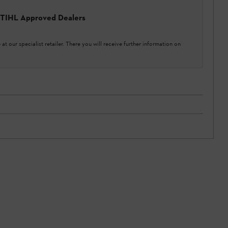
 STIHL Approved Dealers
at our specialist retailer. There you will receive further information on