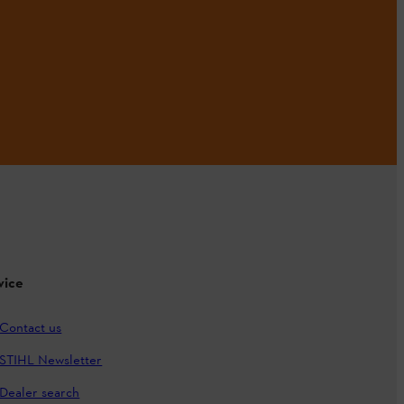
vice
Contact us
STIHL Newsletter
Dealer search