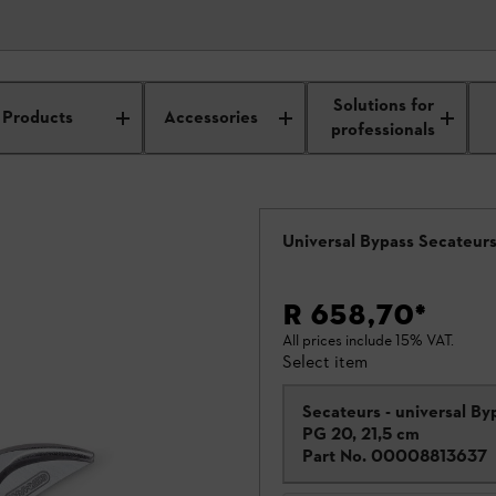
Solutions for
saws
Products
Accessories
professionals
Universal Bypass Secateur
R 658,70
*
All prices include 15% VAT.
Select item
Secateurs - universal By
PG 20, 21,5 cm
Part No.
00008813637