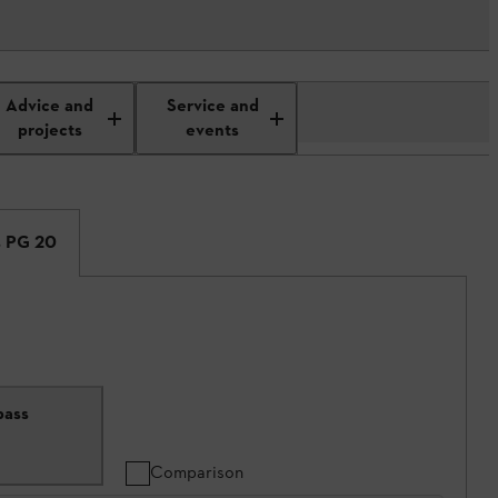
Advice and
Service and
projects
events
s PG 20
pass
Comparison