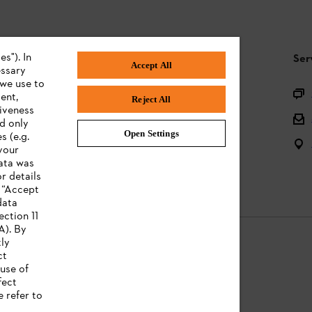
s"). In
STIHL FAQ
Ser
Accept All
essary
 we use to
Product registration
ent,
Reject All
tiveness
Questions on the assortment
ed only
Open Settings
s (e.g.
Batteries and electrical equipment
your
data was
Owner manuals
r details
n “Accept
data
ection 11
A). By
tly
ct
use of
Legal information
fect
e refer to