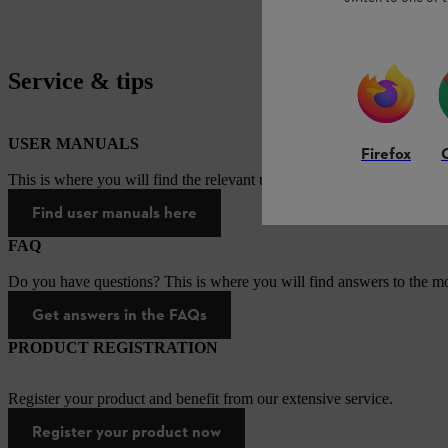
Service & tips
USER MANUALS
Firefox
This is where you will find the relevant user manuals for our STIHL p
Find user manuals here
FAQ
Do you have questions? This is where you will find answers to the mo
Get answers in the FAQs
PRODUCT REGISTRATION
Register your product and benefit from our extensive service.
Register your product now