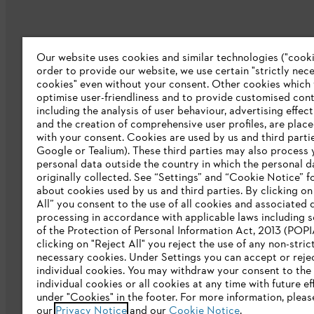
Our website uses cookies and similar technologies ("cookie
Company
order to provide our website, we use certain "strictly nec
cookies" even without your consent. Other cookies which
About us
optimise user-friendliness and to provide customised cont
including the analysis of user behaviour, advertising effec
Catalog download
and the creation of comprehensive user profiles, are plac
with your consent. Cookies are used by us and third partie
STIHL Integrity Line
Google or Tealium). These third parties may also process 
personal data outside the country in which the personal 
originally collected. See “Settings” and “Cookie Notice” fo
about cookies used by us and third parties. By clicking o
All” you consent to the use of all cookies and associated 
processing in accordance with applicable laws including s
of the Protection of Personal Information Act, 2013 (POPI
clicking on "Reject All" you reject the use of any non-stric
necessary cookies. Under Settings you can accept or reje
individual cookies. You may withdraw your consent to the 
Privacy policy
Legal notice
Cookies
individual cookies or all cookies at any time with future ef
under "Cookies" in the footer. For more information, pleas
our
Privacy Notice
and our
Cookie Notice
.