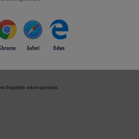
Chrome
Safari
Edge
roducts.
st frequently asked questions.