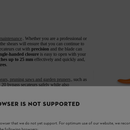
maintenance
. Whether you are a professional or
he shears will ensure that you can continue to
ecateurs cut with
precision
and the blade can
ingle-handed closure
is easy to open with your
ches up to 25 mm
effectively and quickly and,
ires
.
shears, pruning saws and garden pruners
, such as
0 bypass secateurs safely while also
OWSER IS NOT SUPPORTED
rd quality mark by the Kuratorium für
y advisory board.
browser that we do not yet support. For optimum use of our website, we rec
the following browsers: