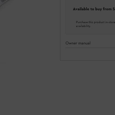
Available to buy from
Purchase this product in-store 
availability.
Owner manual