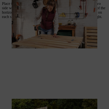
Place the rear side on the floor and screw on the slats for the two
side walls to it, in such a way that they fit into the protrusions of the
horizontal posts on the rear side. Use two 4.0 x 50 mm screws on
each side for this. The slats of the two side walls are now upright.
The slats for the side walls are standing vertical.