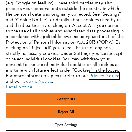
(e.g. Google or Tealium). These third parties may also
process your personal data outside the country in which
the personal data was originally collected. See “Settings”
Subscribe now
and “Cookie Notice” for details about cookies used by us
and third parties. By clicking on “Accept All” you consent
YOUR BROWSER IS NOT
to the use of all cookies and associated data processing in
accordance with applicable laws including section 11 of the
SUPPORTED
Protection of Personal Information Act, 2013 (POPIA). By
#STIHL
clicking on "Reject All" you reject the use of any non-
strictly necessary cookies. Under Settings you can accept
You are using a browser that we do not yet support. For
or reject individual cookies. You may withdraw your
optimum use of our website, we recommend that you switch
consent to the use of individual cookies or all cookies at
any time with future effect under "Cookies" in the footer.
to one of the following browsers:
For more information, please refer to our
Privacy Notice
and our
Cookie Notice
.
Legal Notice
Firefox
Chrome
Company
Accept All
Safari
Edge
Reject All
STIHL FAQ
Open Settings