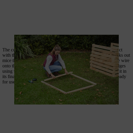
A frame ensures sufficient clearance from the floor.
The contents of the DIY composter will later be in direct contact
with the garden soil. Tightly meshed rabbit or aviary wire blocks out
mice that would otherwise like to nest in the compost. Tack the wire
onto the composter’s wooden frame and cut it cleanly at the edges
using wire scissors. Finally, turn over the composter and place it in
its final spot in the garden – your DIY composter bin is now ready
for use!