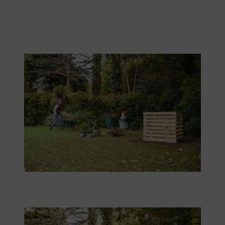
There is still a lot to do after the composter has been built.
The composter should be easy to reach with a wheelbarrow.