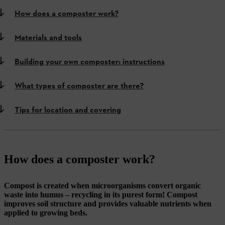
How does a composter work?
Materials and tools
Building your own composter: instructions
What types of composter are there?
Tips for location and covering
How does a composter work?
Compost is created when microorganisms convert organic
waste into humus – recycling in its purest form! Compost
improves soil structure and provides valuable nutrients when
applied to growing beds.