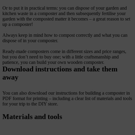
Or to put it in practical terms: you can dispose of your garden and
kitchen waste in a composter and then subsequently fertilise your
garden with the composted matter it becomes – a great reason to set
up a composter!
Always keep in mind how to compost correctly and what you can
dispose of in your composter.
Ready-made composters come in different sizes and price ranges,
but you don’t need to buy one; with a little craftsmanship and
patience, you can build your own wooden composter.
Download instructions and take them
away
You can also download our instructions for building a composter in
PDF format for printing – including a clear list of materials and tools
for your trip to the DIY store.
Materials and tools