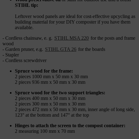
STIHL tip:
Leftover wood panels are ideal for cost-effective upcycling as
building material for your DIY composter if you have them
available.
- Cordless chainsaw, e. g.
STIHL MSA 220
for the posts and frame
wood
- Garden pruner, e.g.
STIHL GTA 26
for the boards
- Stapler
- Cordless screwdriver
Spruce wood for the frame:
2 pieces 1000 mm x 50 mm x 30 mm
2 pieces 936 mm x 50 mm x 30 mm
Spruce wood for the two support triangles:
2 pieces 400 mm x 50 mm x 30 mm
2 pieces 300 mm x 50 mm x 30 mm
2 pieces 472 mm x 50 mm x 30 mm, inner angle of long side,
123° at the bottom and 147° at the top
Hinges to attach the screen to the compost container:
2 measuring 100 mm x 70 mm