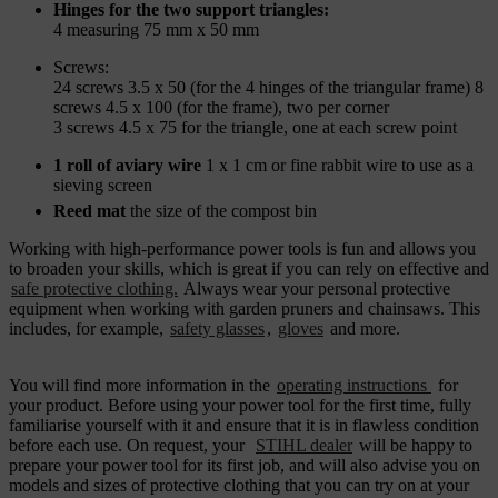
Hinges for the two support triangles:
4 measuring 75 mm x 50 mm
Screws:
24 screws 3.5 x 50 (for the 4 hinges of the triangular frame) 8
screws 4.5 x 100 (for the frame), two per corner
3 screws 4.5 x 75 for the triangle, one at each screw point
1 roll of aviary wire
1 x 1 cm or fine rabbit wire to use as a
sieving screen
Reed mat
the size of the compost bin
Working with high-performance power tools is fun and allows you
to broaden your skills, which is great if you can rely on effective and
safe protective clothing.
Always wear your personal protective
equipment
when working with garden pruners and chainsaws. This
includes, for example,
safety glasses
,
gloves
and more.
You will find more information in the
operating instructions
for
your product. Before using your power tool for the first time, fully
familiarise yourself with it and ensure that it is in flawless condition
before each use. On request, your
STIHL dealer
will be happy to
prepare your power tool for its first job, and will also advise you on
models and sizes of protective clothing that you can try on at your