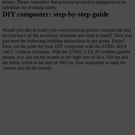
leisure. Please remember that personal protective equipment is no
substitute for working safely.
DIY composter: step-by-step guide
Would you like to build your own practical garden compost bin and
do you have all the necessary materials and tools to hand? Then you
just need the following building instructions to get going. Enjoy!
First, cut the posts for your DIY composter with the STIHL MSA
140 C cordless chainsaw. With the STIHL GTA 26 cordless garden
pruner, you can cut the boards to the right size of 28 x 100 cm and
the frame wood to the size of 100 cm. Also remember to sand the
corners and oil the boards.