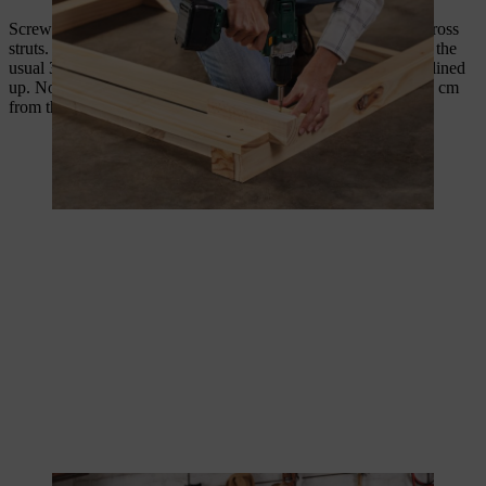
Screw together three 100 cm long slats with two 28 cm long cross
struts. To do this, place the three slats on the workbench using the
usual 3 cm spacer and adjust the slats so that their ends are all lined
up. Now screw the two cross struts in place at a distance of 20 cm
from the edge.