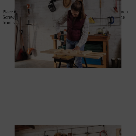
Use a spacer to screw the slats and cross struts together.
Place the front side of your DIY composter bin on the workbench.
Screw the removal flap with two hinges to the lowest slat on the
front side, leaving a good 12 cm spacing from the edge.
The removal flap is attached to two hinges.