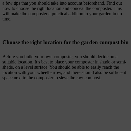
a few tips that you should take into account beforehand. Find out
how to choose the right location and conceal the composter. This
will make the composter a practical addition to your garden in no
time.
Choose the right location for the garden compost bin
Before you build your own composter, you should decide on a
suitable location. It’s best to place your composter in shade or semi-
shade, on a level surface. You should be able to easily reach the
location with your wheelbarrow, and there should also be sufficient
space next to the composter to sieve the raw compost.