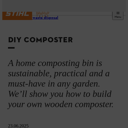
Menu
Garden waste disposal
DIY COMPOSTER
A home composting bin is
sustainable, practical and a
must-have in any garden.
We’ll show you how to build
your own wooden composter.
23.06.2025