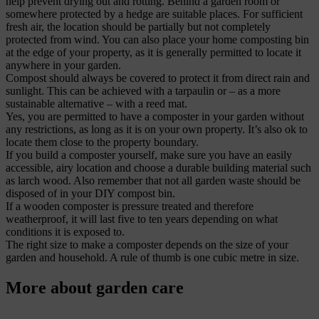
help prevent drying out and rotting. Behind a garden room or
somewhere protected by a hedge are suitable places. For sufficient
fresh air, the location should be partially but not completely
protected from wind. You can also place your home composting bin
at the edge of your property, as it is generally permitted to locate it
anywhere in your garden.
Compost should always be covered to protect it from direct rain and
sunlight. This can be achieved with a tarpaulin or – as a more
sustainable alternative – with a reed mat.
Yes, you are permitted to have a composter in your garden without
any restrictions, as long as it is on your own property. It’s also ok to
locate them close to the property boundary.
If you build a composter yourself, make sure you have an easily
accessible, airy location and choose a durable building material such
as larch wood. Also remember that not all garden waste should be
disposed of in your DIY compost bin.
If a wooden composter is pressure treated and therefore
weatherproof, it will last five to ten years depending on what
conditions it is exposed to.
The right size to make a composter depends on the size of your
garden and household. A rule of thumb is one cubic metre in size.
More about garden care