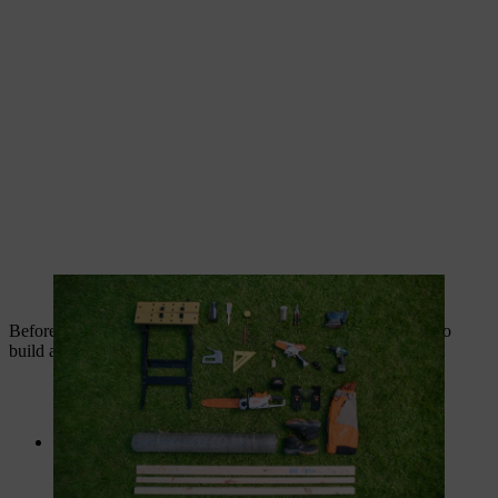
Have all materials and tools ready before starting work.
Before you start work, here is the list of everything you need to
build a garden compost bin:
Posts:
4 pieces 850 mm x 54 mm x 54 mm