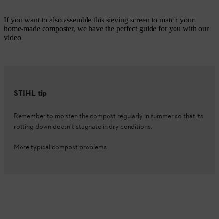
If you want to also assemble this sieving screen to match your
home-made composter, we have the perfect guide for you with our
video.
STIHL tip
Remember to moisten the compost regularly in summer so that its
rotting down doesn’t stagnate in dry conditions.
More typical compost problems