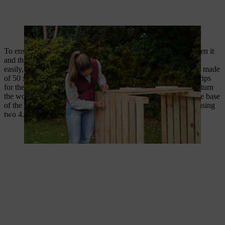
Cabin hooks hold the flap on the composter in position.
To ensure that your DIY composter has sufficient space between it
and the ground, and that the removal flap can be opened more
easily, the composter stands on a 3 cm high surrounding frame made
of 50 x 30 mm strips. Screw together the already cut-to-size strips
for the frame with two 4.5 x 100 mm screws per corner. Then turn
the wooden composter upside down and place the frame on the base
of the composter. Screw through the frame and into the posts using
two 4.5 x 75 mm screws.