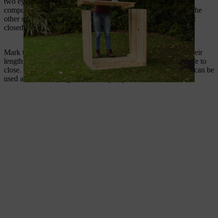
two eyes to the removal flap, two hooks on one side of the
composter – top and bottom – and one hook at the bottom on the
other side of the composter. The two lower cabin hooks hold it
closed, while the top hook holds the flap open when needed.
Mark the position of the hooks and screw them on based on their
length – do so in such a way that they are easy to open and safe to
close. One eye is already firmly attached to the hook, and this can be
used as a lever during the screwing-in process.