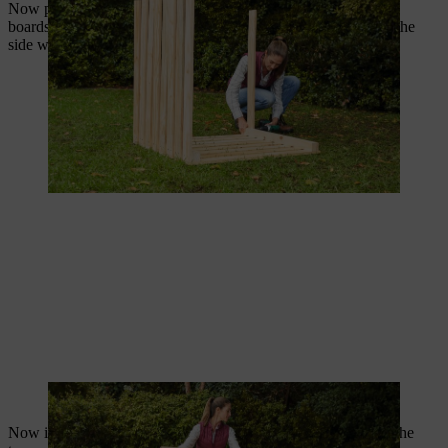
Now position the front side precisely on the upright side wall
boards. Secure the front side by screwing through the slats of the
side walls using two 4.0 x 50 mm screws on each side.
The front side should fit precisely on the side walls.
Now it’s time to screw on the cabin hooks. Start by attaching the