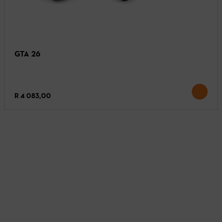
GTA 26
R 4 083,00