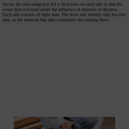
Secure the slats using two 4.0 x 50 screws on each side so that the
wood does not bend under the influence of moisture or dryness.
Each side consists of eight slats. The front side initially only has five
slats, as the removal flap later contributes the missing three.
The wooden slats are quickly screwed together using a cordless
screwdriver.