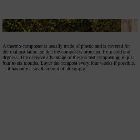
A thermo-composter is used for rapid composting.
A thermo-composter is usually made of plastic and is covered for
thermal insulation, so that the compost is protected from cold and
dryness. The decisive advantage of these is fast composting, in just
four to six months. Layer the compost every four weeks if possible,
as it has only a small amount of air supply.