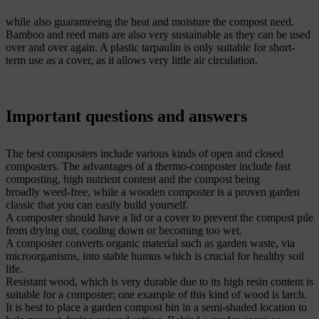
while also guaranteeing the heat and moisture the compost need.
Bamboo and reed mats are also very sustainable as they can be used
over and over again. A plastic tarpaulin is only suitable for short-
term use as a cover, as it allows very little air circulation.
Important questions and answers
The best composters include various kinds of open and closed
composters. The advantages of a thermo-composter include fast
composting, high nutrient content and the compost being
broadly weed-free, while a wooden composter is a proven garden
classic that you can easily build yourself.
A composter should have a lid or a cover to prevent the compost pile
from drying out, cooling down or becoming too wet.
A composter converts organic material such as garden waste, via
microorganisms, into stable humus which is crucial for healthy soil
life.
Resistant wood, which is very durable due to its high resin content is
suitable for a composter; one example of this kind of wood is larch.
It is best to place a garden compost bin in a semi-shaded location to