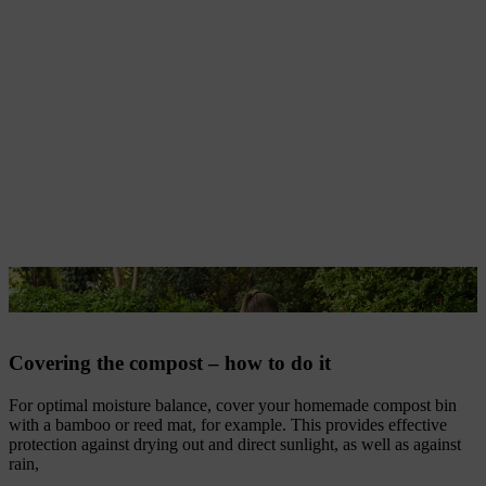
A reed mat is sustainable and protects compost.
Covering the compost – how to do it
For optimal moisture balance, cover your homemade compost bin
with a bamboo or reed mat, for example. This provides effective
protection against drying out and direct sunlight, as well as against
rain,