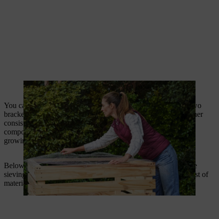
Rabbit wire mesh should keep mice out of the composter.
You can also screw on a sieving grid with hinges and attach two
brackets to it. This screen helps to ensure the compost has a finer
consistency before it is used in the garden. Coarse compost
components such as roots or nut shells may detract from your
growing bed.
Below, you can also download the building instructions for the
sieving screen in PDF format for printing – including a clear list of
materials and tools for your visit to the DIY store.