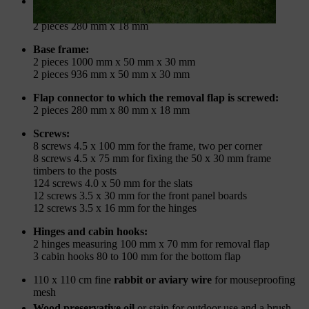
Slats for the walls and the removal flap:
32 pieces 1000 mm x 80 mm x 18 mm
2 pieces 280 mm x 18 mm
Base frame:
2 pieces 1000 mm x 50 mm x 30 mm
2 pieces 936 mm x 50 mm x 30 mm
Flap connector to which the removal flap is screwed:
2 pieces 280 mm x 80 mm x 18 mm
Screws:
8 screws 4.5 x 100 mm for the frame, two per corner
8 screws 4.5 x 75 mm for fixing the 50 x 30 mm frame
timbers to the posts
124 screws 4.0 x 50 mm for the slats
12 screws 3.5 x 30 mm for the front panel boards
12 screws 3.5 x 16 mm for the hinges
Hinges and cabin hooks:
2 hinges measuring 100 mm x 70 mm for removal flap
3 cabin hooks 80 to 100 mm for the bottom flap
110 x 110 cm fine
rabbit or aviary wire
for mouseproofing
mesh
Wood preservative oil
or stain for outdoor use and a brush