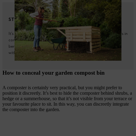
STIHL tip
It’s best to choose a location for your composter that means it is in
contact with the garden soil. This allows earthworms and other
beneficial organisms to penetrate, and seepage water to run off
without any problems.
How to conceal your garden compost bin
A composter is certainly very practical, but you might prefer to
position it discreetly. It’s best to hide the composter behind shrubs, a
hedge or a summerhouse, so that it’s not visible from your terrace or
your favourite place to sit. In this way, you can discreetly integrate
the composter into the garden.