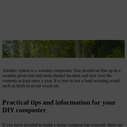
DIY wooden composter on a garden plot, with a dense hedge and
trees in the background
Another option is a wooden composter. You should set this up in a
weather-protected and semi-shaded location and turn over the
contents at least once a year. It is best to use a hard-wearing wood
such as larch to avoid wood rot.
Practical tips and information for your
DIY composter
If you have decided to build a home compost bin yourself, there are