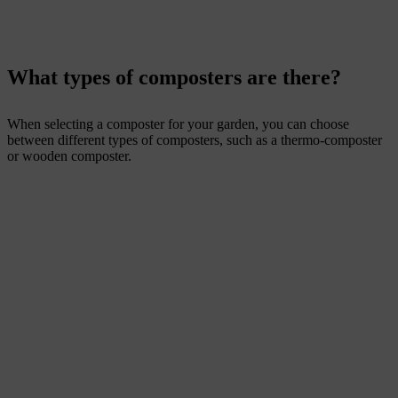
What types of composters are there?
When selecting a composter for your garden, you can choose
between different types of composters, such as a thermo-composter
or wooden composter.