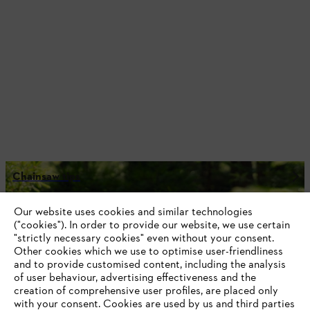
Chainsaw tips
Our website uses cookies and similar technologies
("cookies"). In order to provide our website, we use certain
"strictly necessary cookies" even without your consent.
Stay up-to-date with the STIHL newsletter
Other cookies which we use to optimise user-friendliness
and to provide customised content, including the analysis
of user behaviour, advertising effectiveness and the
Email address
creation of comprehensive user profiles, are placed only
with your consent. Cookies are used by us and third parties