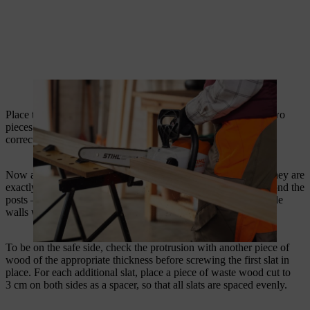
A cordless chainsaw is ideal for cutting the posts.
Place two posts on the ground to align them. To do this, use two
pieces of scrap wood cut to 89 cm as spacers to set them at the
correct distance.
Now align the two posts with the first slat of the wall so that they are
exactly level. Both sides of the slat should extend 18 mm beyond the
posts – this is the thickness of the slats. The slats of the two side
walls will later be fixed in this protruding section.
To be on the safe side, check the protrusion with another piece of
wood of the appropriate thickness before screwing the first slat in
place. For each additional slat, place a piece of waste wood cut to
3 cm on both sides as a spacer, so that all slats are spaced evenly.