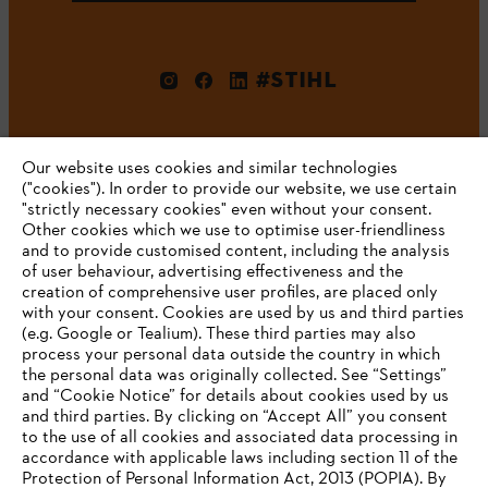
#STIHL
Our website uses cookies and similar technologies
("cookies"). In order to provide our website, we use certain
"strictly necessary cookies" even without your consent.
Other cookies which we use to optimise user-friendliness
and to provide customised content, including the analysis
Company
of user behaviour, advertising effectiveness and the
creation of comprehensive user profiles, are placed only
with your consent. Cookies are used by us and third parties
(e.g. Google or Tealium). These third parties may also
STIHL FAQ
process your personal data outside the country in which
the personal data was originally collected. See “Settings”
and “Cookie Notice” for details about cookies used by us
and third parties. By clicking on “Accept All” you consent
YOUR BROWSER IS NOT
to the use of all cookies and associated data processing in
Service
accordance with applicable laws including section 11 of the
SUPPORTED
Protection of Personal Information Act, 2013 (POPIA). By