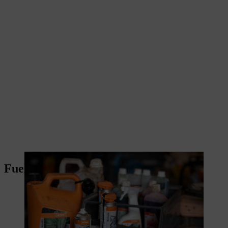
Fuels and lubricants