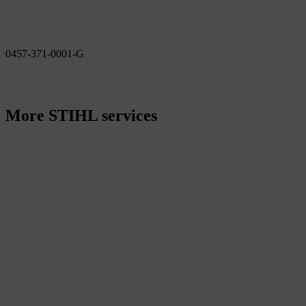
0457-371-0001-G
More STIHL services