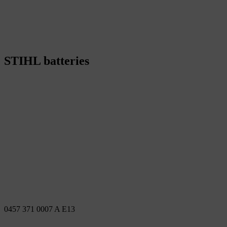
STIHL batteries
0457 371 0007 A E13