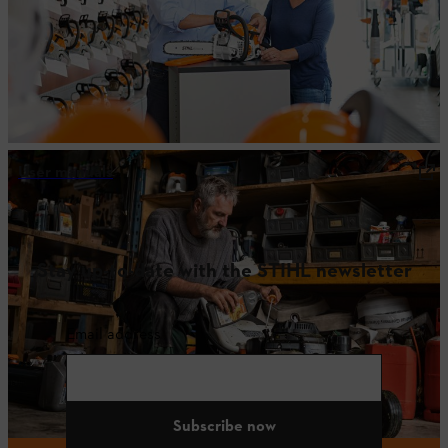
User manuals
Stay up-to-date with the STIHL newsletter
Email address
Subscribe now