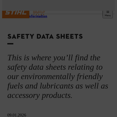
Menu
Safety information
SAFETY DATA SHEETS
This is where you’ll find the
safety data sheets relating to
our environmentally friendly
fuels and lubricants as well as
accessory products.
09.01.2026