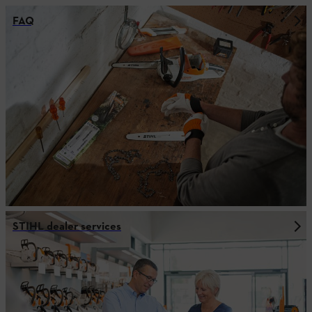
FAQ
STIHL dealer services