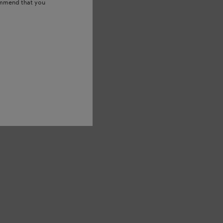
ommend that you