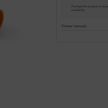
Purchase this product in-store 
availability.
Owner manuals