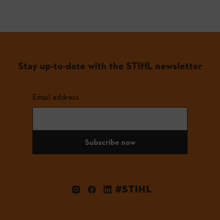
Stay up-to-date with the STIHL newsletter
Email address
Subscribe now
#STIHL