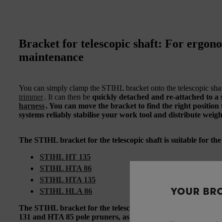
Bracket for telescopic shaft: For ergo
maintenance
You can simply clamp the STIHL bracket onto the telescopic sha
trimmer
. It can then be
quickly detached and re-attached to a 
harness
. You can move the bracket to find the right position
systems
reliably stabilise
your work tool and
distribute weig
The STIHL bracket for the telescopic shaft is suitable for th
STIHL HT 135
STIHL HTA 86
STIHL HTA 135
YOUR BR
STIHL HLA 86
The STIHL bracket for the telescopic shaft can also be use
131 and HTA 85 pole pruners, as well as the STIHL HLA 85 c