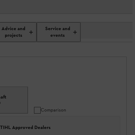
Advice and
Service and
projects
events
aft
0
Comparison
 STIHL Approved Dealers