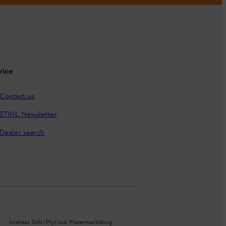
vice
Contact us
STIHL Newsletter
Dealer search
Andreas Stihl (Pty) Ltd, Pietermaritzburg