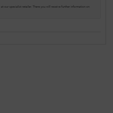
at our specialist retailer. There you will receive further information on