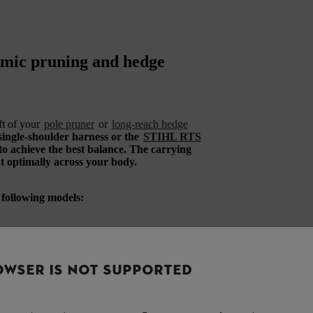
nomic pruning and hedge
ft of your
pole pruner
or
long-reach hedge
single-shoulder harness or the
STIHL RTS
 to achieve the best balance. The carrying
ht optimally across your body.
e following models:
OWSER IS NOT SUPPORTED
d with the discontinued STIHL HT 101, HT
ordless long-reach hedge trimmer. It is