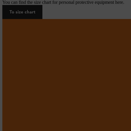
You can find the size chart for personal protective equipment here.
To size chart