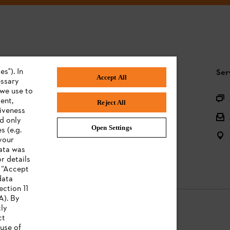
s"). In
STIHL FAQ
Ser
Accept All
essary
 we use to
Product registration
ent,
Reject All
tiveness
Questions on the assortment
ed only
Open Settings
s (e.g.
Batteries and electrical equipment
your
data was
Owner manuals
r details
n “Accept
data
ection 11
A). By
tly
ct
use of