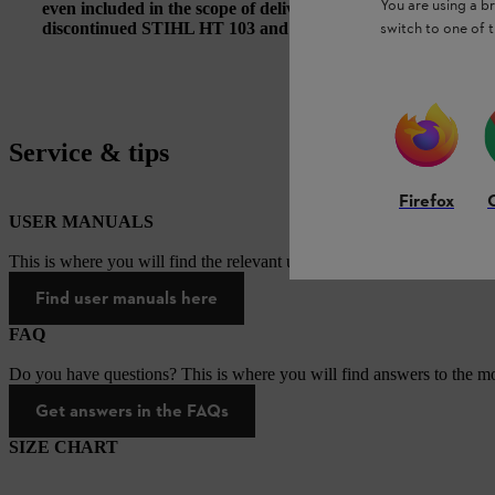
You are using a 
even included in the scope of delivery of the STIHL HT 135 
switch to one of 
discontinued STIHL HT 103 and HT 133 pole pruners.
Service & tips
Firefox
USER MANUALS
This is where you will find the relevant user manuals for our STIHL p
Find user manuals here
FAQ
Do you have questions? This is where you will find answers to the mo
Get answers in the FAQs
SIZE CHART