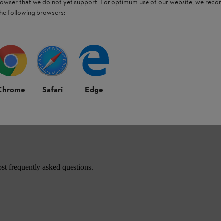
browser that we do not yet support. For optimum use of our website, we rec
and HTA 135 pole pruners, as well as the
the following browsers:
Chrome
Safari
Edge
roducts.
st frequently asked questions.