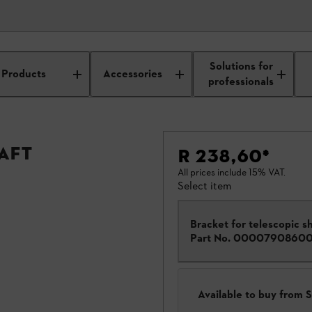
Solutions for
Products
Accessories
professionals
aft
R 238,60
*
All prices include 15% VAT.
Select item
Bracket for telescopic sh
Part No.
0000790860
Available to buy from