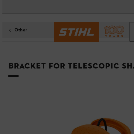
Other
Bracket for telescopic sh