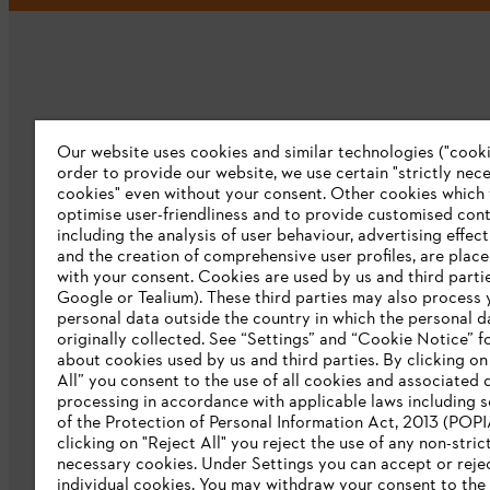
Our website uses cookies and similar technologies ("cookie
Company
order to provide our website, we use certain "strictly nec
cookies" even without your consent. Other cookies which
About us
optimise user-friendliness and to provide customised cont
including the analysis of user behaviour, advertising effec
Catalog download
and the creation of comprehensive user profiles, are plac
with your consent. Cookies are used by us and third partie
STIHL Integrity Line
Google or Tealium). These third parties may also process 
personal data outside the country in which the personal 
originally collected. See “Settings” and “Cookie Notice” fo
about cookies used by us and third parties. By clicking o
All” you consent to the use of all cookies and associated 
processing in accordance with applicable laws including s
of the Protection of Personal Information Act, 2013 (POPI
clicking on "Reject All" you reject the use of any non-stric
necessary cookies. Under Settings you can accept or reje
individual cookies. You may withdraw your consent to the 