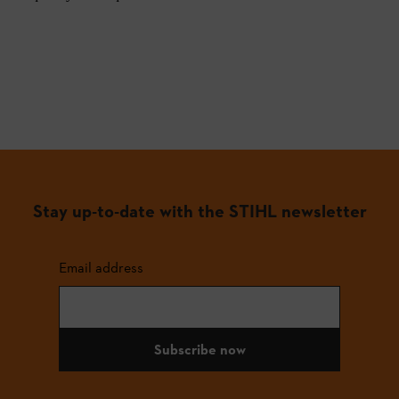
Stay up-to-date with the STIHL newsletter
Email address
Subscribe now