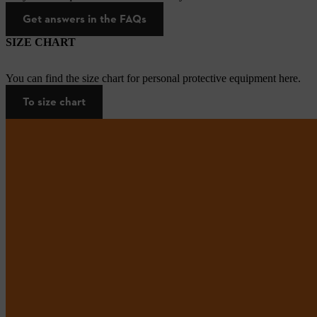
Get answers in the FAQs
SIZE CHART
You can find the size chart for personal protective equipment here.
To size chart