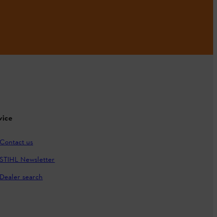
vice
Contact us
STIHL Newsletter
Dealer search