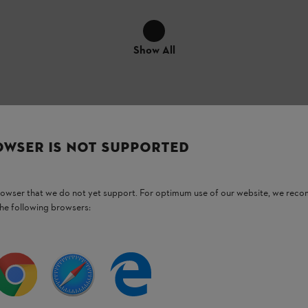
Show All
OWSER IS NOT SUPPORTED
ellent insulation values (EN 352)
with an
vent of high noise levels. GSS 33 ear plugs
browser that we do not yet support. For optimum use of our website, we rec
fit comfortably into the ear canal
. Each
the following browsers:
 the user manual for your STIHL power tool.