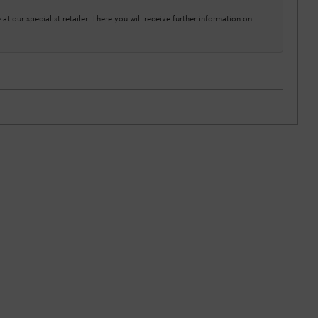
at our specialist retailer. There you will receive further information on