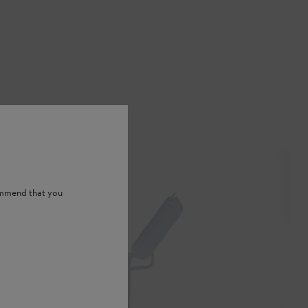
ommend that you