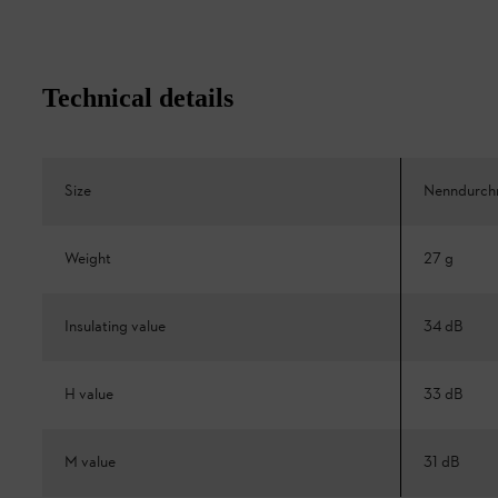
Technical details
Size
Nenndurch
Weight
27 g
Insulating value
34 dB
H value
33 dB
M value
31 dB