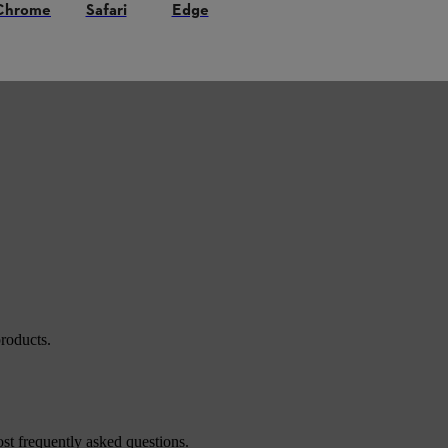
Chrome
Safari
Edge
roducts.
st frequently asked questions.