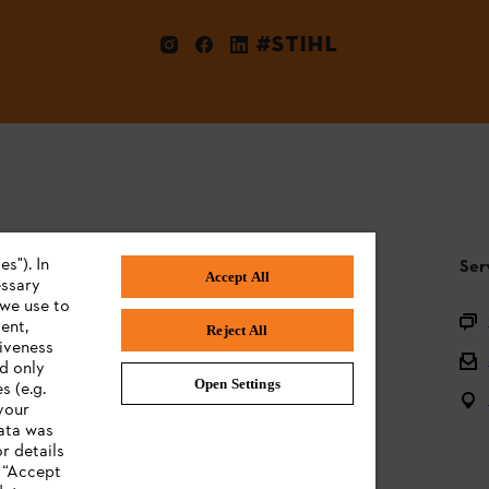
#STIHL
s"). In
STIHL FAQ
Ser
Accept All
essary
 we use to
Product registration
ent,
Reject All
tiveness
Questions on the assortment
ed only
Open Settings
s (e.g.
Batteries and electrical equipment
your
data was
Owner manuals
r details
n “Accept