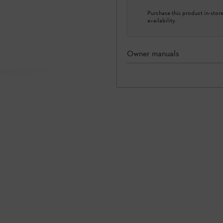
Purchase this product in-store 
availability.
Owner manuals