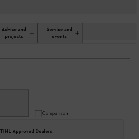
Advice and
Service and
projects
events
)
Comparison
 STIHL Approved Dealers