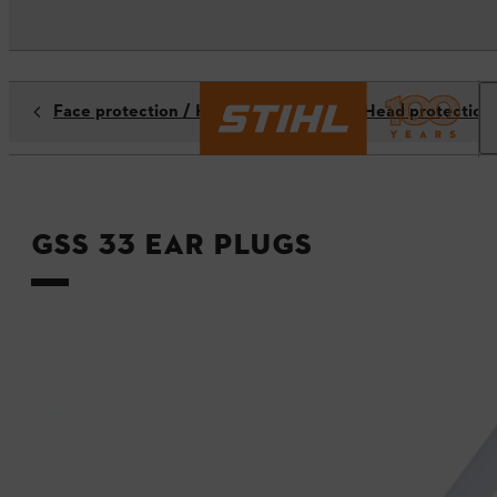
Face protection / Hearing protection / Head protection
GSS 33 ear plugs