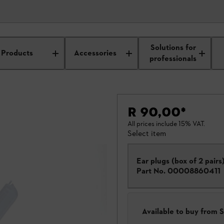
Solutions for
Products
Accessories
professionals
R 90,00
*
All prices include 15% VAT.
Select item
Ear plugs (box of 2 pairs
Part No.
00008860411
Available to buy from