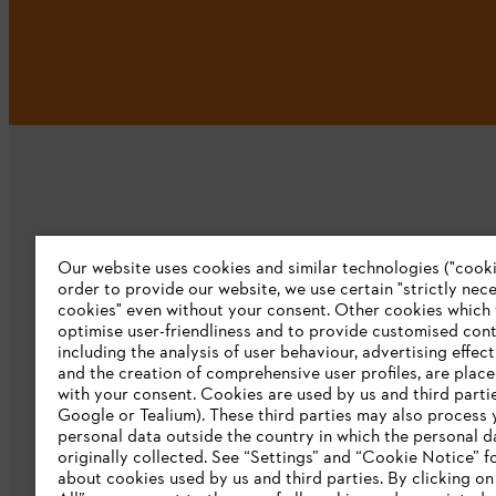
Our website uses cookies and similar technologies ("cookie
Company
order to provide our website, we use certain "strictly nec
cookies" even without your consent. Other cookies which
About us
optimise user-friendliness and to provide customised cont
including the analysis of user behaviour, advertising effec
Catalog download
and the creation of comprehensive user profiles, are plac
with your consent. Cookies are used by us and third partie
STIHL Integrity Line
Google or Tealium). These third parties may also process 
personal data outside the country in which the personal 
originally collected. See “Settings” and “Cookie Notice” fo
about cookies used by us and third parties. By clicking o