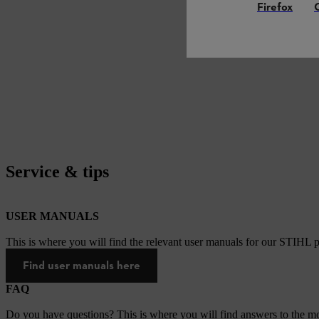
Firefox
Service & tips
USER MANUALS
This is where you will find the relevant user manuals for our STIHL p
Find user manuals here
FAQ
Do you have questions? This is where you will find answers to the mo