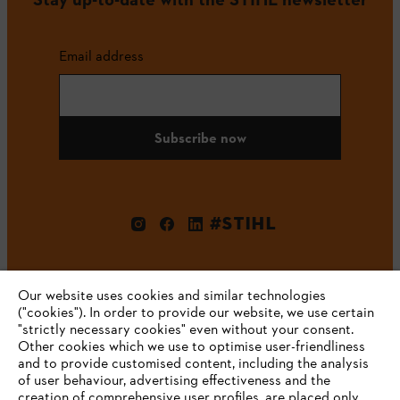
Email address
Subscribe now
#STIHL
Our website uses cookies and similar technologies
("cookies"). In order to provide our website, we use certain
"strictly necessary cookies" even without your consent.
Other cookies which we use to optimise user-friendliness
and to provide customised content, including the analysis
Company
of user behaviour, advertising effectiveness and the
creation of comprehensive user profiles, are placed only