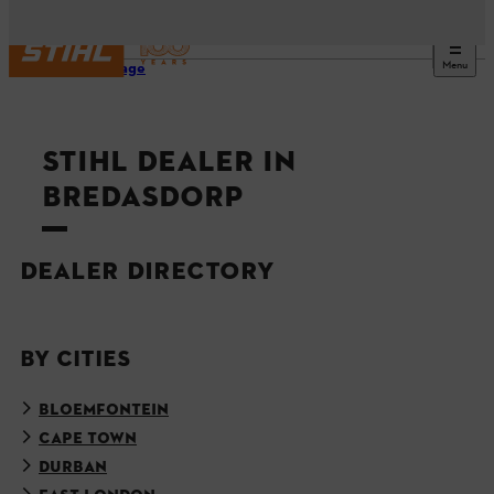
Menu
Homepage
STIHL DEALER IN
BREDASDORP
DEALER DIRECTORY
BY CITIES
BLOEMFONTEIN
CAPE TOWN
DURBAN