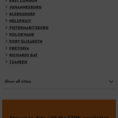
EAST LONDON
JOHANNESBURG
KLERKSDORP
NELSPRUIT
PIETERMARITZBURG
POLOKWANE
PORT ELIZABETH
PRETORIA
RICHARDS BAY
TZANEEN
Show all cities
Stay up-to-date with the STIHL newsletter