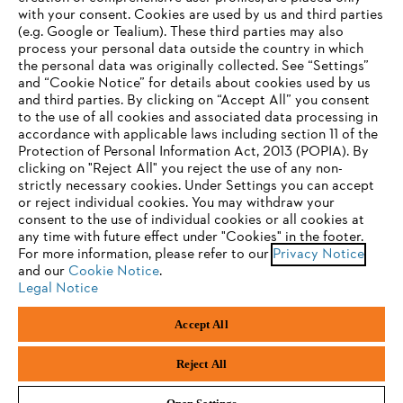
with your consent. Cookies are used by us and third parties
(e.g. Google or Tealium). These third parties may also
STIHL FAQ
process your personal data outside the country in which
the personal data was originally collected. See “Settings”
and “Cookie Notice” for details about cookies used by us
and third parties. By clicking on “Accept All” you consent
YOUR BROWSER IS NOT
to the use of all cookies and associated data processing in
Service
accordance with applicable laws including section 11 of the
SUPPORTED
Protection of Personal Information Act, 2013 (POPIA). By
clicking on "Reject All" you reject the use of any non-
strictly necessary cookies. Under Settings you can accept
You are using a browser that we do not yet support. For
or reject individual cookies. You may withdraw your
optimum use of our website, we recommend that you switch
consent to the use of individual cookies or all cookies at
Privacy policy
Legal notice
Cookies
any time with future effect under "Cookies" in the footer.
to one of the following browsers:
For more information, please refer to our
Privacy Notice
and our
Legal information
Cookie Notice
.
Legal Notice
Firefox
Chrome
Accept All
Andreas Stihl (Pty) Ltd, Pietermaritzburg
Safari
Edge
© Copyright 2023 of STIHL | All Rights Reserved.
Reject All