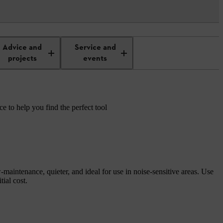
Advice and
Service and
projects
events
e to help you find the perfect tool
maintenance, quieter, and ideal for use in noise-sensitive areas. Use
ial cost.