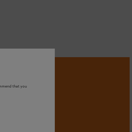
ommend that you