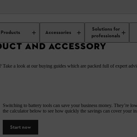
ors
Solutions for
Products
Accessories
professionals
DUCT AND ACCESSORY
 Take a look at our buying guides which are packed full of expert advic
Switching to battery tools can save your business money. They’re low-
the calculator below to see how quickly the savings can cover your init
Start now