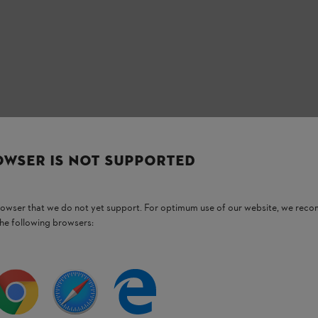
OWSER IS NOT SUPPORTED
Stay up-to-date with the STIHL newsletter
browser that we do not yet support. For optimum use of our website, we rec
the following browsers:
Email address
Subscribe now