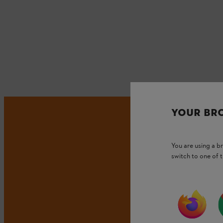
YOUR BR
You are using a 
switch to one of 