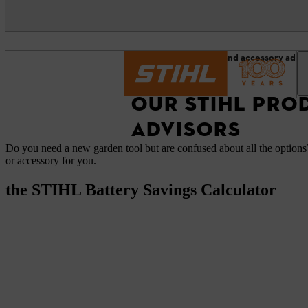
Homepage
Product and accessory advis
OUR STIHL PRO
ADVISORS
Do you need a new garden tool but are confused about all the options?
or accessory for you.
the STIHL Battery Savings Calculator