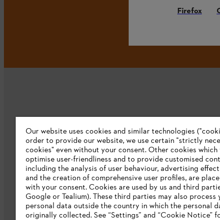
Firefox
Our website uses cookies and similar technologies ("cookie
Company
order to provide our website, we use certain "strictly nec
cookies" even without your consent. Other cookies which
About us
optimise user-friendliness and to provide customised cont
including the analysis of user behaviour, advertising effec
Catalog download
and the creation of comprehensive user profiles, are plac
with your consent. Cookies are used by us and third partie
STIHL Integrity Line
Google or Tealium). These third parties may also process 
personal data outside the country in which the personal 
originally collected. See “Settings” and “Cookie Notice” fo