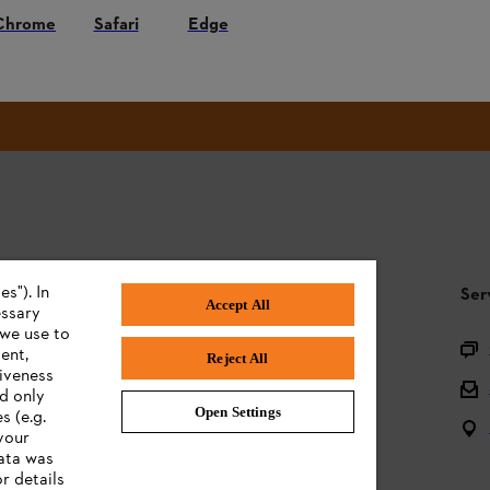
Chrome
Safari
Edge
#STIHL
s"). In
STIHL FAQ
Ser
Accept All
essary
 we use to
Product registration
ent,
Reject All
tiveness
Questions on the assortment
ed only
Open Settings
s (e.g.
Batteries and electrical equipment
your
data was
Owner manuals
r details