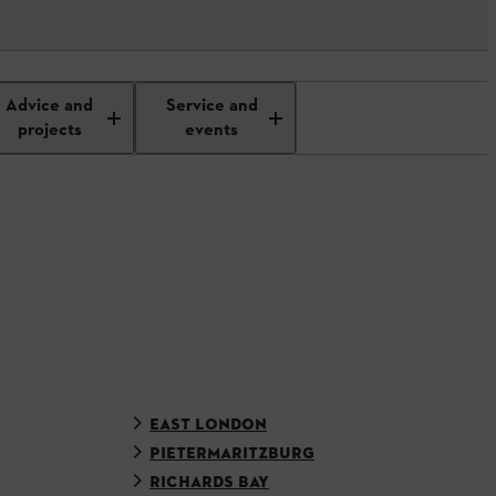
Advice and
Service and
projects
events
EAST LONDON
PIETERMARITZBURG
RICHARDS BAY