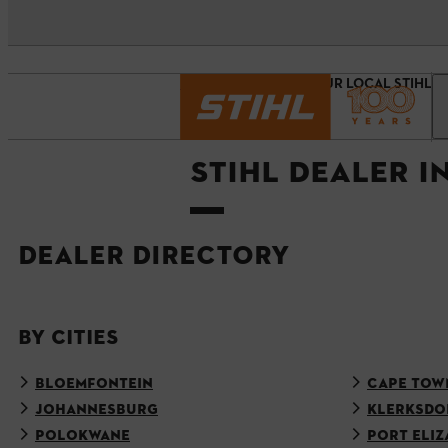
Homepage
FIND YOUR LOCAL STIHL 
STIHL DEALER 
DEALER DIRECTORY
BY CITIES
BLOEMFONTEIN
CAPE TOW
JOHANNESBURG
KLERKSDO
POLOKWANE
PORT ELIZ