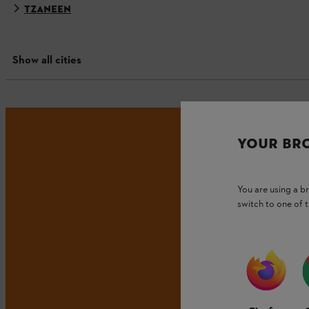
TZANEEN
Show all cities
YOUR BR
You are using a 
switch to one of 