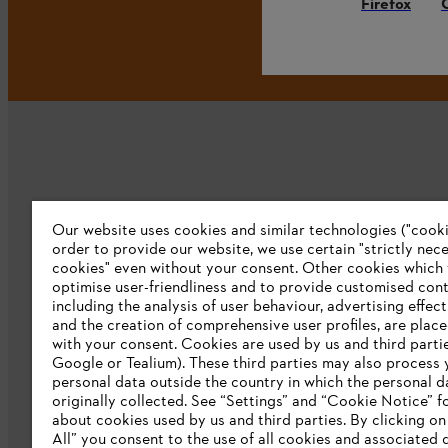
Firefox
Our website uses cookies and similar technologies ("cookie
Company
order to provide our website, we use certain "strictly nec
cookies" even without your consent. Other cookies which
About us
optimise user-friendliness and to provide customised cont
including the analysis of user behaviour, advertising effec
Catalog download
and the creation of comprehensive user profiles, are plac
with your consent. Cookies are used by us and third partie
STIHL Integrity Line
Google or Tealium). These third parties may also process 
personal data outside the country in which the personal 
originally collected. See “Settings” and “Cookie Notice” fo
about cookies used by us and third parties. By clicking o
All” you consent to the use of all cookies and associated 