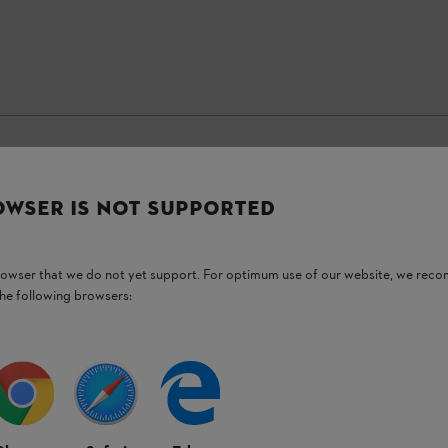
OWSER IS NOT SUPPORTED
Stay up-to-date with the STIHL newsletter
browser that we do not yet support. For optimum use of our website, we rec
Email address
the following browsers:
Subscribe now