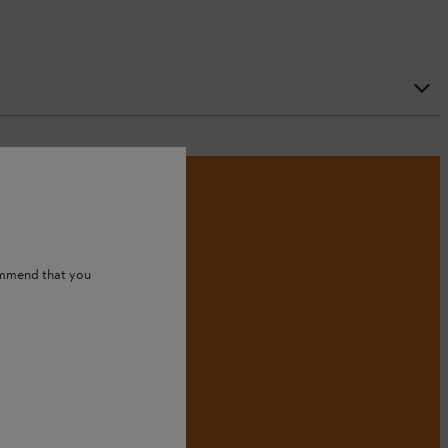
ommend that you