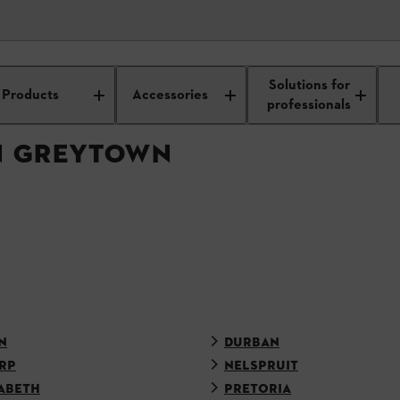
APPROVED DEALER
Solutions for
Products
Accessories
professionals
IN GREYTOWN
N
DURBAN
RP
NELSPRUIT
ABETH
PRETORIA