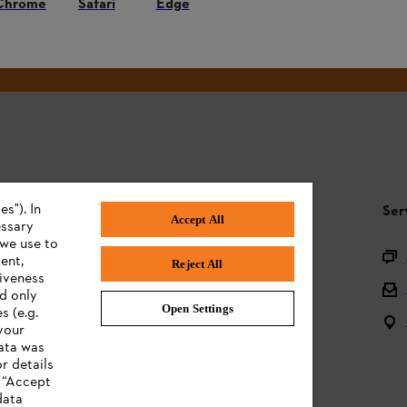
Chrome
Safari
Edge
#STIHL
s"). In
STIHL FAQ
Ser
Accept All
essary
 we use to
Product registration
ent,
Reject All
tiveness
Questions on the assortment
ed only
Open Settings
s (e.g.
Batteries and electrical equipment
your
data was
Owner manuals
r details
n “Accept
data