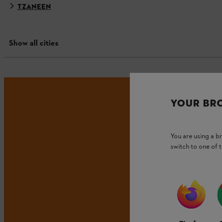
TZANEEN
Show all cities
YOUR BR
You are using a 
switch to one of 