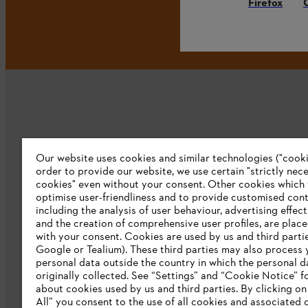
Firefox
Our website uses cookies and similar technologies ("cookie
Company
order to provide our website, we use certain "strictly nec
cookies" even without your consent. Other cookies which
About us
optimise user-friendliness and to provide customised cont
including the analysis of user behaviour, advertising effec
Catalog download
and the creation of comprehensive user profiles, are plac
with your consent. Cookies are used by us and third partie
STIHL Integrity Line
Google or Tealium). These third parties may also process 
personal data outside the country in which the personal 
originally collected. See “Settings” and “Cookie Notice” fo
about cookies used by us and third parties. By clicking o
All” you consent to the use of all cookies and associated 