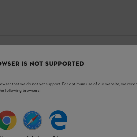
OWSER IS NOT SUPPORTED
Stay up-to-date with the STIHL newsletter
browser that we do not yet support. For optimum use of our website, we rec
Email address
the following browsers:
Subscribe now