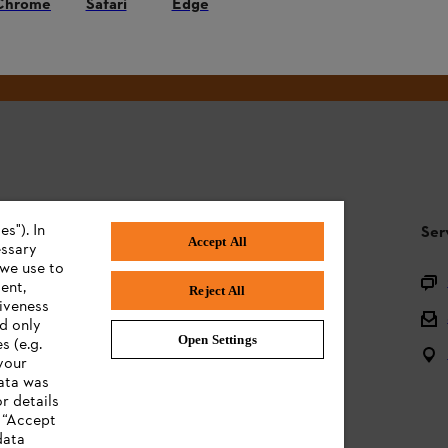
Chrome
Safari
Edge
#STIHL
s"). In
STIHL FAQ
Ser
Accept All
essary
 we use to
Product registration
ent,
Reject All
tiveness
Questions on the assortment
ed only
Open Settings
s (e.g.
Batteries and electrical equipment
your
data was
Owner manuals
r details
n “Accept
data