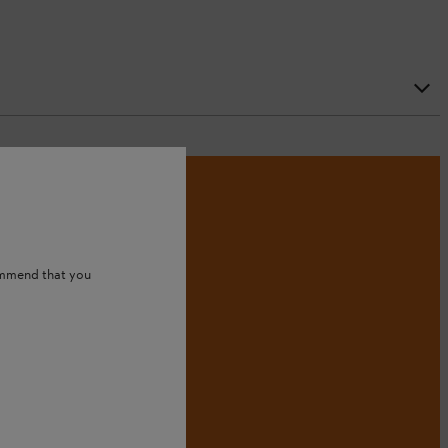
ommend that you