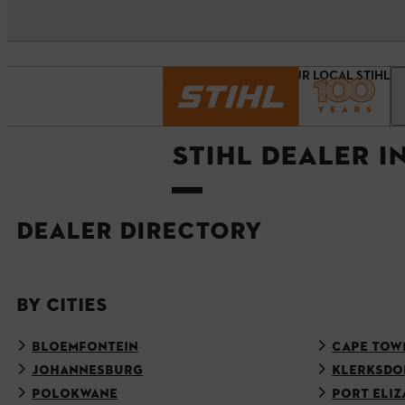
Homepage
FIND YOUR LOCAL STIHL 
STIHL DEALER I
DEALER DIRECTORY
BY CITIES
BLOEMFONTEIN
CAPE TOW
JOHANNESBURG
KLERKSDO
POLOKWANE
PORT ELIZ