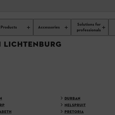
APPROVED DEALER
Solutions for
Products
Accessories
professionals
N LICHTENBURG
N
DURBAN
RP
NELSPRUIT
ABETH
PRETORIA