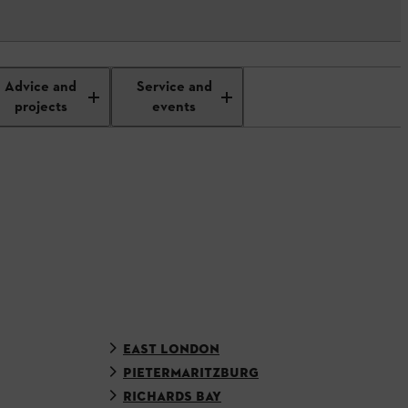
Advice and
Service and
projects
events
EAST LONDON
PIETERMARITZBURG
RICHARDS BAY