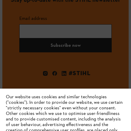
Email address
Subscribe now
#STIHL
Our website uses cookies and similar technologies
("cookies"). In order to provide our website, we use certain
"strictly necessary cookies" even without your consent.
Other cookies which we use to optimise user-friendliness
and to provide customised content, including the analysis
Company
of user behaviour, advertising effectiveness and the
creation of comprehensive user profiles, are placed only