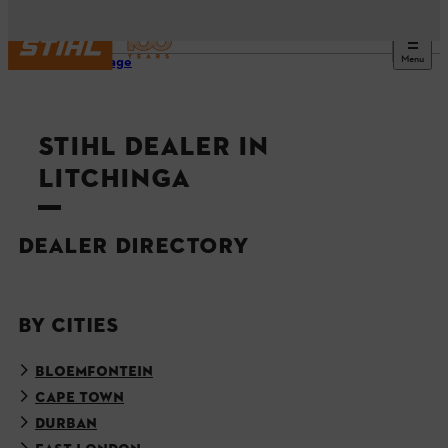
Menu
Homepage
STIHL DEALER IN
LITCHINGA
DEALER DIRECTORY
BY CITIES
BLOEMFONTEIN
CAPE TOWN
DURBAN