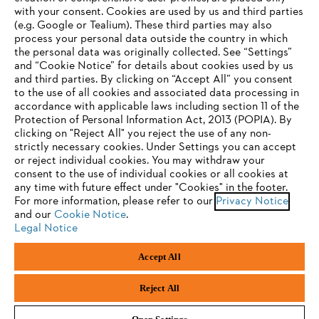
with your consent. Cookies are used by us and third parties
(e.g. Google or Tealium). These third parties may also
STIHL FAQ
process your personal data outside the country in which
the personal data was originally collected. See “Settings”
and “Cookie Notice” for details about cookies used by us
and third parties. By clicking on “Accept All” you consent
YOUR BROWSER IS NOT
to the use of all cookies and associated data processing in
Service
accordance with applicable laws including section 11 of the
SUPPORTED
Protection of Personal Information Act, 2013 (POPIA). By
clicking on "Reject All" you reject the use of any non-
strictly necessary cookies. Under Settings you can accept
You are using a browser that we do not yet support. For
or reject individual cookies. You may withdraw your
optimum use of our website, we recommend that you switch
consent to the use of individual cookies or all cookies at
Privacy policy
Legal notice
Cookies
any time with future effect under "Cookies" in the footer.
to one of the following browsers:
For more information, please refer to our
Privacy Notice
and our
Legal information
Cookie Notice
.
Legal Notice
Firefox
Chrome
Accept All
Andreas Stihl (Pty) Ltd, Pietermaritzburg
Safari
Edge
© Copyright 2023 of STIHL | All Rights Reserved.
Reject All