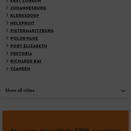
EAST LONDON
JOHANNESBURG
KLERKSDORP
NELSPRUIT
PIETERMARITZBURG
POLOKWANE
PORT ELIZABETH
PRETORIA
RICHARDS BAY
TZANEEN
Show all cities
Stay up-to-date with the STIHL newsletter