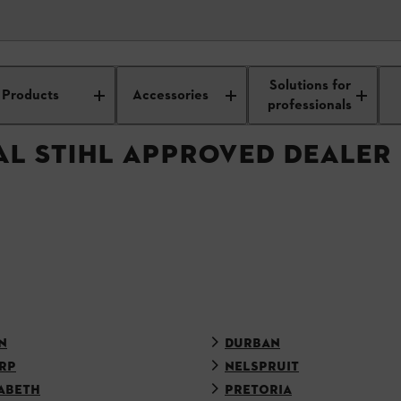
APPROVED DEALER
Solutions for
Products
Accessories
professionals
AL STIHL APPROVED DEALER
N
DURBAN
RP
NELSPRUIT
ABETH
PRETORIA