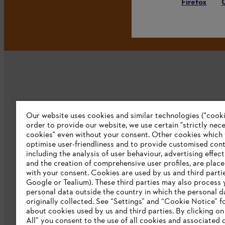
Firefox
Our website uses cookies and similar technologies ("cookie
Company
order to provide our website, we use certain "strictly nec
cookies" even without your consent. Other cookies which
About us
optimise user-friendliness and to provide customised cont
including the analysis of user behaviour, advertising effec
Catalog download
and the creation of comprehensive user profiles, are plac
with your consent. Cookies are used by us and third partie
STIHL Integrity Line
Google or Tealium). These third parties may also process 
personal data outside the country in which the personal 
originally collected. See “Settings” and “Cookie Notice” fo
about cookies used by us and third parties. By clicking o
All” you consent to the use of all cookies and associated 