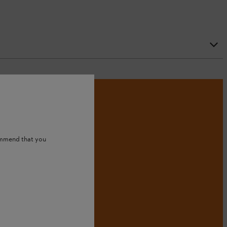
ommend that you