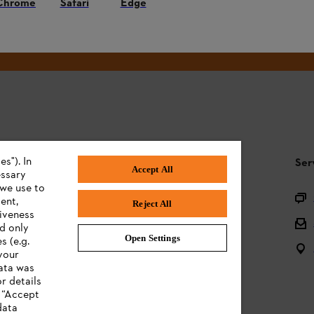
Chrome
Safari
Edge
#STIHL
s"). In
STIHL FAQ
Ser
Accept All
essary
 we use to
Product registration
ent,
Reject All
tiveness
Questions on the assortment
ed only
Open Settings
s (e.g.
Batteries and electrical equipment
your
data was
Owner manuals
r details
n “Accept
data