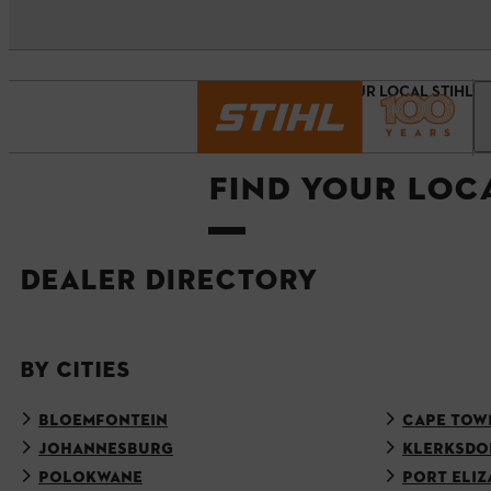
Homepage
FIND YOUR LOCAL STIHL 
FIND YOUR LOC
DEALER DIRECTORY
BY CITIES
BLOEMFONTEIN
CAPE TOW
JOHANNESBURG
KLERKSDO
POLOKWANE
PORT ELIZ