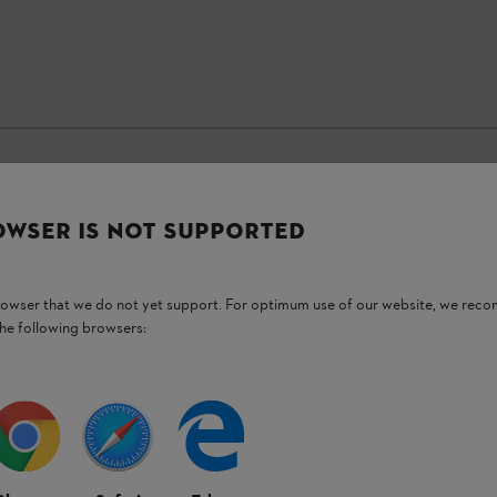
OWSER IS NOT SUPPORTED
Stay up-to-date with the STIHL newsletter
browser that we do not yet support. For optimum use of our website, we rec
Email address
the following browsers:
Subscribe now