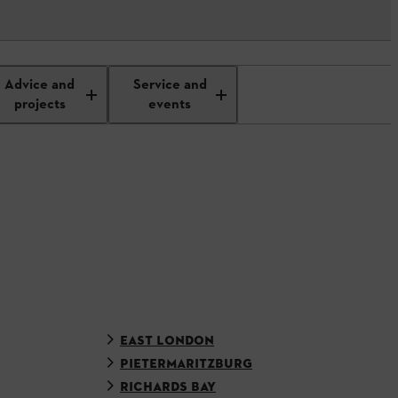
Advice and
Service and
projects
events
EAST LONDON
PIETERMARITZBURG
RICHARDS BAY