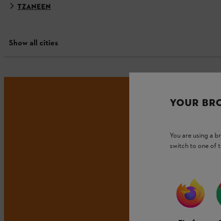
TZANEEN
Show all cities
YOUR BR
You are using a 
switch to one of 