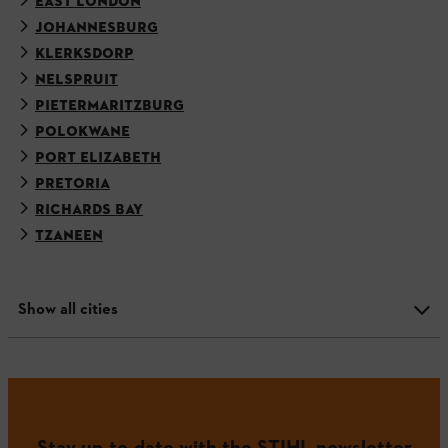
EAST LONDON
JOHANNESBURG
KLERKSDORP
NELSPRUIT
PIETERMARITZBURG
POLOKWANE
PORT ELIZABETH
PRETORIA
RICHARDS BAY
TZANEEN
Show all cities
Stay up-to-date with the STIHL newsletter