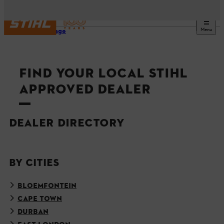
Menu
Homepage
FIND YOUR LOCAL STIHL
APPROVED DEALER
DEALER DIRECTORY
BY CITIES
BLOEMFONTEIN
CAPE TOWN
DURBAN