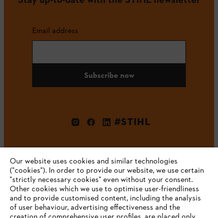
Email address
Subscribe now
#STIHL
Our website uses cookies and similar technologies
("cookies"). In order to provide our website, we use certain
"strictly necessary cookies" even without your consent.
Other cookies which we use to optimise user-friendliness
and to provide customised content, including the analysis
Company
of user behaviour, advertising effectiveness and the
creation of comprehensive user profiles, are placed only