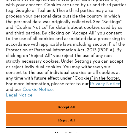
with your consent. Cookies are used by us and third parties
(e.g. Google or Tealium). These third parties may also
STIHL FAQ
process your personal data outside the country in which
the personal data was originally collected. See “Settings”
and “Cookie Notice” for details about cookies used by us
and third parties. By clicking on “Accept All” you consent
YOUR BROWSER IS NOT
to the use of all cookies and associated data processing in
Service
accordance with applicable laws including section 11 of the
SUPPORTED
Protection of Personal Information Act, 2013 (POPIA). By
clicking on "Reject All" you reject the use of any non-
strictly necessary cookies. Under Settings you can accept
You are using a browser that we do not yet support. For
or reject individual cookies. You may withdraw your
optimum use of our website, we recommend that you switch
consent to the use of individual cookies or all cookies at
Privacy policy
Legal notice
Cookies
any time with future effect under "Cookies" in the footer.
to one of the following browsers:
For more information, please refer to our
Privacy Notice
and our
Legal information
Cookie Notice
.
Legal Notice
Firefox
Chrome
Accept All
Andreas Stihl (Pty) Ltd, Pietermaritzburg
Safari
Edge
© Copyright 2023 of STIHL | All Rights Reserved.
Reject All