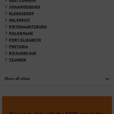
EAST LONDON
JOHANNESBURG
KLERKSDORP
NELSPRUIT
PIETERMARITZBURG
POLOKWANE
PORT ELIZABETH
PRETORIA
RICHARDS BAY
TZANEEN
Show all cities
Stay up-to-date with the STIHL newsletter