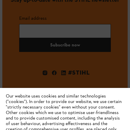
Email address
Subscribe now
#STIHL
Our website uses cookies and similar technologies
("cookies"). In order to provide our website, we use certain
"strictly necessary cookies" even without your consent.
Other cookies which we use to optimise user-friendliness
and to provide customised content, including the analysis
Company
of user behaviour, advertising effectiveness and the
creation of comprehensive user profiles, are placed only