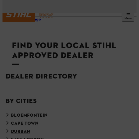
Menu
Homepage
FIND YOUR LOCAL STIHL
APPROVED DEALER
DEALER DIRECTORY
BY CITIES
BLOEMFONTEIN
CAPE TOWN
DURBAN