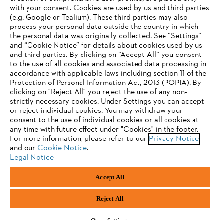
with your consent. Cookies are used by us and third parties
(e.g. Google or Tealium). These third parties may also
STIHL FAQ
process your personal data outside the country in which
the personal data was originally collected. See “Settings”
and “Cookie Notice” for details about cookies used by us
and third parties. By clicking on “Accept All” you consent
YOUR BROWSER IS NOT
to the use of all cookies and associated data processing in
Service
accordance with applicable laws including section 11 of the
SUPPORTED
Protection of Personal Information Act, 2013 (POPIA). By
clicking on "Reject All" you reject the use of any non-
strictly necessary cookies. Under Settings you can accept
You are using a browser that we do not yet support. For
or reject individual cookies. You may withdraw your
optimum use of our website, we recommend that you switch
consent to the use of individual cookies or all cookies at
Privacy policy
Legal notice
Cookies
any time with future effect under "Cookies" in the footer.
to one of the following browsers:
For more information, please refer to our
Privacy Notice
and our
Legal information
Cookie Notice
.
Legal Notice
Firefox
Chrome
Accept All
Andreas Stihl (Pty) Ltd, Pietermaritzburg
Safari
Edge
© Copyright 2023 of STIHL | All Rights Reserved.
Reject All