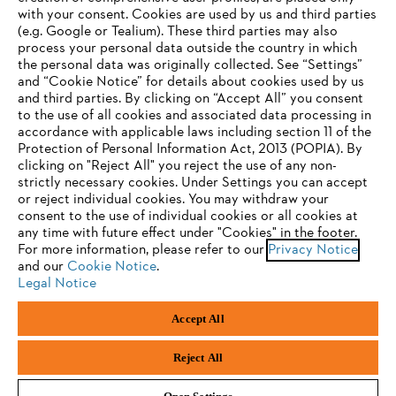
with your consent. Cookies are used by us and third parties
(e.g. Google or Tealium). These third parties may also
STIHL FAQ
process your personal data outside the country in which
the personal data was originally collected. See “Settings”
and “Cookie Notice” for details about cookies used by us
and third parties. By clicking on “Accept All” you consent
YOUR BROWSER IS NOT
to the use of all cookies and associated data processing in
Service
accordance with applicable laws including section 11 of the
SUPPORTED
Protection of Personal Information Act, 2013 (POPIA). By
clicking on "Reject All" you reject the use of any non-
strictly necessary cookies. Under Settings you can accept
You are using a browser that we do not yet support. For
or reject individual cookies. You may withdraw your
optimum use of our website, we recommend that you switch
consent to the use of individual cookies or all cookies at
Privacy policy
Legal notice
Cookies
any time with future effect under "Cookies" in the footer.
to one of the following browsers:
For more information, please refer to our
Privacy Notice
and our
Legal information
Cookie Notice
.
Legal Notice
Firefox
Chrome
Accept All
Andreas Stihl (Pty) Ltd, Pietermaritzburg
Safari
Edge
© Copyright 2023 of STIHL | All Rights Reserved.
Reject All