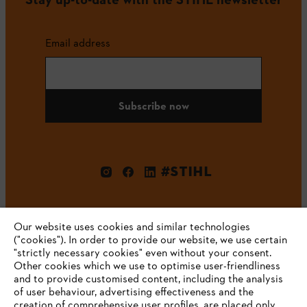
Email address
Subscribe now
#STIHL
Our website uses cookies and similar technologies
("cookies"). In order to provide our website, we use certain
"strictly necessary cookies" even without your consent.
Other cookies which we use to optimise user-friendliness
and to provide customised content, including the analysis
Company
of user behaviour, advertising effectiveness and the
creation of comprehensive user profiles, are placed only