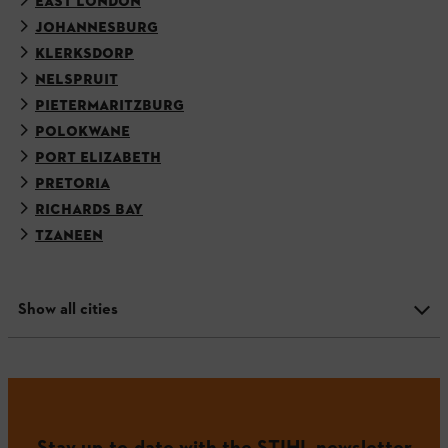
EAST LONDON
JOHANNESBURG
KLERKSDORP
NELSPRUIT
PIETERMARITZBURG
POLOKWANE
PORT ELIZABETH
PRETORIA
RICHARDS BAY
TZANEEN
Show all cities
Stay up-to-date with the STIHL newsletter