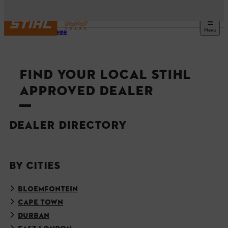
Menu
Homepage
FIND YOUR LOCAL STIHL
APPROVED DEALER
DEALER DIRECTORY
BY CITIES
BLOEMFONTEIN
CAPE TOWN
DURBAN