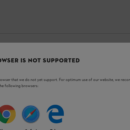
OWSER IS NOT SUPPORTED
Stay up-to-date with the STIHL newsletter
browser that we do not yet support. For optimum use of our website, we rec
Email address
the following browsers:
Subscribe now