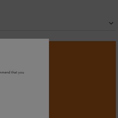
ommend that you