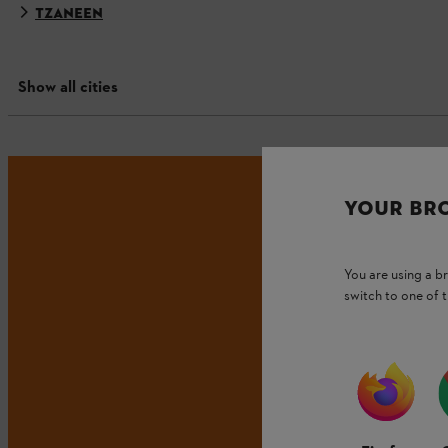
TZANEEN
Show all cities
YOUR BR
You are using a 
switch to one of 