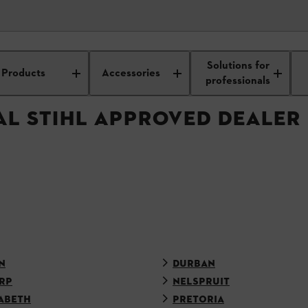
APPROVED DEALER
Solutions for
Products
Accessories
professionals
AL STIHL APPROVED DEALER
N
DURBAN
RP
NELSPRUIT
ABETH
PRETORIA