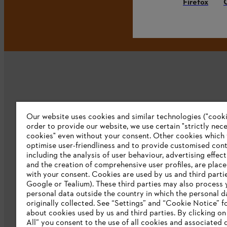
Firefox
Our website uses cookies and similar technologies ("cookie
Company
order to provide our website, we use certain "strictly nec
cookies" even without your consent. Other cookies which
About us
optimise user-friendliness and to provide customised cont
including the analysis of user behaviour, advertising effec
Catalog download
and the creation of comprehensive user profiles, are plac
with your consent. Cookies are used by us and third partie
STIHL Integrity Line
Google or Tealium). These third parties may also process 
personal data outside the country in which the personal 
originally collected. See “Settings” and “Cookie Notice” fo
about cookies used by us and third parties. By clicking o
All” you consent to the use of all cookies and associated 