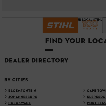
Homepage
FIND YOUR LOCAL STIHL 
FIND YOUR LOC
DEALER DIRECTORY
BY CITIES
BLOEMFONTEIN
CAPE TOW
JOHANNESBURG
KLERKSDO
POLOKWANE
PORT ELIZ