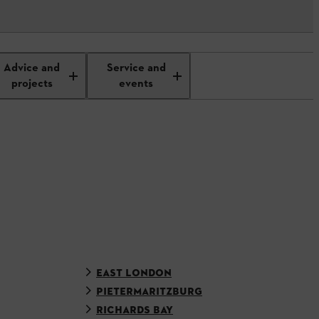
Advice and
Service and
projects
events
EAST LONDON
PIETERMARITZBURG
RICHARDS BAY