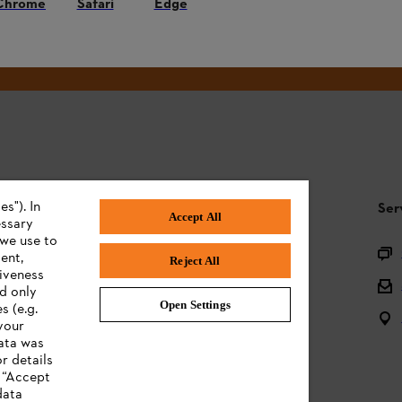
Chrome
Safari
Edge
#STIHL
s"). In
STIHL FAQ
Ser
Accept All
essary
 we use to
Product registration
ent,
Reject All
tiveness
Questions on the assortment
ed only
Open Settings
s (e.g.
Batteries and electrical equipment
your
data was
Owner manuals
r details
n “Accept
data