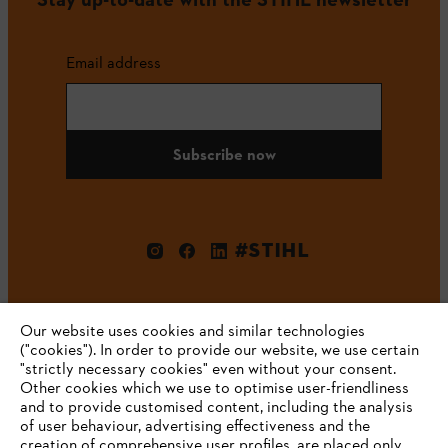
Email address
Subscribe now
#STIHL
Our website uses cookies and similar technologies
("cookies"). In order to provide our website, we use certain
"strictly necessary cookies" even without your consent.
Other cookies which we use to optimise user-friendliness
and to provide customised content, including the analysis
Company
of user behaviour, advertising effectiveness and the
creation of comprehensive user profiles, are placed only