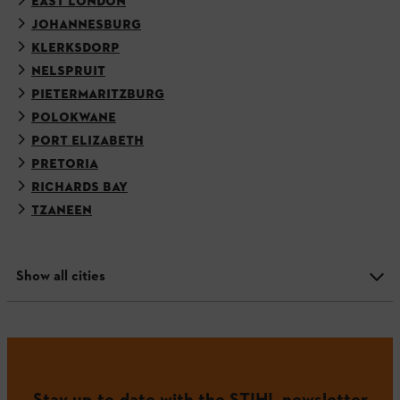
EAST LONDON
JOHANNESBURG
KLERKSDORP
NELSPRUIT
PIETERMARITZBURG
POLOKWANE
PORT ELIZABETH
PRETORIA
RICHARDS BAY
TZANEEN
Show all cities
Stay up-to-date with the STIHL newsletter