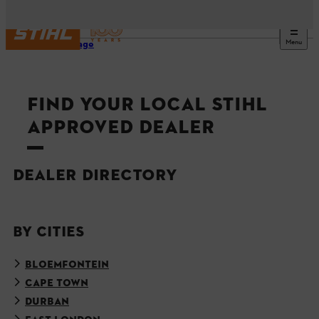
Menu
Homepage
FIND YOUR LOCAL STIHL
APPROVED DEALER
DEALER DIRECTORY
BY CITIES
BLOEMFONTEIN
CAPE TOWN
DURBAN