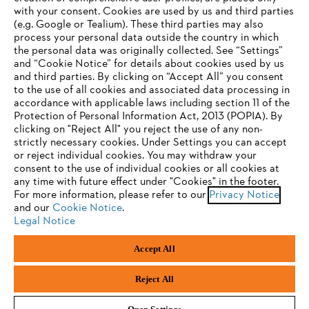
with your consent. Cookies are used by us and third parties
(e.g. Google or Tealium). These third parties may also
STIHL FAQ
process your personal data outside the country in which
the personal data was originally collected. See “Settings”
and “Cookie Notice” for details about cookies used by us
and third parties. By clicking on “Accept All” you consent
YOUR BROWSER IS NOT
to the use of all cookies and associated data processing in
Service
accordance with applicable laws including section 11 of the
SUPPORTED
Protection of Personal Information Act, 2013 (POPIA). By
clicking on "Reject All" you reject the use of any non-
strictly necessary cookies. Under Settings you can accept
You are using a browser that we do not yet support. For
or reject individual cookies. You may withdraw your
optimum use of our website, we recommend that you switch
consent to the use of individual cookies or all cookies at
Privacy policy
Legal notice
Cookies
any time with future effect under "Cookies" in the footer.
to one of the following browsers:
For more information, please refer to our
Privacy Notice
and our
Legal information
Cookie Notice
.
Legal Notice
Firefox
Chrome
Accept All
Andreas Stihl (Pty) Ltd, Pietermaritzburg
Safari
Edge
© Copyright 2023 of STIHL | All Rights Reserved.
Reject All