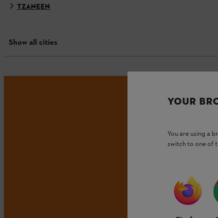
TZANEEN
Show all cities
YOUR BR
You are using a 
switch to one of 