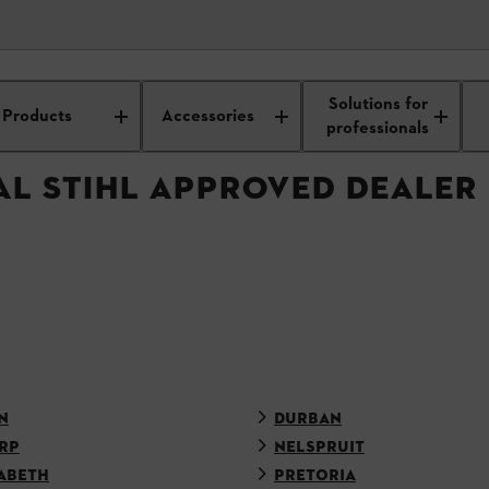
APPROVED DEALER
Solutions for
Products
Accessories
professionals
AL STIHL APPROVED DEALER
N
DURBAN
RP
NELSPRUIT
ABETH
PRETORIA