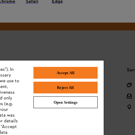
Chrome
Safari
Edge
#STIHL
s"). In
STIHL FAQ
Ser
Accept All
essary
 we use to
Product registration
ent,
Reject All
tiveness
Questions on the assortment
ed only
Open Settings
s (e.g.
Batteries and electrical equipment
your
data was
Owner manuals
r details
n “Accept
data