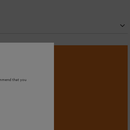
ommend that you