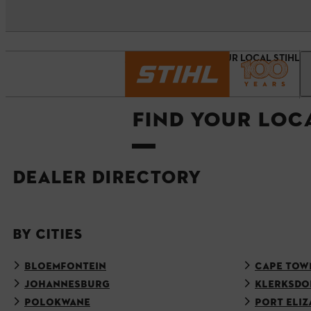
Homepage
FIND YOUR LOCAL STIHL 
FIND YOUR LOC
DEALER DIRECTORY
BY CITIES
BLOEMFONTEIN
CAPE TOW
JOHANNESBURG
KLERKSDO
POLOKWANE
PORT ELIZ