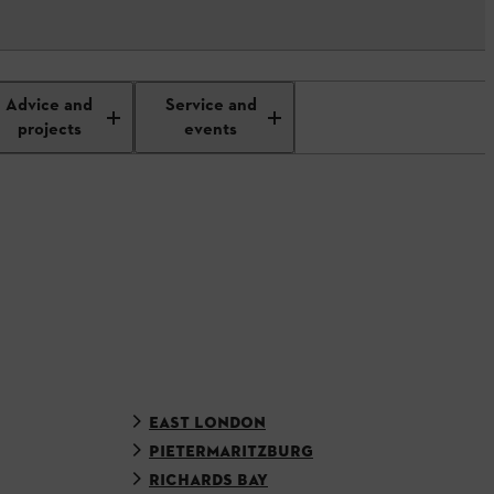
Advice and
Service and
projects
events
EAST LONDON
PIETERMARITZBURG
RICHARDS BAY