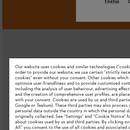
Firefox
Our website uses cookies and similar technologies ("cookie
Company
order to provide our website, we use certain "strictly nec
cookies" even without your consent. Other cookies which
About us
optimise user-friendliness and to provide customised cont
including the analysis of user behaviour, advertising effec
Catalog download
and the creation of comprehensive user profiles, are plac
with your consent. Cookies are used by us and third partie
STIHL Integrity Line
Google or Tealium). These third parties may also process 
personal data outside the country in which the personal 
originally collected. See “Settings” and “Cookie Notice” fo
about cookies used by us and third parties. By clicking o
All” you consent to the use of all cookies and associated 