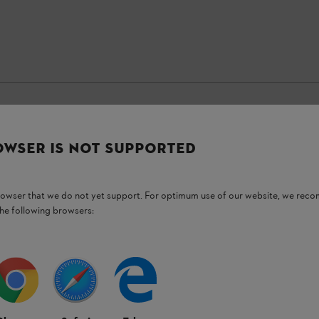
OWSER IS NOT SUPPORTED
Stay up-to-date with the STIHL newsletter
browser that we do not yet support. For optimum use of our website, we rec
Email address
the following browsers:
Subscribe now