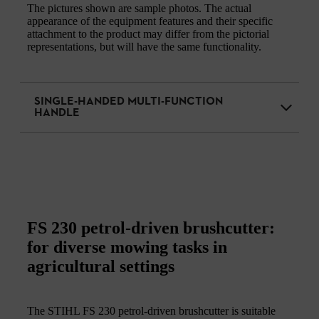
The pictures shown are sample photos. The actual
appearance of the equipment features and their specific
attachment to the product may differ from the pictorial
representations, but will have the same functionality.
SINGLE-HANDED MULTI-FUNCTION
HANDLE
FS 230 petrol-driven brushcutter:
for diverse mowing tasks in
agricultural settings
The STIHL FS 230 petrol-driven brushcutter is suitable