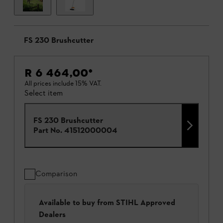
FS 230 Brushcutter
R 6 464,00
*
All prices include 15% VAT.
Select item
FS 230 Brushcutter
Part No.
41512000004
Comparison
Available to buy from STIHL Approved
Dealers