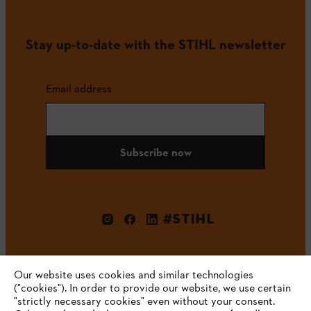
Stay up-to-date with the STIHL newsletter
Email address
Subscribe now
#STIHL
Our website uses cookies and similar technologies
("cookies"). In order to provide our website, we use certain
"strictly necessary cookies" even without your consent.