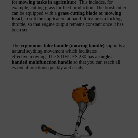
for
mowing tasks in agriculture
. This includes, for
example, cutting grass for feed production. The brushcutter
can be equipped with a
grass-cutting blade or mowing
head
, to suit the application at hand. It features a locking
throttle, so that engine output remains constant once it has
been set.
The
ergonomic bike handle (mowing handle)
supports a
natural scything movement which facilitates
effective mowing. The STIHL FS 230 has a
single-
handed multifunction handle
so that you can reach all
essential functions quickly and easily.