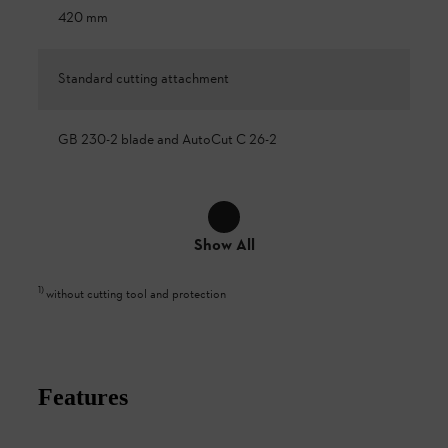
420 mm
Standard cutting attachment
GB 230-2 blade and AutoCut C 26-2
Show All
1
)
without cutting tool and protection
Features