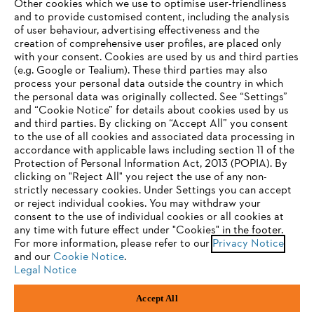
Other cookies which we use to optimise user-friendliness
and to provide customised content, including the analysis
Company
of user behaviour, advertising effectiveness and the
creation of comprehensive user profiles, are placed only
with your consent. Cookies are used by us and third parties
(e.g. Google or Tealium). These third parties may also
STIHL FAQ
process your personal data outside the country in which
the personal data was originally collected. See “Settings”
and “Cookie Notice” for details about cookies used by us
and third parties. By clicking on “Accept All” you consent
YOUR BROWSER IS NOT
to the use of all cookies and associated data processing in
Service
accordance with applicable laws including section 11 of the
SUPPORTED
Protection of Personal Information Act, 2013 (POPIA). By
clicking on "Reject All" you reject the use of any non-
strictly necessary cookies. Under Settings you can accept
You are using a browser that we do not yet support. For
or reject individual cookies. You may withdraw your
optimum use of our website, we recommend that you switch
consent to the use of individual cookies or all cookies at
Privacy policy
Legal notice
Cookies
any time with future effect under "Cookies" in the footer.
to one of the following browsers:
For more information, please refer to our
Privacy Notice
and our
Cookie Notice
.
Legal information
Legal Notice
Firefox
Chrome
Accept All
Andreas Stihl (Pty) Ltd, Pietermaritzburg