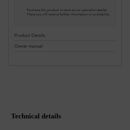
Purchase this product in-store at our specialist retailer.
There you will receive further information on availability.
Product Details
Owner manual
Technical details