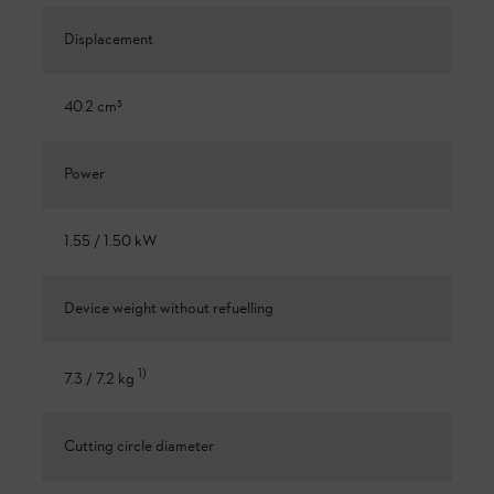
Displacement
40.2 cm³
Power
1.55 / 1.50 kW
Device weight without refuelling
1
)
7.3 / 7.2 kg
Cutting circle diameter