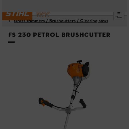
Menu
Grass trimmers / Brushcutters / Clearing saws
FS 230 Petrol Brushcutter