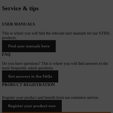
Service & tips
USER MANUALS
This is where you will find the relevant user manuals for our STIHL
products.
Find user manuals here
FAQ
Do you have questions? This is where you will find answers to the
most frequently asked questions.
Get answers in the FAQs
PRODUCT REGISTRATION
Register your product and benefit from our extensive service.
Register your product now