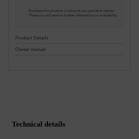
Purchase this product in-store at our specialist retailer.
There you will receive further information on availability.
Product Details
Owner manual
Technical details