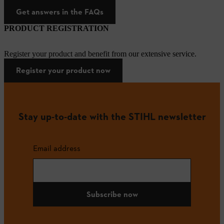
Get answers in the FAQs
PRODUCT REGISTRATION
Register your product and benefit from our extensive service.
Register your product now
Stay up-to-date with the STIHL newsletter
Email address
Subscribe now