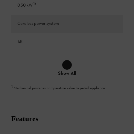
1
)
0.30 kW
Cordless power system
AK
Show All
1
)
Mechanical power as comparative value to petrol appliance
Features