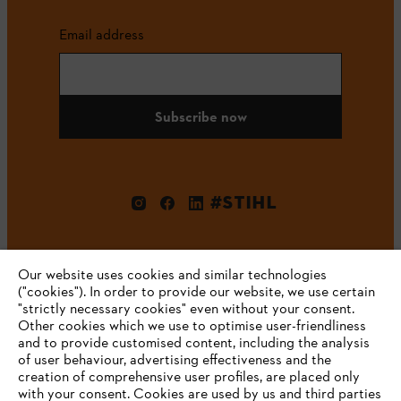
Email address
Subscribe now
#STIHL
Our website uses cookies and similar technologies
("cookies"). In order to provide our website, we use certain
"strictly necessary cookies" even without your consent.
Other cookies which we use to optimise user-friendliness
and to provide customised content, including the analysis
Company
of user behaviour, advertising effectiveness and the
creation of comprehensive user profiles, are placed only
with your consent. Cookies are used by us and third parties