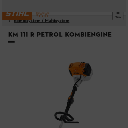
Menu
Kombisystem / Multisystem
KM 111 R Petrol KombiEngine