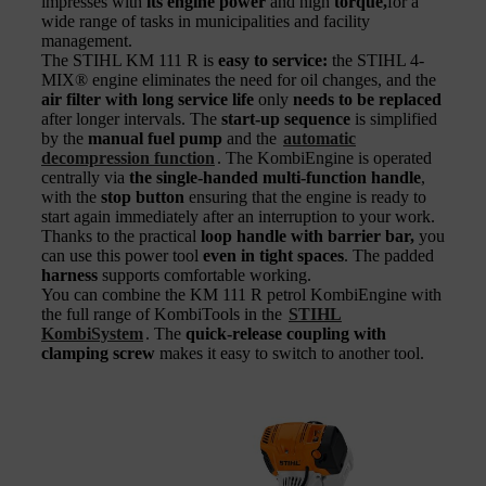
impresses with
its engine power
and high
torque,
for a
wide range of tasks in municipalities and facility
management.
The STIHL KM 111 R is
easy to service:
the STIHL 4-
MIX® engine eliminates the need for oil changes, and the
air filter with long service life
only
needs to be replaced
after longer intervals. The
start-up sequence
is simplified
by the
manual fuel pump
and the
automatic
decompression function
. The KombiEngine is operated
centrally via
the single-handed multi-
function handle
,
with the
stop button
ensuring that the engine is ready to
start again immediately after an interruption to your work.
Thanks to the practical
loop handle with barrier bar,
you
can use this power tool
even in tight spaces
. The padded
harness
supports comfortable working.
You can combine the KM 111 R petrol KombiEngine with
the full range of KombiTools in the
STIHL
KombiSystem
. The
quick-release coupling with
clamping screw
makes it easy to switch to another tool.