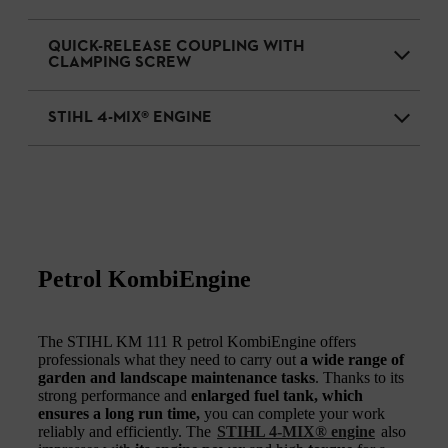
QUICK-RELEASE COUPLING WITH
CLAMPING SCREW
STIHL 4-MIX® ENGINE
Petrol KombiEngine
The STIHL KM 111 R petrol KombiEngine offers
professionals what they need to carry out
a wide range of
garden and landscape maintenance tasks
. Thanks to its
strong performance and
enlarged fuel tank, which
ensures a long run time,
you can complete your work
reliably and efficiently. The
STIHL 4-MIX® engine
also