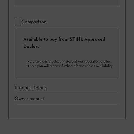
Comparison
Available to buy from STIHL Approved
Dealers
Purchase this product in-store at our specialist retailer.
There you will receive further information on availability.
Product Details
Owner manual