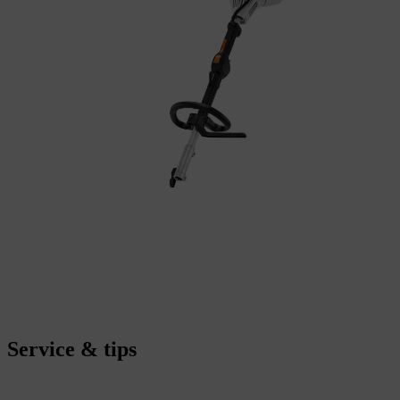
Service & tips