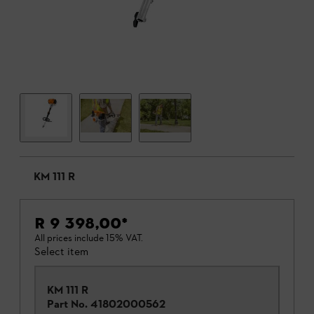
KM 111 R
R 9 398,00
*
All prices include 15% VAT.
Select item
KM 111 R
Part No.
41802000562