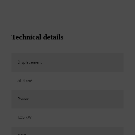
Technical details
Displacement
31.4 cm³
Power
1.05 kW