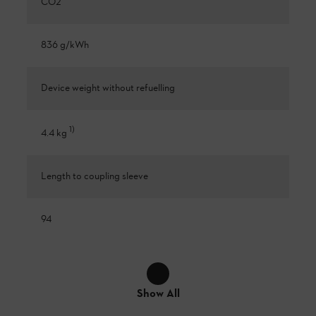
CO2
836 g/kWh
Device weight without refuelling
1
)
4.4 kg
Length to coupling sleeve
94
Show All