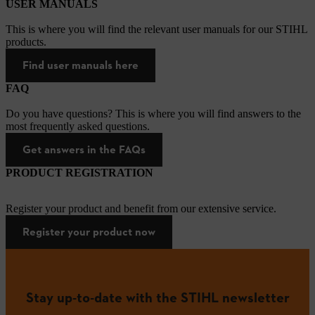
USER MANUALS
This is where you will find the relevant user manuals for our STIHL
products.
Find user manuals here
FAQ
Do you have questions? This is where you will find answers to the
most frequently asked questions.
Get answers in the FAQs
PRODUCT REGISTRATION
Register your product and benefit from our extensive service.
Register your product now
Stay up-to-date with the STIHL newsletter