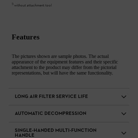
1
)
without attachment tool
Features
The pictures shown are sample photos. The actual
appearance of the equipment features and their specific
attachment to the product may differ from the pictorial
representations, but will have the same functionality.
LONG AIR FILTER SERVICE LIFE
AUTOMATIC DECOMPRESSION
SINGLE-HANDED MULTI-FUNCTION
HANDLE