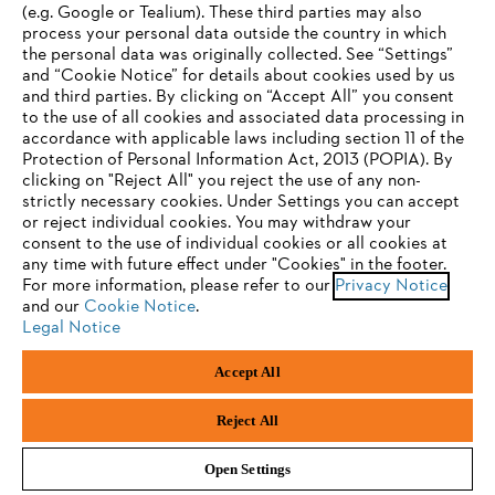
(e.g. Google or Tealium). These third parties may also
STIHL FAQ
process your personal data outside the country in which
the personal data was originally collected. See “Settings”
and “Cookie Notice” for details about cookies used by us
and third parties. By clicking on “Accept All” you consent
YOUR BROWSER IS NOT
to the use of all cookies and associated data processing in
Service
accordance with applicable laws including section 11 of the
SUPPORTED
Protection of Personal Information Act, 2013 (POPIA). By
clicking on "Reject All" you reject the use of any non-
strictly necessary cookies. Under Settings you can accept
You are using a browser that we do not yet support. For
or reject individual cookies. You may withdraw your
optimum use of our website, we recommend that you switch
consent to the use of individual cookies or all cookies at
Privacy policy
Legal notice
Cookies
any time with future effect under "Cookies" in the footer.
to one of the following browsers:
For more information, please refer to our
Privacy Notice
Legal information
and our
Cookie Notice
.
Legal Notice
Firefox
Chrome
Accept All
Andreas Stihl (Pty) Ltd, Pietermaritzburg
Safari
Edge
© Copyright 2023 of STIHL | All Rights Reserved.
Reject All
Open Settings