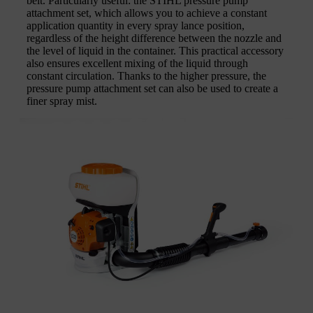
belt. Particularly useful: the STIHL pressure pump
attachment set, which allows you to achieve a constant
application quantity in every spray lance position,
regardless of the height difference between the nozzle and
the level of liquid in the container. This practical accessory
also ensures excellent mixing of the liquid through
constant circulation. Thanks to the higher pressure, the
pressure pump attachment set can also be used to create a
finer spray mist.