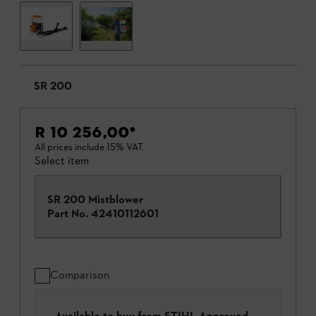
SR 200
R 10 256,00
*
All prices include 15% VAT.
Select item
SR 200 Mistblower
Part No.
42410112601
Comparison
Available to buy from STIHL Approved