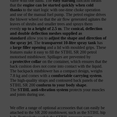
valve with one hand. The
easy starting
function means
that the
engine can be started quickly when cold
thanks
to the start logic with one-time choke operation
and use of the manual fuel pump. The petrol engine drives
the blower wheel so that the air flow generated agitates the
leaves of shrubs and smaller trees and sprays them
evenly
up to a height of 2.5 m
. The
conical, deflection
and double deflection meshes supplied as
standard
allow you to
adjust the shape and direction of
the spray jet
. The
transparent 10-litre spray tank
has
a
large filler opening
and a lid with moulded grips. These
features make it easy to fill the STIHL SR 200 petrol
motorised mistblower. Spillages are prevented by
a
protective collar
on the container, which ensures that the
back cushion does not come into contact with the liquid.
The backpack mistblower has a compact design, weighs
7.8 kg and comes with a
comfortable carrying system
.
The high-quality straps and contoured back panels of the
STIHL SR 200
conform to your body shape
.
The
STIHL anti-vibration system
protects your muscles
and joints during use.
We offer a range of optional accessories that can easily be
attached to the SR 200 mistblower, such as the STIHL hip