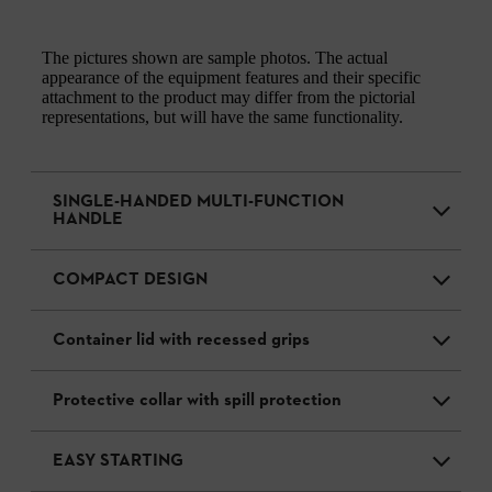
The pictures shown are sample photos. The actual
appearance of the equipment features and their specific
attachment to the product may differ from the pictorial
representations, but will have the same functionality.
SINGLE-HANDED MULTI-FUNCTION
HANDLE
COMPACT DESIGN
Container lid with recessed grips
Protective collar with spill protection
EASY STARTING