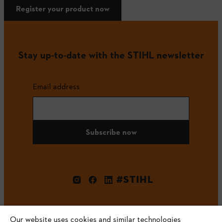
Register your product now
Stay up-to-date with the STIHL newsletter
Email address
Subscribe now
#STIHL
Our website uses cookies and similar technologies