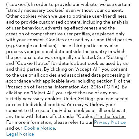
("cookies"). In order to provide our website, we use certain
"strictly necessary cookies" even without your consent.
Other cookies which we use to optimise user-friendliness
and to provide customised content, including the analysis
Company
of user behaviour, advertising effectiveness and the
creation of comprehensive user profiles, are placed only
with your consent. Cookies are used by us and third parties
(e.g. Google or Tealium). These third parties may also
STIHL FAQ
process your personal data outside the country in which
the personal data was originally collected. See “Settings”
and “Cookie Notice” for details about cookies used by us
and third parties. By clicking on “Accept All” you consent
YOUR BROWSER IS NOT
to the use of all cookies and associated data processing in
Service
accordance with applicable laws including section 11 of the
SUPPORTED
Protection of Personal Information Act, 2013 (POPIA). By
clicking on "Reject All" you reject the use of any non-
strictly necessary cookies. Under Settings you can accept
You are using a browser that we do not yet support. For
or reject individual cookies. You may withdraw your
optimum use of our website, we recommend that you switch
consent to the use of individual cookies or all cookies at
Privacy policy
Legal notice
Cookies
any time with future effect under "Cookies" in the footer.
to one of the following browsers:
For more information, please refer to our
Privacy Notice
Legal information
and our
Cookie Notice
.
Legal Notice