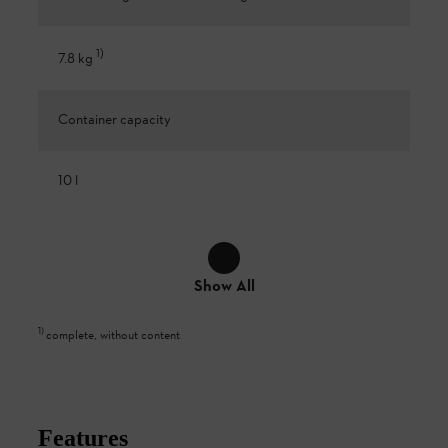
1
)
7.8 kg
Container capacity
10 l
Show All
1
)
complete, without content
Features