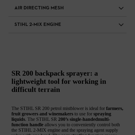
AIR DIRECTING MESH
STIHL 2-MIX ENGINE
SR 200 backpack sprayer: a
lightweight tool for working in
difficult terrain
The STIHL SR 200 petrol mistblower is ideal for
farmers,
fruit growers and winemakers
to use for
spraying
liquids
. The STIHL SR
200’s single-handedmulti-
function handle
allows you to conveniently control both
the STIHL 2-MIX engine and the spraying agent supply