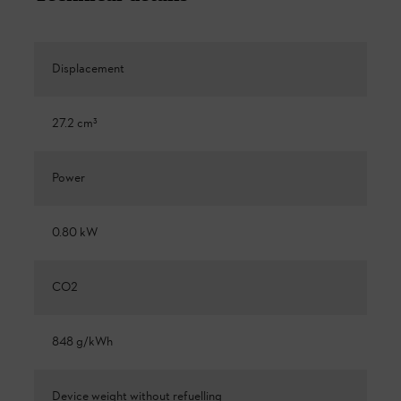
Displacement
27.2 cm³
Power
0.80 kW
CO2
848 g/kWh
Device weight without refuelling