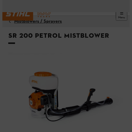
Menu
Mistblowers / Sprayers
SR 200 Petrol Mistblower