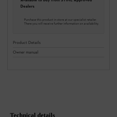
Dealers
Purchase this product in-store at our specialist retailer.
There you will receive further information on availability.
Product Details
Owner manual
Technical details