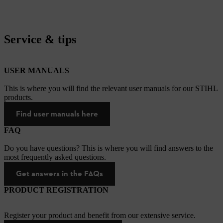
Service & tips
USER MANUALS
This is where you will find the relevant user manuals for our STIHL
products.
Find user manuals here
FAQ
Do you have questions? This is where you will find answers to the
most frequently asked questions.
Get answers in the FAQs
PRODUCT REGISTRATION
Register your product and benefit from our extensive service.