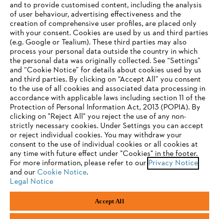
and to provide customised content, including the analysis
Company
of user behaviour, advertising effectiveness and the
creation of comprehensive user profiles, are placed only
with your consent. Cookies are used by us and third parties
(e.g. Google or Tealium). These third parties may also
STIHL FAQ
process your personal data outside the country in which
the personal data was originally collected. See “Settings”
and “Cookie Notice” for details about cookies used by us
and third parties. By clicking on “Accept All” you consent
YOUR BROWSER IS NOT
to the use of all cookies and associated data processing in
Service
accordance with applicable laws including section 11 of the
SUPPORTED
Protection of Personal Information Act, 2013 (POPIA). By
clicking on "Reject All" you reject the use of any non-
strictly necessary cookies. Under Settings you can accept
You are using a browser that we do not yet support. For
or reject individual cookies. You may withdraw your
optimum use of our website, we recommend that you switch
consent to the use of individual cookies or all cookies at
Privacy policy
Legal notice
Cookies
any time with future effect under "Cookies" in the footer.
to one of the following browsers:
For more information, please refer to our
Privacy Notice
Legal information
and our
Cookie Notice
.
Legal Notice
Firefox
Chrome
Accept All
Andreas Stihl (Pty) Ltd, Pietermaritzburg
Safari
Edge