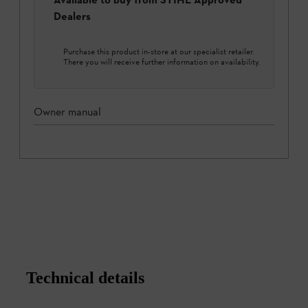
Dealers
Purchase this product in-store at our specialist retailer.
There you will receive further information on availability.
Owner manual
Technical details