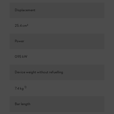
Displacement
25.4 cm³
Power
0.95 kW
Device weight without refuelling
1
)
7.4 kg
Bar length