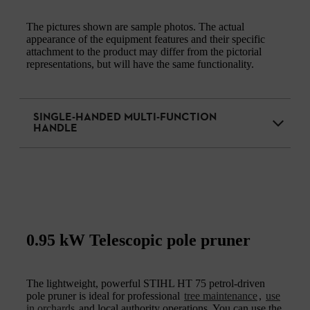
The pictures shown are sample photos. The actual
appearance of the equipment features and their specific
attachment to the product may differ from the pictorial
representations, but will have the same functionality.
SINGLE-HANDED MULTI-FUNCTION
HANDLE
0.95 kW Telescopic pole pruner
The lightweight, powerful STIHL HT 75 petrol-driven
pole pruner is ideal for professional
tree maintenance
,
use
in orchards
and local authority operations. You can use the