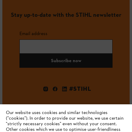
Stay up-to-date with the STIHL newsletter
Email address
Subscribe now
#STIHL
Our website uses cookies and similar technologies
("cookies"). In order to provide our website, we use certain
"strictly necessary cookies" even without your consent.
Other cookies which we use to optimise user-friendliness