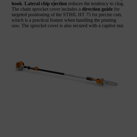
hook
.
Lateral chip ejection
reduces the tendency to clog.
The chain sprocket cover includes a
direction guide
for
targeted positioning of the STIHL HT 75 for precise cuts,
which is a practical feature when handling the pruning
saw. The sprocket cover is also secured with a captive nut.