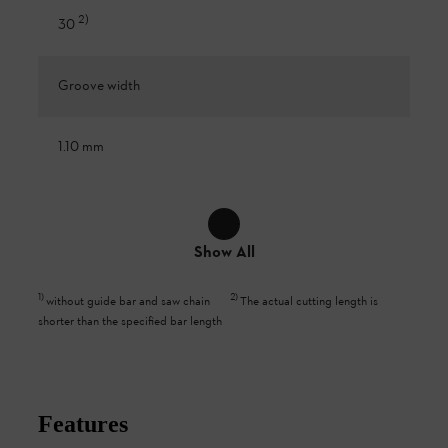
2
)
30
Groove width
1.10 mm
Show All
1
)
2
)
without guide bar and saw chain
The actual cutting length is
shorter than the specified bar length
Features