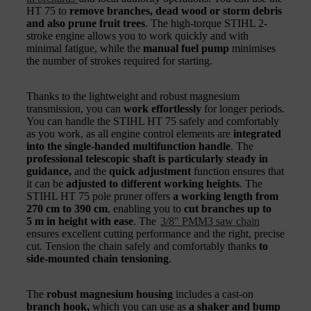
HT 75 to
remove branches, dead wood or storm debris
and also prune fruit trees
. The high-torque STIHL 2-
stroke engine allows you to work quickly and with
minimal fatigue, while the
manual fuel pump
minimises
the number of strokes required for starting.
Thanks to the lightweight and robust magnesium
transmission, you can
work effortlessly
for longer periods.
You can handle the STIHL HT 75 safely and comfortably
as you work, as all engine control elements are
integrated
into the single-handed multifunction handle
. The
professional telescopic shaft is particularly steady in
guidance,
and the
quick adjustment
function ensures that
it can be
adjusted to different working heights
. The
STIHL HT 75 pole pruner offers
a working length from
270 cm to 390 cm
, enabling you to
cut branches up to
5 m in height with ease
. The
3/8" PMM3 saw chain
ensures excellent cutting performance and the right, precise
cut. Tension the chain safely and comfortably thanks
to
side-mounted chain tensioning
.
The
robust magnesium housing
includes a cast-on
branch hook,
which you can use as
a shaker and bump