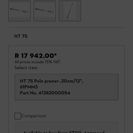
HT 75
R 17 942,00
*
All prices include 15% VAT.
Select item
HT 75 Pole pruner ,30cm/12",
61PMM3
Part No.
41382000054
Comparison
Available to buy from STIHL Approved