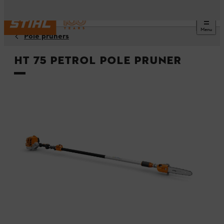
Menu
Pole pruners
HT 75 Petrol Pole Pruner