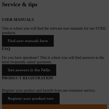
Service & tips
USER MANUALS
This is where you will find the relevant user manuals for our STIHL
products.
Find user manuals here
FAQ
Do you have questions? This is where you will find answers to the
most frequently asked questions.
Get answers in the FAQs
PRODUCT REGISTRATION
Register your product and benefit from our extensive service.
Register your product now