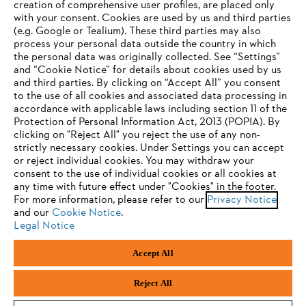
creation of comprehensive user profiles, are placed only
with your consent. Cookies are used by us and third parties
(e.g. Google or Tealium). These third parties may also
STIHL FAQ
process your personal data outside the country in which
the personal data was originally collected. See “Settings”
and “Cookie Notice” for details about cookies used by us
and third parties. By clicking on “Accept All” you consent
YOUR BROWSER IS NOT
to the use of all cookies and associated data processing in
Service
accordance with applicable laws including section 11 of the
SUPPORTED
Protection of Personal Information Act, 2013 (POPIA). By
clicking on "Reject All" you reject the use of any non-
strictly necessary cookies. Under Settings you can accept
You are using a browser that we do not yet support. For
or reject individual cookies. You may withdraw your
optimum use of our website, we recommend that you switch
consent to the use of individual cookies or all cookies at
Privacy policy
Legal notice
Cookies
any time with future effect under "Cookies" in the footer.
to one of the following browsers:
For more information, please refer to our
Privacy Notice
Legal information
and our
Cookie Notice
.
Legal Notice
Firefox
Chrome
Accept All
Andreas Stihl (Pty) Ltd, Pietermaritzburg
Safari
Edge
© Copyright 2023 of STIHL | All Rights Reserved.
Reject All