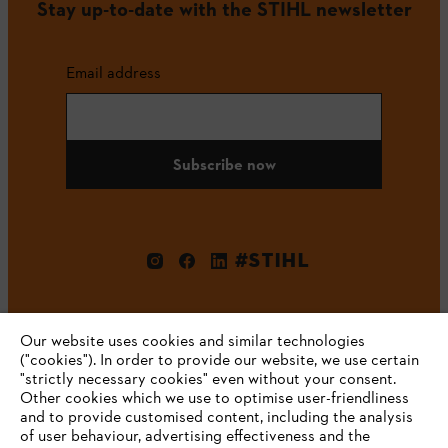
Stay up-to-date with the STIHL newsletter
Email address
Subscribe now
#STIHL
Our website uses cookies and similar technologies
("cookies"). In order to provide our website, we use certain
"strictly necessary cookies" even without your consent.
Other cookies which we use to optimise user-friendliness
and to provide customised content, including the analysis
Company
of user behaviour, advertising effectiveness and the