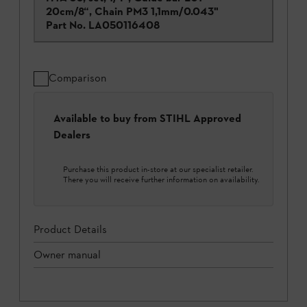
20cm/8“, Chain PM3 1,1mm/0.043"
Part No.
LA050116408
Comparison
Available to buy from STIHL Approved
Dealers
Purchase this product in-store at our specialist retailer.
There you will receive further information on availability.
Product Details
Owner manual