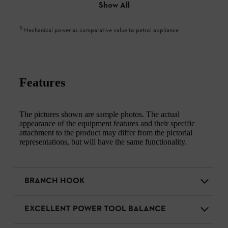
Show All
1
)
Mechanical power as comparative value to petrol appliance
Features
The pictures shown are sample photos. The actual
appearance of the equipment features and their specific
attachment to the product may differ from the pictorial
representations, but will have the same functionality.
BRANCH HOOK
EXCELLENT POWER TOOL BALANCE