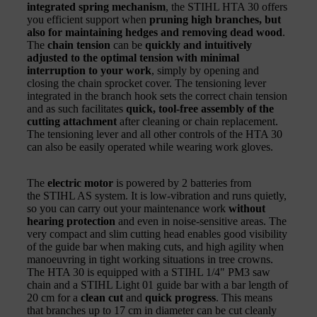
integrated spring mechanism
, the STIHL HTA 30 offers
you efficient support when
pruning high branches, but
also for maintaining hedges and removing dead wood
.
The
chain tension
can be
quickly and intuitively
adjusted to the optimal tension with minimal
interruption to your work
, simply by opening and
closing the chain sprocket cover. The tensioning lever
integrated in the branch hook sets the correct chain tension
and as such facilitates
quick, tool-free assembly of the
cutting attachment
after cleaning or chain replacement.
The tensioning lever and all other controls of the HTA 30
can also be easily operated while wearing work gloves.
The
electric motor
is powered by 2 batteries from
the STIHL AS system. It is low-vibration and runs quietly,
so you can carry out your maintenance work
without
hearing protection
and even in noise-sensitive areas. The
very compact and slim cutting head enables good visibility
of the guide bar when making cuts, and high agility when
manoeuvring in tight working situations in tree crowns.
The HTA 30 is equipped with a STIHL 1/4" PM3 saw
chain and a STIHL Light 01 guide bar with a bar length of
20 cm for a
clean cut
and
quick progress
. This means
that branches up to 17 cm in diameter can be cut cleanly