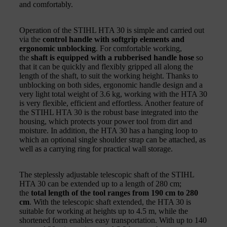
and comfortably.
Operation of the STIHL HTA 30 is simple and carried out
via the
control handle with softgrip elements and
ergonomic unblocking
. For comfortable working,
the
shaft is equipped with a rubberised handle hose
so
that it can be quickly and flexibly gripped all along the
length of the shaft, to suit the working height. Thanks to
unblocking on both sides, ergonomic handle design and a
very light total weight of 3.6 kg, working with the HTA 30
is very flexible, efficient and effortless. Another feature of
the STIHL HTA 30 is the robust base integrated into the
housing, which protects your power tool from dirt and
moisture. In addition, the HTA 30 has a hanging loop to
which an optional single shoulder strap can be attached, as
well as a carrying ring for practical wall storage.
The steplessly adjustable telescopic shaft of the STIHL
HTA 30 can be extended up to a length of 280 cm;
the
total length of the tool ranges from 190 cm to 280
cm
. With the telescopic shaft extended, the HTA 30 is
suitable for working at heights up to 4.5 m, while the
shortened form enables easy transportation. With up to 140