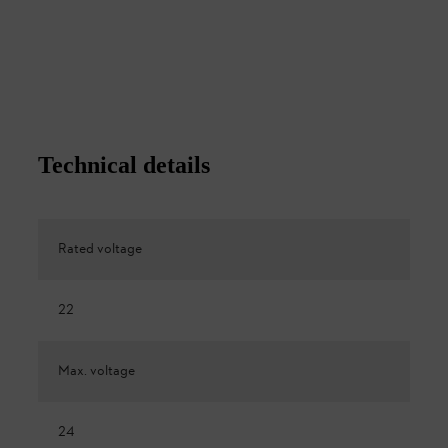
Technical details
Rated voltage
22
Max. voltage
24