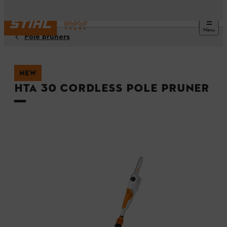
Menu
Pole pruners
NEW
HTA 30 Cordless Pole Pruner