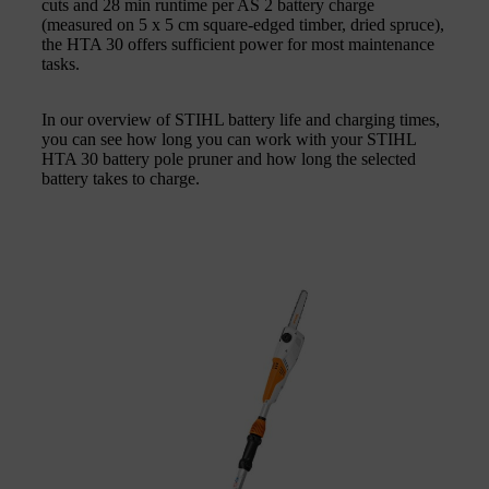
cuts and 28 min runtime per AS 2 battery charge
(measured on 5 x 5 cm square-edged timber, dried spruce),
the HTA 30 offers sufficient power for most maintenance
tasks.
In our overview of STIHL battery life and charging times,
you can see how long you can work with your STIHL
HTA 30 battery pole pruner and how long the selected
battery takes to charge.