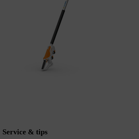
Service & tips