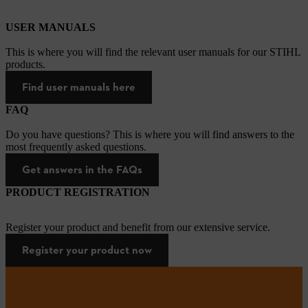
USER MANUALS
This is where you will find the relevant user manuals for our STIHL
products.
Find user manuals here
FAQ
Do you have questions? This is where you will find answers to the
most frequently asked questions.
Get answers in the FAQs
PRODUCT REGISTRATION
Register your product and benefit from our extensive service.
Register your product now