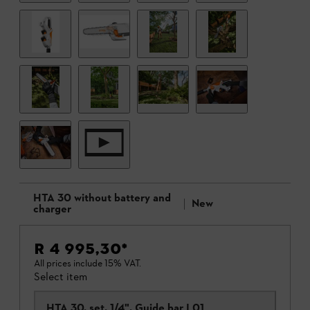
HTA 30 without battery and
New
charger
R 4 995,30
*
All prices include 15% VAT.
Select item
HTA 30, set, 1/4", Guide bar L01