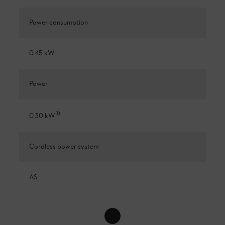
Power consumption
0.45 kW
Power
1
)
0.30 kW
Cordless power system
AS