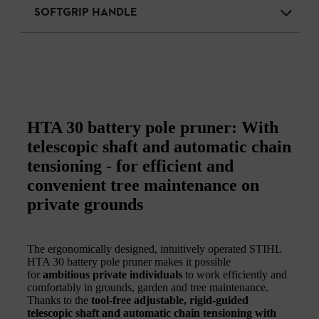
SOFTGRIP HANDLE
HTA 30 battery pole pruner: With
telescopic shaft and automatic chain
tensioning - for efficient and
convenient tree maintenance on
private grounds
The ergonomically designed, intuitively operated STIHL
HTA 30 battery pole pruner makes it possible
for
ambitious private individuals
to work efficiently and
comfortably in grounds, garden and tree maintenance.
Thanks to the
tool-free adjustable, rigid-guided
telescopic shaft and automatic chain tensioning with