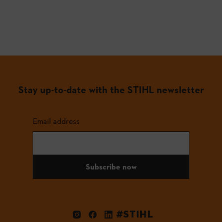
Stay up-to-date with the STIHL newsletter
Email address
Subscribe now
#STIHL