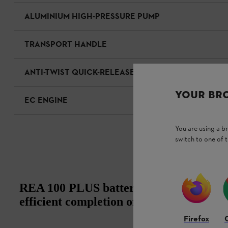
ALUMINIUM HIGH-PRESSURE PUMP
TRANSPORT HANDLE
ANTI-TWIST QUICK-RELEASE COUPLING
YOUR BR
EC ENGINE
You are using a 
switch to one of 
REA 100 PLUS battery pressure washer:
efficient completion of diverse cleaning
Firefox