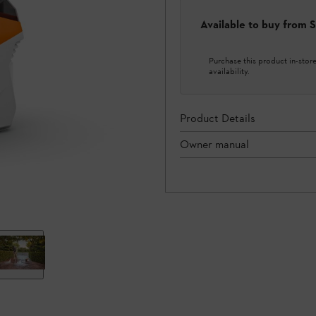
Available to buy from
Purchase this product in-store 
availability.
Product Details
Owner manual