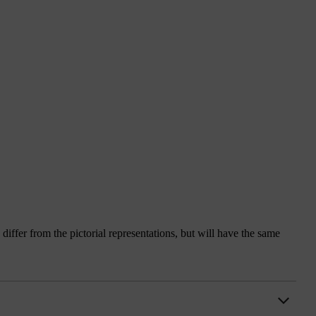
iffer from the pictorial representations, but will have the same