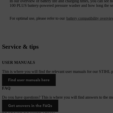
In our overview of battery life and charging times, you can s
100 PLUS battery-powered pressure washer and how long the sele
For optimal use, please refer to our
battery compatibility overvi
Service & tips
USER MANUALS
This is where you will find the relevant user manuals for our STIHL p
Find user manuals here
FAQ
Do you have questions? This is where you will find answers to the mo
Get answers in the FAQs