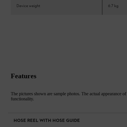
Device weight
6.7 kg
Features
The pictures shown are sample photos. The actual appearance of th
functionality.
HOSE REEL WITH HOSE GUIDE