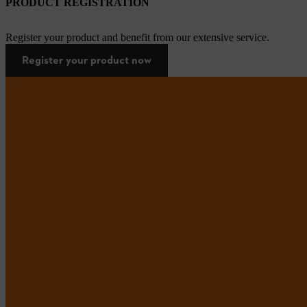
PRODUCT REGISTRATION
Register your product and benefit from our extensive service.
Register your product now