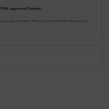
 STIHL Approved Dealers
at our specialist retailer. There you will receive further information on