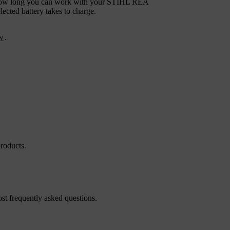
ee how long you can work with your STIHL REA
cted battery takes to charge.
ew
.
roducts.
st frequently asked questions.