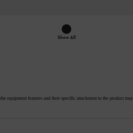
Show All
e equipment features and their specific attachment to the product may d