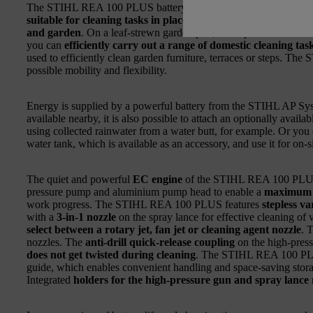
The STIHL REA 100 PLUS battery-powered pressure washer is
suitable for cleaning tasks in places without a power or wate
and garden
. On a leaf-strewn garden plot, a campsite or at hom
you can
efficiently carry out a range of domestic cleaning ta
used to efficiently clean garden furniture, terraces or steps. T
possible mobility and flexibility.
Energy is supplied by a powerful battery from the STIHL AP Sys
available nearby, it is also possible to attach an optionally avail
using collected rainwater from a water butt, for example. Or you c
water tank, which is available as an accessory, and use it for on-s
The quiet and powerful
EC engine
of the STIHL REA 100 PLUS 
pressure pump and aluminium pump head to enable a
maximum p
work progress. The STIHL REA 100 PLUS features
stepless v
with a
3-in-1 nozzle
on the spray lance for effective cleaning of
select between a rotary jet, fan jet or cleaning agent nozzle
. 
nozzles. The
anti-drill quick-release coupling
on the high-pres
does not get twisted during cleaning
. The STIHL REA 100 PL
guide, which enables convenient handling and space-saving stor
Integrated
holders for the high-pressure gun and spray lance