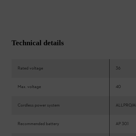
Technical details
Rated voltage
36
Max. voltage
40
Cordless power system
ALLPRO/A
Recommended battery
AP 30.1