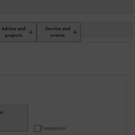
Advice and
Service and
projects
events
ss
Comparison