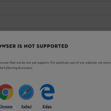
OWSER IS NOT SUPPORTED
browser that we do not yet support. For optimum use of our website, we rec
the following browsers:
 For highly flexible and
 tasks in domestic spaces
Chrome
Safari
Edge