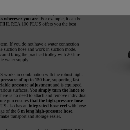
 a
compact, lightweight and portable device
r connection, as well as around the house
e – with this battery-powered pressure washer
sks wherever you are
. For example, it can be
he STIHL REA 100 PLUS offers you the best
tem. If you do not have a water connection
able suction hose and work in suction mode,
ould bring the practical trolley with 20-litre
ite water supply.
works in combination with the robust high-
ressure of up to 150 bar
, supporting fast
ariable pressure adjustment
and is equipped
 various surfaces. You
simply turn the lance to
There is no need to attach and remove individual
sure gun ensures
that the high-pressure hose
US also has an
integrated hose reel
with hose
age of the
6 m long high-pressure hose
.
make transport and storage easier.