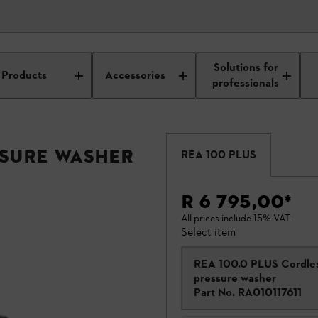
Solutions for
Products
Accessories
professionals
ssure Washer
REA 100 PLUS
R 6 795,00
*
All prices include 15% VAT.
Select item
REA 100.0 PLUS Cordle
pressure washer
Part No.
RA010117611