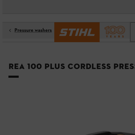
Pressure washers
REA 100 PLUS Cordless Pre