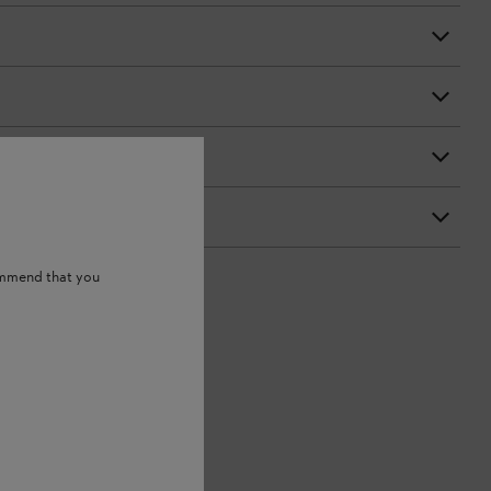
ommend that you