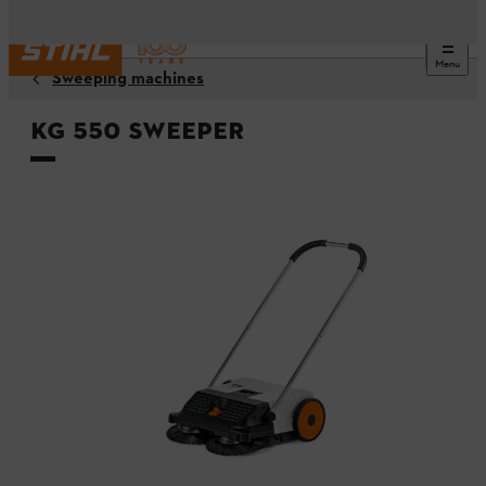
Menu
Sweeping machines
KG 550 Sweeper