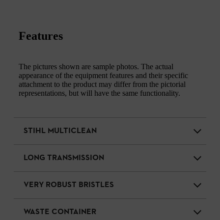
Features
The pictures shown are sample photos. The actual
appearance of the equipment features and their specific
attachment to the product may differ from the pictorial
representations, but will have the same functionality.
STIHL MULTICLEAN
LONG TRANSMISSION
VERY ROBUST BRISTLES
WASTE CONTAINER