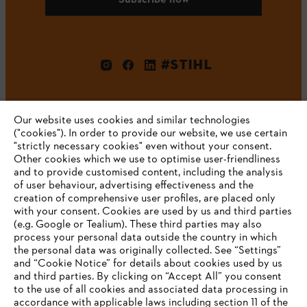
#STIHL
Our website uses cookies and similar technologies
("cookies"). In order to provide our website, we use certain
"strictly necessary cookies" even without your consent.
Other cookies which we use to optimise user-friendliness
and to provide customised content, including the analysis
Company
of user behaviour, advertising effectiveness and the
creation of comprehensive user profiles, are placed only
with your consent. Cookies are used by us and third parties
(e.g. Google or Tealium). These third parties may also
STIHL FAQ
process your personal data outside the country in which
the personal data was originally collected. See “Settings”
and “Cookie Notice” for details about cookies used by us
and third parties. By clicking on “Accept All” you consent
YOUR BROWSER IS NOT
to the use of all cookies and associated data processing in
Service
accordance with applicable laws including section 11 of the
SUPPORTED