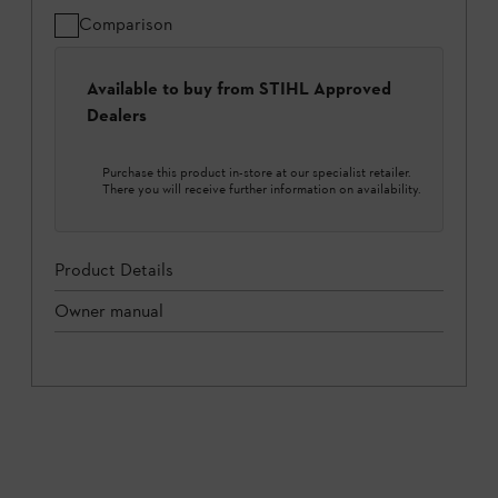
Comparison
Available to buy from STIHL Approved
Dealers
Purchase this product in-store at our specialist retailer.
There you will receive further information on availability.
Product Details
Owner manual