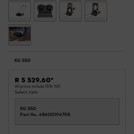
KG 550
R 5 529,60
*
All prices include 15% VAT.
Select item
KG 550
Part No.
48600194705