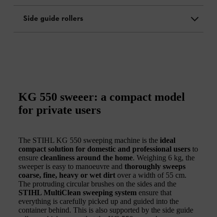
Side guide rollers
KG 550 sweeer: a compact model
for private users
The STIHL KG 550 sweeping machine is the
ideal
compact solution for domestic and professional users
to
ensure
cleanliness around the home
. Weighing 6 kg, the
sweeper is easy to manoeuvre and
thoroughly sweeps
coarse, fine, heavy or wet dirt
over a width of 55 cm.
The protruding circular brushes on the sides and the
STIHL MultiClean sweeping system
ensure that
everything is carefully picked up and guided into the
container behind. This is also supported by the side guide