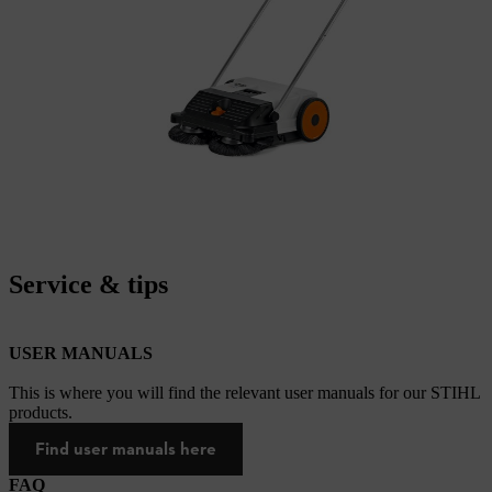
Service & tips
USER MANUALS
This is where you will find the relevant user manuals for our STIHL
products.
Find user manuals here
FAQ