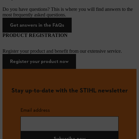
Do you have questions? This is where you will find answers to the
most frequently asked questions.
Get answers in the FAQs
PRODUCT REGISTRATION
Register your product and benefit from our extensive service.
Register your product now
Stay up-to-date with the STIHL newsletter
Email address
Subscribe now