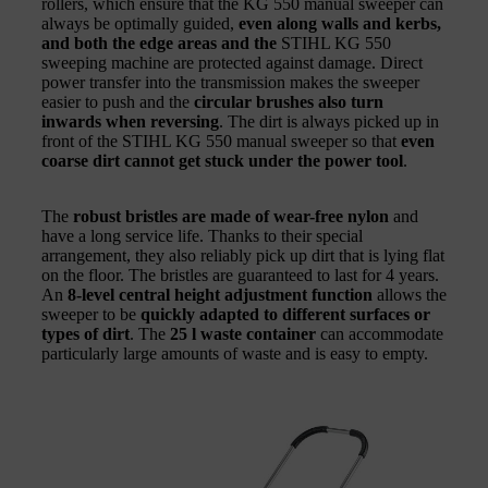
rollers, which ensure that the KG 550 manual sweeper can
always be optimally guided,
even along walls and kerbs,
and both the edge areas and the
STIHL KG 550
sweeping machine are protected against damage. Direct
power transfer into the transmission makes the sweeper
easier to push and the
circular brushes also turn
inwards when reversing
. The dirt is always picked up in
front of the STIHL KG 550 manual sweeper so that
even
coarse dirt cannot get stuck under the power tool
.
The
robust bristles are made of wear-free nylon
and
have a long service life. Thanks to their special
arrangement, they also reliably pick up dirt that is lying flat
on the floor. The bristles are guaranteed to last for 4 years.
An
8-level central height adjustment function
allows the
sweeper to be
quickly adapted to different surfaces or
types of dirt
. The
25 l waste container
can accommodate
particularly large amounts of waste and is easy to empty.