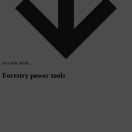
to a new level.
Forestry power tools