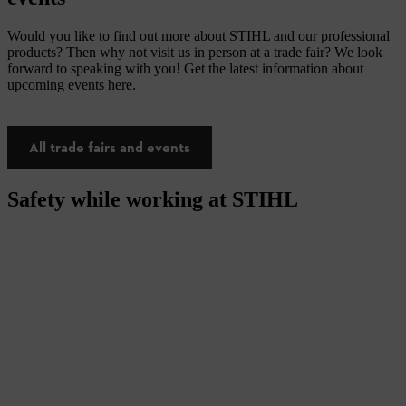
Would you like to find out more about STIHL and our professional
products? Then why not visit us in person at a trade fair? We look
forward to speaking with you! Get the latest information about
upcoming events here.
All trade fairs and events
Safety while working at STIHL