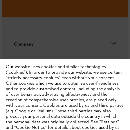
Company
Our website uses cookies and similar technologies
STIHL FAQ
("cookies"). In order to provide our website, we use certain
"strictly necessary cookies" even without your consent.
Other cookies which we use to optimise user-friendliness
and to provide customised content, including the analysis
Service
of user behaviour, advertising effectiveness and the
creation of comprehensive user profiles, are placed only
with your consent. Cookies are used by us and third parties
(e.g. Google or Tealium). These third parties may also
process your personal data outside the country in which
the personal data was originally collected. See “Settings”
and “Cookie Notice” for details about cookies used by us
Privacy policy
Legal notice
Cookies