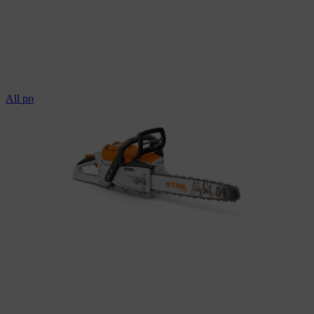
All professional chainsaws