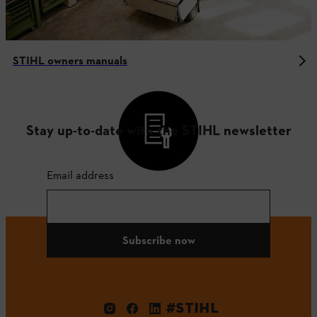
STIHL owners manuals
Stay up-to-date with the STIHL newsletter
Email address
Subscribe now
#STIHL