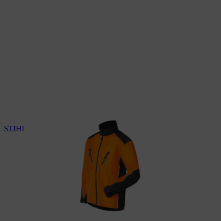
STIHL weather protection jacket