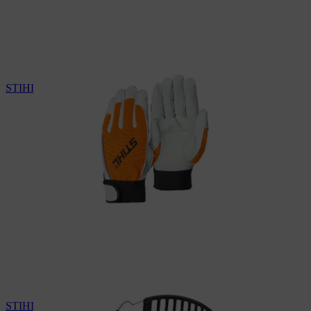
STIHL protective gloves
STIHL ear protectors