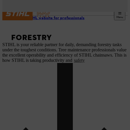
Menu
Our STIHL website for professionals
FORESTRY
STIHL is your reliable partner for daily, demanding forestry tasks
under the toughest conditions. Tree maintenance professionals value
the excellent operability and efficiency of STIHL chainsaws. This is
how STIHL is taking productivity and
safety