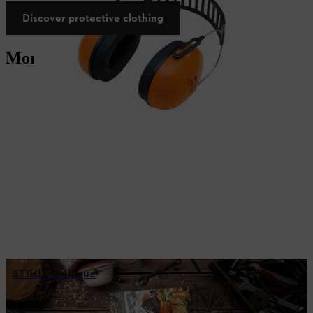
Discover protective clothing
More services
STIHL catalogue