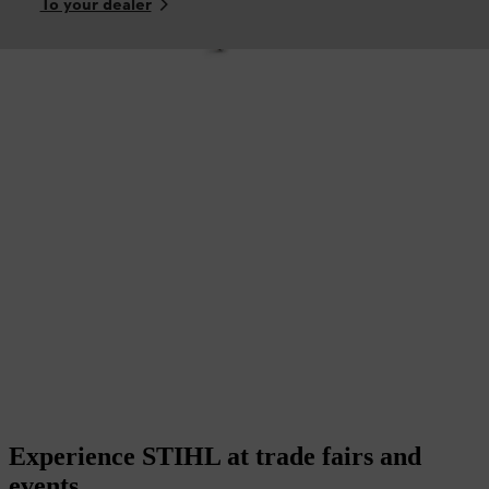
To your dealer
Experience STIHL at trade fairs and
events