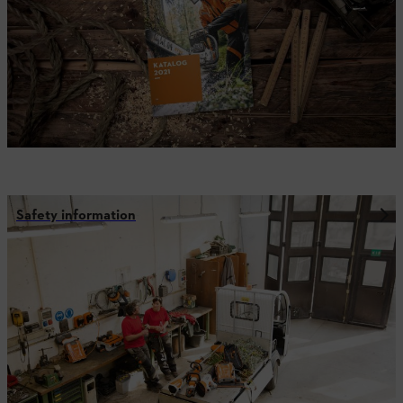
Safety information