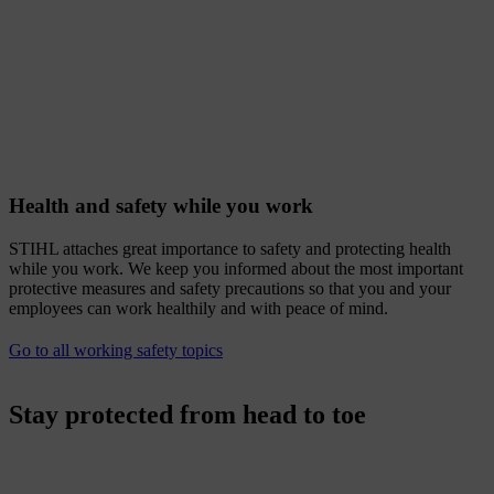
Health and safety while you work
STIHL attaches great importance to safety and protecting health
while you work. We keep you informed about the most important
protective measures and safety precautions so that you and your
employees can work healthily and with peace of mind.
Go to all working safety topics
Stay protected from head to toe