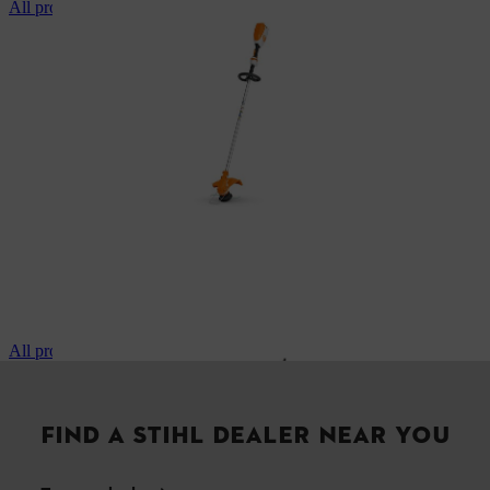
All professional brushcutters
All professional pole pruners
FIND A STIHL DEALER NEAR YOU