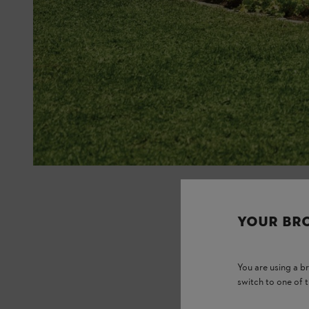
YOUR BR
You are using a 
switch to one of 