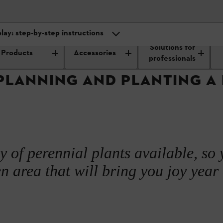
lay: step-by-step instructions
Outdoor care and maintenance
Creating and designing a plant bed
Solutions for
Products
Accessories
ning and design
professionals
PLANNING AND PLANTING A
display: step-by-step instructions
ed varieties and design ideas
 display
y of perennial plants available, so
n area that will bring you joy year 