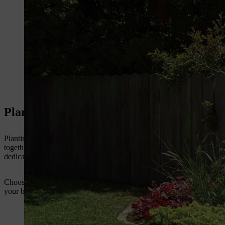
Planting perennials: allow your creativity f
Planting a perennial display opens up wonderful opportunities in terms
together a scheme that provides colour throughout the season, by choo
dedicated bed for perennials, though much of the information can also 
Choose which part of your garden you want to adorn with perennials. 
your broader garden design ambitions. You can create your perennial a