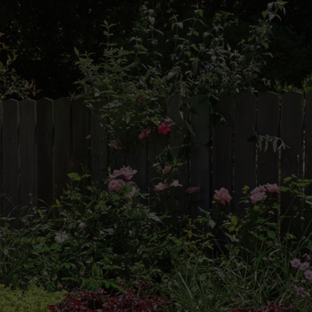
ull rein
 of design. Perennial plants grow and last for several years, and with t
sing plants that bloom in succession. This guide takes you through crea
be used at a smaller scale, or even in containers.
Think about how large you would like your perennial display to be, ba
rrangement next to a wall or border, or as an “island” bed in the middl
Identify the
scheme