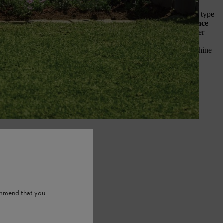
 about the site of your perennial flower bed.
What is the soil type
uch sun does it get?
These considerations will heavily influence
ls you can grow successfully
: a sun-loving echinacea will never
shaded by buildings and only gets a few hours of sun each day, for
 a bed in full sun, so it can happily soak up many hours of sunshine
ommend that you