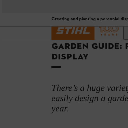
Creating and planting a perennial disp
Homepage
Advice guides and projects
A perennial garden display: plan
GARDEN GUIDE: 
When to plant perennials
DISPLAY
Creating and planting a perennial 
What perennials to plant: suggest
Maintaining your perennial flower
There’s a huge variet
easily design a garde
Summary
year.