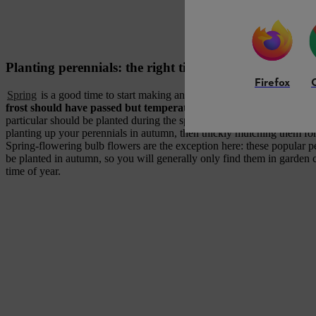
Planting perennials: the right time to do it
Firefox
Spring
is a good time to start making and planting a perennial display,
frost should have passed but temperatures are still not too high
. 
particular should be planted during the spring to grow well. There is a
planting up your perennials in autumn, then thickly mulching them for
Spring-flowering bulb flowers are the exception here: these popular p
be planted in autumn, so you will generally only find them in garden c
time of year.