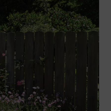
he right planning you can even put
ting, planning and planting a
sed on the space available and
e of a
lawn
.
 growing conditions before deciding your planting