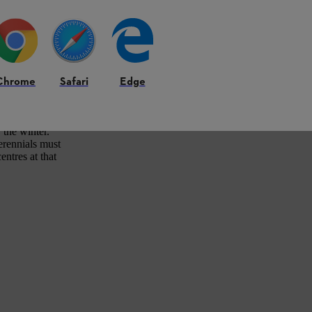
Chrome
Safari
Edge
 as the risk of
Grasses in
lso the option of
 the winter.
erennials must
entres at that