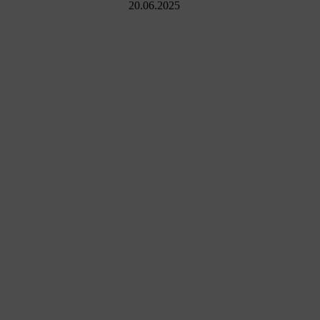
20.06.2025