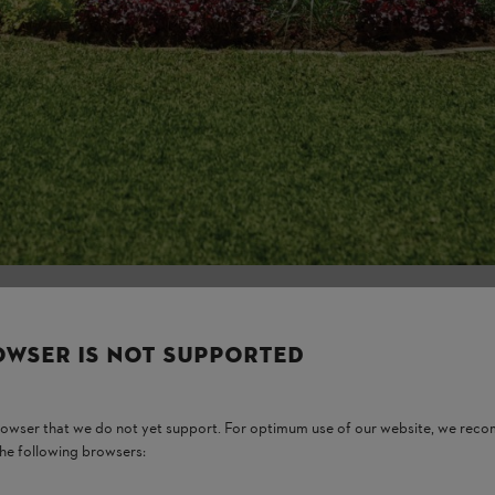
Think carefully
there and how m
which perennia
thrive if it is 
example. Give it
every day.
OWSER IS NOT SUPPORTED
browser that we do not yet support. For optimum use of our website, we rec
the following browsers: