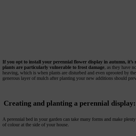
If you opt to install your perennial flower display in autumn, it’s
plants are particularly vulnerable to frost damage
, as they have no
heaving, which is when plants are disturbed and even uprooted by the
generous layer of mulch after planting your new additions should preve
Creating and planting a perennial display:
A perennial bed in your garden can take many forms and make plenty o
of colour at the side of your house.