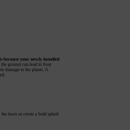
 is because your newly installed
n the ground can lead to frost
re damage to the plants. A
ed.
the lawn or create a bold splash