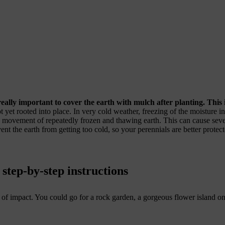
 really important to cover the earth with mulch after planting. This
t yet rooted into place. In very cold weather, freezing of the moisture i
 movement of repeatedly frozen and thawing earth. This can cause seve
nt the earth from getting too cold, so your perennials are better protect
 step-by-step instructions
f impact. You could go for a rock garden, a gorgeous flower island on 