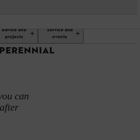
planting a perennial display
Advice and
Service and
projects
events
 PERENNIAL
 you can
after