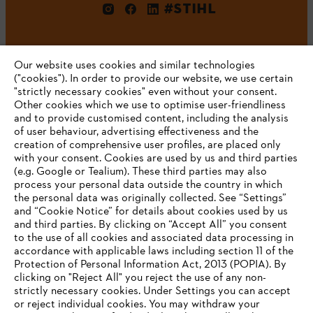
#STIHL
Our website uses cookies and similar technologies
("cookies"). In order to provide our website, we use certain
"strictly necessary cookies" even without your consent.
Other cookies which we use to optimise user-friendliness
and to provide customised content, including the analysis
Company
of user behaviour, advertising effectiveness and the
creation of comprehensive user profiles, are placed only
with your consent. Cookies are used by us and third parties
(e.g. Google or Tealium). These third parties may also
STIHL FAQ
process your personal data outside the country in which
the personal data was originally collected. See “Settings”
and “Cookie Notice” for details about cookies used by us
and third parties. By clicking on “Accept All” you consent
YOUR BROWSER IS NOT
to the use of all cookies and associated data processing in
Service
accordance with applicable laws including section 11 of the
SUPPORTED
Protection of Personal Information Act, 2013 (POPIA). By
clicking on "Reject All" you reject the use of any non-
strictly necessary cookies. Under Settings you can accept
You are using a browser that we do not yet support. For
or reject individual cookies. You may withdraw your