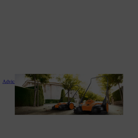
Advice and product instruction