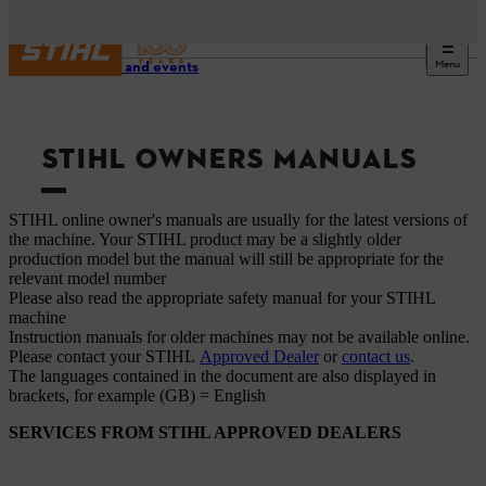
Menu
Service and events
STIHL OWNERS MANUALS
STIHL online owner's manuals are usually for the latest versions of
the machine. Your STIHL product may be a slightly older
production model but the manual will still be appropriate for the
relevant model number
Please also read the appropriate safety manual for your STIHL
machine
Instruction manuals for older machines may not be available online.
Please contact your STIHL
Approved Dealer
or
contact us
.
The languages ​​contained in the document are also displayed in
brackets, for example (GB) = English
SERVICES FROM STIHL APPROVED DEALERS