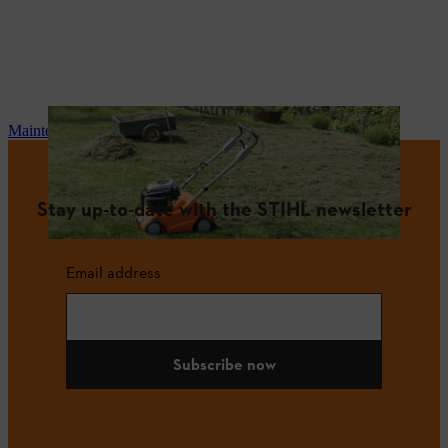
Maintenance and repair
Stay up-to-date with the STIHL newsletter
Email address
Subscribe now