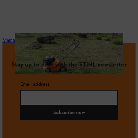
Maintenance and repair
Stay up-to-date with the STIHL newsletter
Email address
Subscribe now