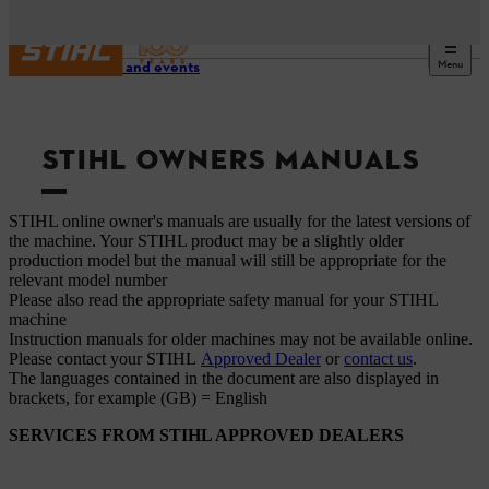
Menu
Service and events
STIHL OWNERS MANUALS
STIHL online owner's manuals are usually for the latest versions of
the machine. Your STIHL product may be a slightly older
production model but the manual will still be appropriate for the
relevant model number
Please also read the appropriate safety manual for your STIHL
machine
Instruction manuals for older machines may not be available online.
Please contact your STIHL
Approved Dealer
or
contact us
.
The languages ​​contained in the document are also displayed in
brackets, for example (GB) = English
SERVICES FROM STIHL APPROVED DEALERS