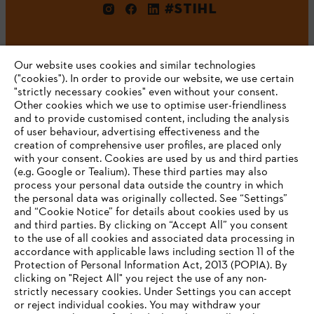
#STIHL
Our website uses cookies and similar technologies
("cookies"). In order to provide our website, we use certain
"strictly necessary cookies" even without your consent.
Other cookies which we use to optimise user-friendliness
and to provide customised content, including the analysis
Company
of user behaviour, advertising effectiveness and the
creation of comprehensive user profiles, are placed only
with your consent. Cookies are used by us and third parties
(e.g. Google or Tealium). These third parties may also
STIHL FAQ
process your personal data outside the country in which
the personal data was originally collected. See “Settings”
and “Cookie Notice” for details about cookies used by us
and third parties. By clicking on “Accept All” you consent
YOUR BROWSER IS NOT
to the use of all cookies and associated data processing in
Service
accordance with applicable laws including section 11 of the
SUPPORTED
Protection of Personal Information Act, 2013 (POPIA). By
clicking on "Reject All" you reject the use of any non-
strictly necessary cookies. Under Settings you can accept
You are using a browser that we do not yet support. For
or reject individual cookies. You may withdraw your