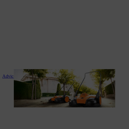
Advice and product instruction