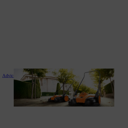
Advice and product instruction