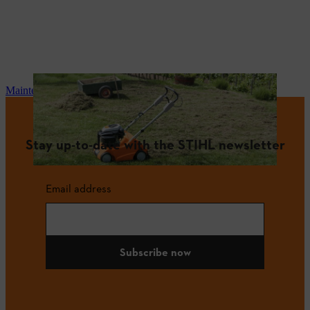
Maintenance and repair
Stay up-to-date with the STIHL newsletter
Email address
Subscribe now