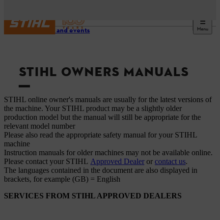
Menu
Service and events
STIHL OWNERS MANUALS
STIHL online owner's manuals are usually for the latest versions of
the machine. Your STIHL product may be a slightly older
production model but the manual will still be appropriate for the
relevant model number
Please also read the appropriate safety manual for your STIHL
machine
Instruction manuals for older machines may not be available online.
Please contact your STIHL
Approved Dealer
or
contact us
.
The languages ​​contained in the document are also displayed in
brackets, for example (GB) = English
SERVICES FROM STIHL APPROVED DEALERS