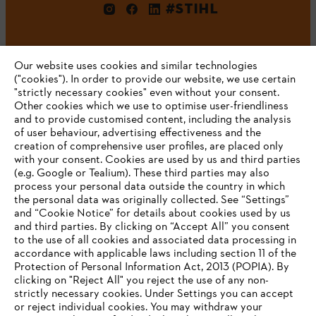
#STIHL
Our website uses cookies and similar technologies
("cookies"). In order to provide our website, we use certain
"strictly necessary cookies" even without your consent.
Other cookies which we use to optimise user-friendliness
and to provide customised content, including the analysis
Company
of user behaviour, advertising effectiveness and the
creation of comprehensive user profiles, are placed only
with your consent. Cookies are used by us and third parties
(e.g. Google or Tealium). These third parties may also
STIHL FAQ
process your personal data outside the country in which
the personal data was originally collected. See “Settings”
and “Cookie Notice” for details about cookies used by us
and third parties. By clicking on “Accept All” you consent
YOUR BROWSER IS NOT
to the use of all cookies and associated data processing in
Service
accordance with applicable laws including section 11 of the
SUPPORTED
Protection of Personal Information Act, 2013 (POPIA). By
clicking on "Reject All" you reject the use of any non-
strictly necessary cookies. Under Settings you can accept
You are using a browser that we do not yet support. For
or reject individual cookies. You may withdraw your