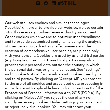
#STIHL
Our website uses cookies and similar technologies
("cookies"). In order to provide our website, we use certain
"strictly necessary cookies" even without your consent.
Other cookies which we use to optimise user-friendliness
and to provide customised content, including the analysis
Company
of user behaviour, advertising effectiveness and the
creation of comprehensive user profiles, are placed only
with your consent. Cookies are used by us and third parties
(e.g. Google or Tealium). These third parties may also
STIHL FAQ
process your personal data outside the country in which
the personal data was originally collected. See “Settings”
and “Cookie Notice” for details about cookies used by us
and third parties. By clicking on “Accept All” you consent
YOUR BROWSER IS NOT
to the use of all cookies and associated data processing in
Service
accordance with applicable laws including section 11 of the
SUPPORTED
Protection of Personal Information Act, 2013 (POPIA). By
clicking on "Reject All" you reject the use of any non-
strictly necessary cookies. Under Settings you can accept
You are using a browser that we do not yet support. For
or reject individual cookies. You may withdraw your