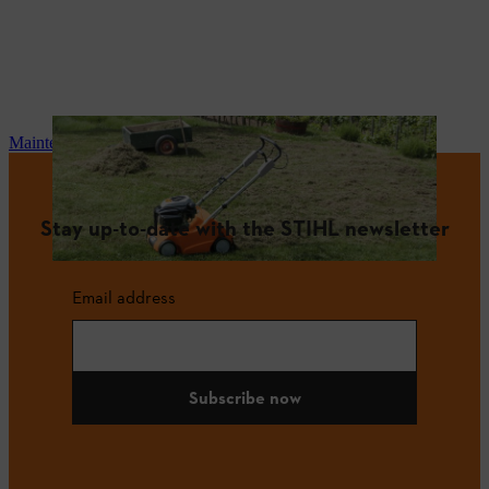
Maintenance and repair
Stay up-to-date with the STIHL newsletter
Email address
Subscribe now