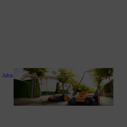
Advice and product instruction