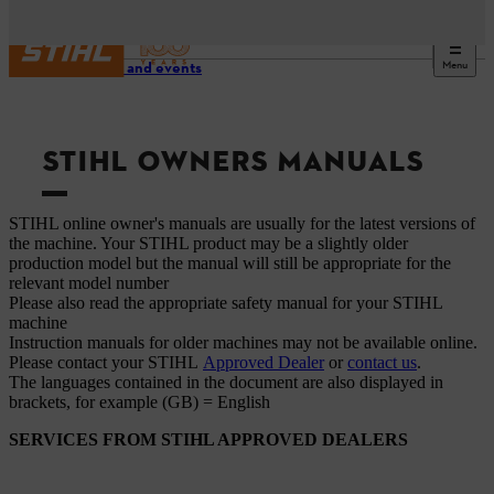
Menu
Service and events
STIHL OWNERS MANUALS
STIHL online owner's manuals are usually for the latest versions of
the machine. Your STIHL product may be a slightly older
production model but the manual will still be appropriate for the
relevant model number
Please also read the appropriate safety manual for your STIHL
machine
Instruction manuals for older machines may not be available online.
Please contact your STIHL
Approved Dealer
or
contact us
.
The languages ​​contained in the document are also displayed in
brackets, for example (GB) = English
SERVICES FROM STIHL APPROVED DEALERS