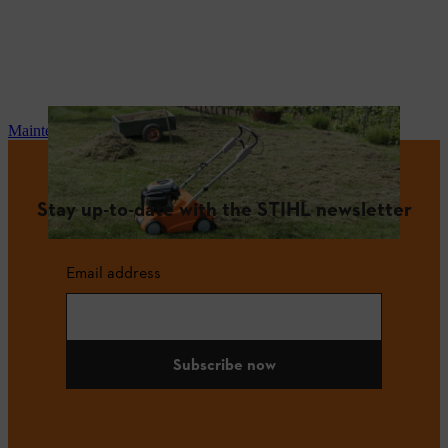
Maintenance and repair
Stay up-to-date with the STIHL newsletter
Email address
Subscribe now