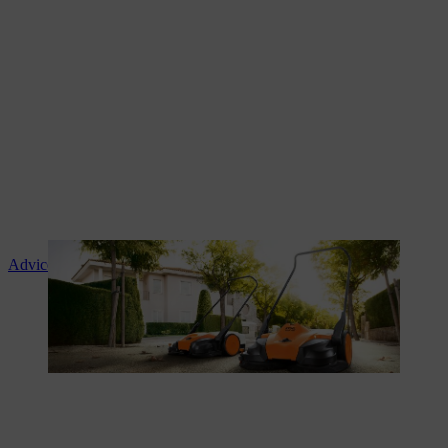
Advice and product instruction