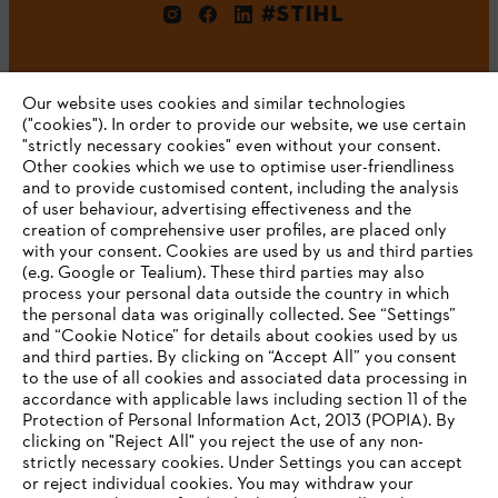
#STIHL
Our website uses cookies and similar technologies
("cookies"). In order to provide our website, we use certain
"strictly necessary cookies" even without your consent.
Other cookies which we use to optimise user-friendliness
and to provide customised content, including the analysis
Company
of user behaviour, advertising effectiveness and the
creation of comprehensive user profiles, are placed only
with your consent. Cookies are used by us and third parties
(e.g. Google or Tealium). These third parties may also
STIHL FAQ
process your personal data outside the country in which
the personal data was originally collected. See “Settings”
and “Cookie Notice” for details about cookies used by us
and third parties. By clicking on “Accept All” you consent
YOUR BROWSER IS NOT
to the use of all cookies and associated data processing in
Service
accordance with applicable laws including section 11 of the
SUPPORTED
Protection of Personal Information Act, 2013 (POPIA). By
clicking on "Reject All" you reject the use of any non-
strictly necessary cookies. Under Settings you can accept
You are using a browser that we do not yet support. For
or reject individual cookies. You may withdraw your