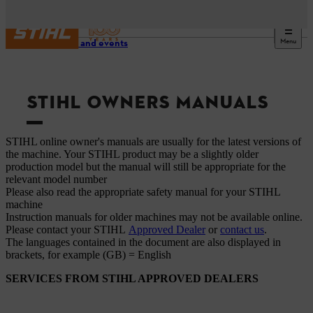
Menu
Service and events
STIHL OWNERS MANUALS
STIHL online owner's manuals are usually for the latest versions of
the machine. Your STIHL product may be a slightly older
production model but the manual will still be appropriate for the
relevant model number
Please also read the appropriate safety manual for your STIHL
machine
Instruction manuals for older machines may not be available online.
Please contact your STIHL
Approved Dealer
or
contact us
.
The languages ​​contained in the document are also displayed in
brackets, for example (GB) = English
SERVICES FROM STIHL APPROVED DEALERS