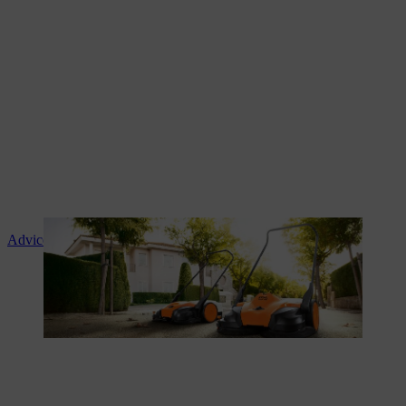
Advice and product instruction