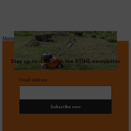
Maintenance and repair
Stay up-to-date with the STIHL newsletter
Email address
Subscribe now