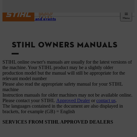
Menu
Service and events
STIHL OWNERS MANUALS
STIHL online owner's manuals are usually for the latest versions of
the machine. Your STIHL product may be a slightly older
production model but the manual will still be appropriate for the
relevant model number
Please also read the appropriate safety manual for your STIHL
machine
Instruction manuals for older machines may not be available online.
Please contact your STIHL
Approved Dealer
or
contact us
.
The languages ​​contained in the document are also displayed in
brackets, for example (GB) = English
SERVICES FROM STIHL APPROVED DEALERS