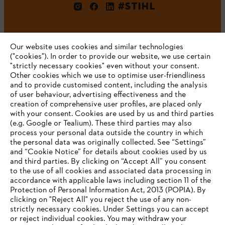
#STIHL
Our website uses cookies and similar technologies
("cookies"). In order to provide our website, we use certain
"strictly necessary cookies" even without your consent.
Other cookies which we use to optimise user-friendliness
and to provide customised content, including the analysis
Company
of user behaviour, advertising effectiveness and the
creation of comprehensive user profiles, are placed only
with your consent. Cookies are used by us and third parties
(e.g. Google or Tealium). These third parties may also
STIHL FAQ
process your personal data outside the country in which
the personal data was originally collected. See “Settings”
and “Cookie Notice” for details about cookies used by us
and third parties. By clicking on “Accept All” you consent
YOUR BROWSER IS NOT
to the use of all cookies and associated data processing in
Service
accordance with applicable laws including section 11 of the
SUPPORTED
Protection of Personal Information Act, 2013 (POPIA). By
clicking on "Reject All" you reject the use of any non-
strictly necessary cookies. Under Settings you can accept
You are using a browser that we do not yet support. For
or reject individual cookies. You may withdraw your