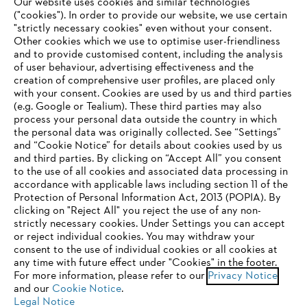
Our website uses cookies and similar technologies
("cookies"). In order to provide our website, we use certain
"strictly necessary cookies" even without your consent.
Other cookies which we use to optimise user-friendliness
and to provide customised content, including the analysis
of user behaviour, advertising effectiveness and the
creation of comprehensive user profiles, are placed only
Personal protective equipment
with your consent. Cookies are used by us and third parties
(e.g. Google or Tealium). These third parties may also
process your personal data outside the country in which
the personal data was originally collected. See “Settings”
and “Cookie Notice” for details about cookies used by us
Stay up-to-date with the STIHL newsletter
and third parties. By clicking on “Accept All” you consent
YOUR BROWSER IS NOT
to the use of all cookies and associated data processing in
accordance with applicable laws including section 11 of the
SUPPORTED
Protection of Personal Information Act, 2013 (POPIA). By
Email address
clicking on "Reject All" you reject the use of any non-
strictly necessary cookies. Under Settings you can accept
You are using a browser that we do not yet support. For
or reject individual cookies. You may withdraw your
optimum use of our website, we recommend that you switch
consent to the use of individual cookies or all cookies at
any time with future effect under "Cookies" in the footer.
to one of the following browsers:
Subscribe now
For more information, please refer to our
Privacy Notice
and our
Cookie Notice
.
Legal Notice