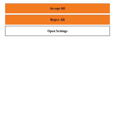
Firefox
Chrome
#STIHL
Accept All
Safari
Edge
Reject All
Open Settings
Company
STIHL FAQ
Service