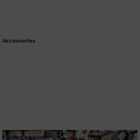
Accessories
Product accessories