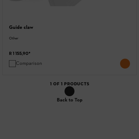
Guide claw
Other
R 1 155,90
*
Comparison
1
OF
1
PRODUCTS
Back to Top