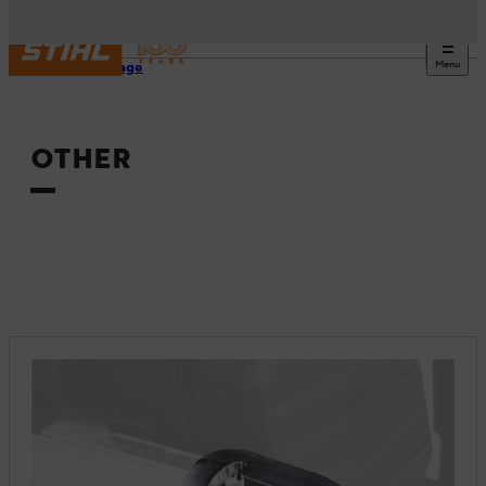
Menu
Homepage
OTHER