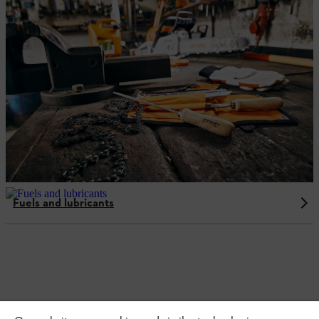
Fuels and lubricants