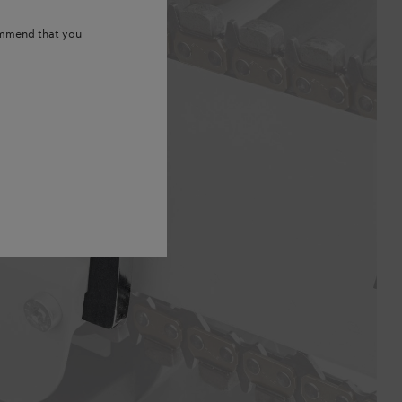
ommend that you