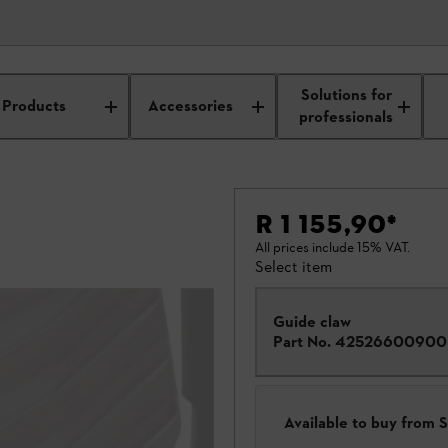
Solutions for
Products
Accessories
professionals
R 1 155,90
*
All prices include 15% VAT.
Select item
Guide claw
Part No.
42526600900
Available to buy from