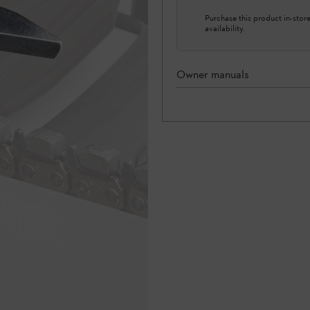
Purchase this product in-store 
availability.
Owner manuals