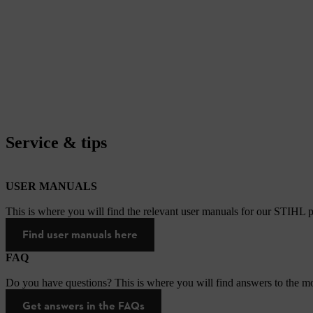
Service & tips
USER MANUALS
This is where you will find the relevant user manuals for our STIHL p
Find user manuals here
FAQ
Do you have questions? This is where you will find answers to the mo
Get answers in the FAQs