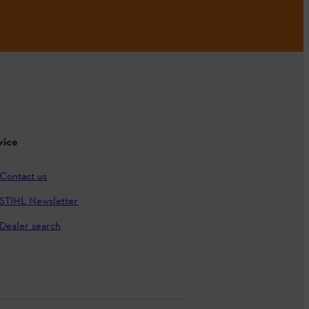
vice
Contact us
STIHL Newsletter
Dealer search