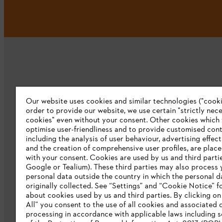
Our website uses cookies and similar technologies ("cookie
Company
order to provide our website, we use certain "strictly nec
cookies" even without your consent. Other cookies which
About us
optimise user-friendliness and to provide customised cont
including the analysis of user behaviour, advertising effec
Catalog download
and the creation of comprehensive user profiles, are plac
with your consent. Cookies are used by us and third partie
STIHL Integrity Line
Google or Tealium). These third parties may also process 
personal data outside the country in which the personal 
originally collected. See “Settings” and “Cookie Notice” fo
about cookies used by us and third parties. By clicking o
All” you consent to the use of all cookies and associated 
processing in accordance with applicable laws including s