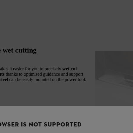
 wet cutting
kes it easier for you to precisely
wet cut
uts
thanks to optimised guidance and support
teel
can be easily mounted on the power tool.
OWSER IS NOT SUPPORTED