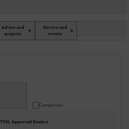
Advice and
Service and
projects
events
Comparison
 STIHL Approved Dealers