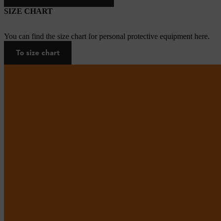
SIZE CHART
You can find the size chart for personal protective equipment here.
To size chart