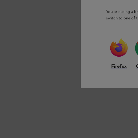
You are using a 
switch to one of 
Firefox