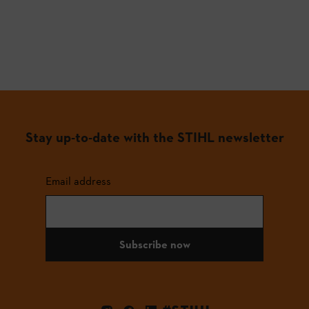
Stay up-to-date with the STIHL newsletter
Email address
Subscribe now