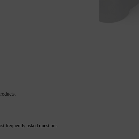
roducts.
st frequently asked questions.