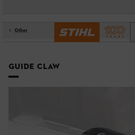
Other
Guide claw