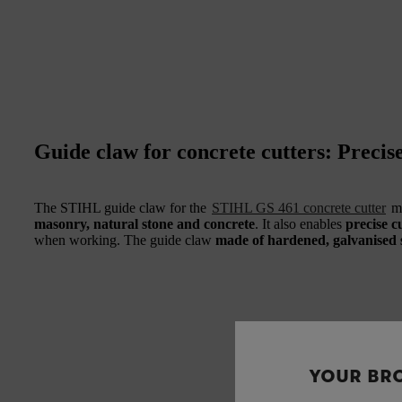
Guide claw for concrete cutters: Precise
The STIHL guide claw for the
STIHL GS 461 concrete cutter
ma
masonry, natural stone and concrete
. It also enables
precise c
when working. The guide claw
made of hardened, galvanised s
YOUR BR