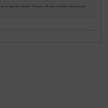
at our specialist retailer. There you will receive further information on