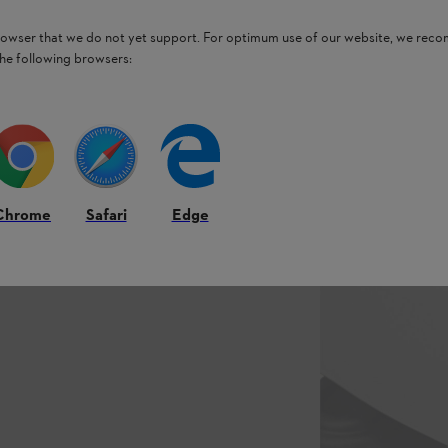
browser that we do not yet support. For optimum use of our website, we rec
the following browsers:
Chrome
Safari
Edge