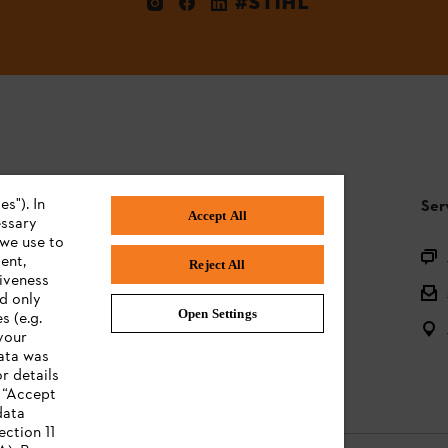
#STIHL
s"). In
STIHL FAQ
Ser
Accept All
essary
 we use to
Product registration
ent,
Reject All
tiveness
Questions on the assortment
ed only
Open Settings
s (e.g.
Batteries and electrical equipment
your
data was
Owner manuals
r details
n “Accept
data
ection 11