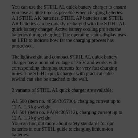
You can use the STIHL AL quick battery charger to ensure
you lose as little time as possible when charging batteries.
All STIHL AK batteries, STIHL AP batteries and STIHL
AR batteries can be quickly recharged with the STIHL AL
quick battery charger. Active battery cooling protects the
batteries during charging. The operating status display uses
an LED to indicate how far the charging process has
progressed.
The lightweight and compact STIHL AL quick battery
charger has a nominal voltage of 36 V and works with
corresponding charging currents for very fast charging
times. The STIHL quick charger with practical cable
rewind can also be attached to the wall.
2 variants of STIHL AL quick charger are available:
AL 500 (item no. 48504305700), charging current up to
12 A, 1.3 kg weight
AL 501 (item no. EA094305712), charging current up to
12 A, 1.3 kg weight
You can find out more about safety standards for our
batteries in our STIHL guide to charging lithium-ion
batteries.