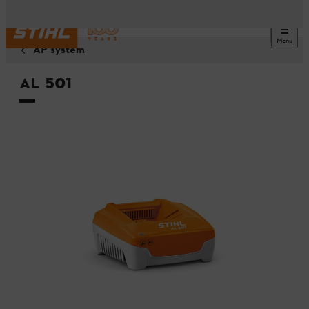
Menu
AP system
AL 501