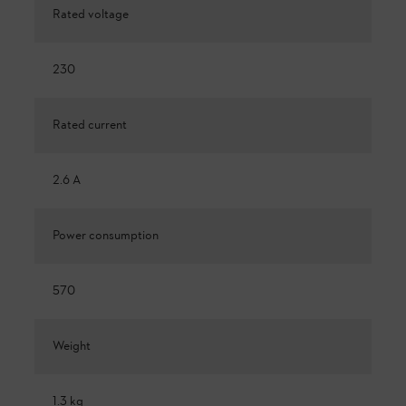
Rated voltage
230
Rated current
2.6 A
Power consumption
570
Weight
1.3 kg