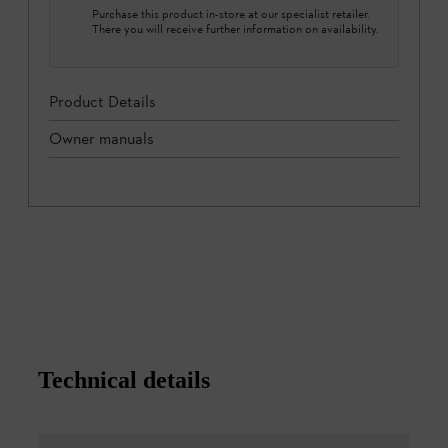
Purchase this product in-store at our specialist retailer.
There you will receive further information on availability.
Product Details
Owner manuals
Technical details