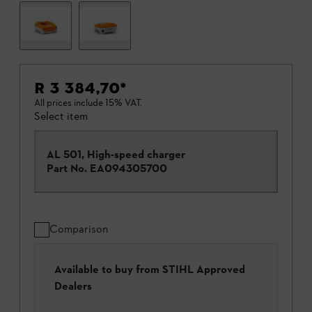
R 3 384,70
*
All prices include 15% VAT.
Select item
AL 501, High-speed charger
Part No.
EA094305700
Comparison
Available to buy from STIHL Approved
Dealers