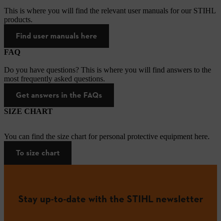
This is where you will find the relevant user manuals for our STIHL
products.
Find user manuals here
FAQ
Do you have questions? This is where you will find answers to the
most frequently asked questions.
Get answers in the FAQs
SIZE CHART
You can find the size chart for personal protective equipment here.
To size chart
Stay up-to-date with the STIHL newsletter