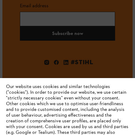
Email address
Subscribe now
#STIHL
Our website uses cookies and similar technologies
("cookies"). In order to provide our website, we use certain
"strictly necessary cookies" even without your consent.
Other cookies which we use to optimise user-friendliness
and to provide customised content, including the analysis
Company
of user behaviour, advertising effectiveness and the
creation of comprehensive user profiles, are placed only
with your consent. Cookies are used by us and third parties
(e.g. Google or Tealium). These third parties may also