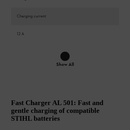
Charging current
12 A
Show All
Fast Charger AL 501: Fast and
gentle charging of compatible
STIHL batteries