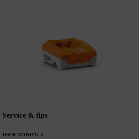
Service & tips
USER MANUALS