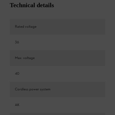
Technical details
Rated voltage
36
Max. voltage
40
Cordless power system
AK