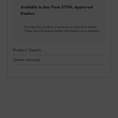
Available to buy from STIHL Approved
Dealers
Purchase this product in-store at our specialist retailer.
There you will receive further information on availability.
Product Details
Owner manuals