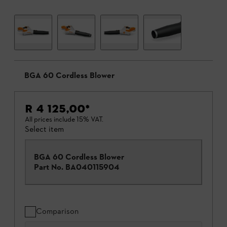
BGA 60 Cordless Blower
R 4 125,00
*
All prices include 15% VAT.
Select item
BGA 60 Cordless Blower
Part No.
BA040115904
Comparison