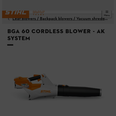
Menu
Leaf blowers / Backpack blowers / Vacuum shredders
BGA 60 Cordless Blower - AK
System