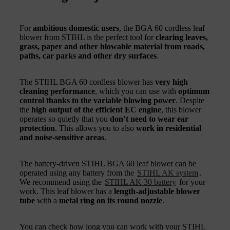
For
ambitious domestic users
, the BGA 60 cordless leaf
blower from STIHL is the perfect tool for
clearing leaves,
grass, paper and other blowable material from roads,
paths, car parks and other dry surfaces
.
The STIHL BGA 60 cordless blower has
very high
cleaning performance
, which you can use with
optimum
control thanks to the variable blowing power
. Despite
the
high output of the efficient EC engine
, this blower
operates so quietly that you
don’t need to wear ear
protection
. This allows you to also
work in residential
and noise-sensitive areas
.
The battery-driven STIHL BGA 60 leaf blower can be
operated using any battery from the
STIHL AK system
.
We recommend using the
STIHL AK 30 battery
for your
work. This leaf blower has a
length-adjustable blower
tube
with a
metal ring on its round nozzle
.
You can check how long you can work with your STIHL