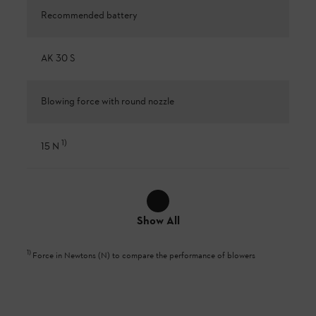
Recommended battery
AK 30 S
Blowing force with round nozzle
1
)
15 N
Show All
1
)
Force in Newtons (N) to compare the performance of blowers