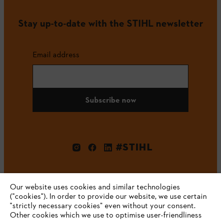
Stay up-to-date with the STIHL newsletter
Email address
Subscribe now
#STIHL
Our website uses cookies and similar technologies
("cookies"). In order to provide our website, we use certain
"strictly necessary cookies" even without your consent.
Other cookies which we use to optimise user-friendliness