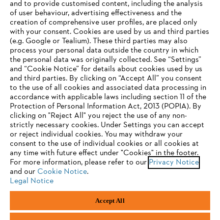
and to provide customised content, including the analysis
Company
of user behaviour, advertising effectiveness and the
creation of comprehensive user profiles, are placed only
with your consent. Cookies are used by us and third parties
(e.g. Google or Tealium). These third parties may also
STIHL FAQ
process your personal data outside the country in which
the personal data was originally collected. See “Settings”
and “Cookie Notice” for details about cookies used by us
and third parties. By clicking on “Accept All” you consent
YOUR BROWSER IS NOT
to the use of all cookies and associated data processing in
Service
accordance with applicable laws including section 11 of the
SUPPORTED
Protection of Personal Information Act, 2013 (POPIA). By
clicking on "Reject All" you reject the use of any non-
strictly necessary cookies. Under Settings you can accept
You are using a browser that we do not yet support. For
or reject individual cookies. You may withdraw your
optimum use of our website, we recommend that you switch
consent to the use of individual cookies or all cookies at
Privacy policy
Legal notice
Cookies
any time with future effect under "Cookies" in the footer.
to one of the following browsers:
For more information, please refer to our
Privacy Notice
Legal information
and our
Cookie Notice
.
Legal Notice
Firefox
Chrome
Accept All
Andreas Stihl (Pty) Ltd, Pietermaritzburg
Safari
Edge