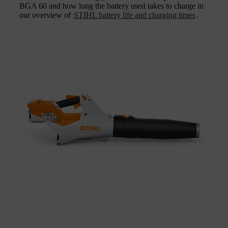
BGA 60 and how long the battery used takes to charge in
our overview of
STIHL battery life and charging times
.