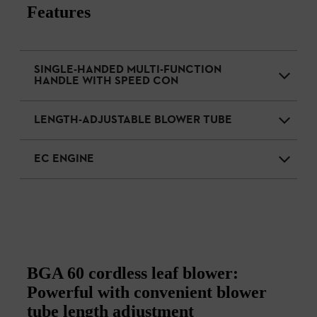
Features
SINGLE-HANDED MULTI-FUNCTION
HANDLE WITH SPEED CON
LENGTH-ADJUSTABLE BLOWER TUBE
EC ENGINE
BGA 60 cordless leaf blower:
Powerful with convenient blower
tube length adjustment