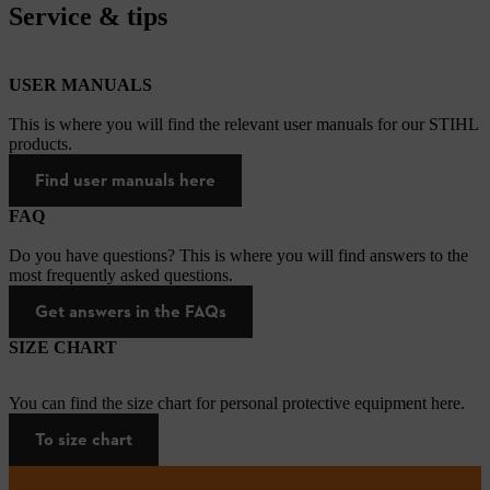
Service & tips
USER MANUALS
This is where you will find the relevant user manuals for our STIHL
products.
Find user manuals here
FAQ
Do you have questions? This is where you will find answers to the
most frequently asked questions.
Get answers in the FAQs
SIZE CHART
You can find the size chart for personal protective equipment here.
To size chart