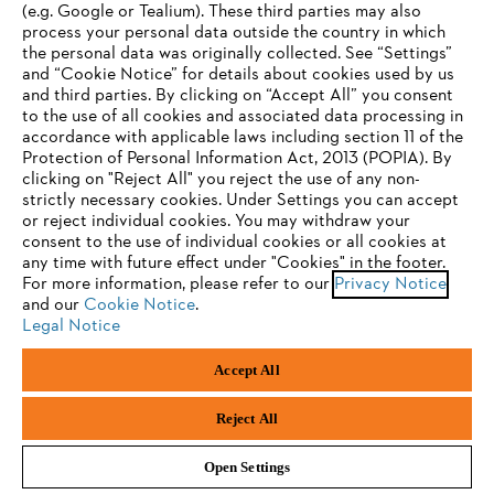
(e.g. Google or Tealium). These third parties may also
STIHL FAQ
process your personal data outside the country in which
the personal data was originally collected. See “Settings”
and “Cookie Notice” for details about cookies used by us
and third parties. By clicking on “Accept All” you consent
YOUR BROWSER IS NOT
to the use of all cookies and associated data processing in
Service
accordance with applicable laws including section 11 of the
SUPPORTED
Protection of Personal Information Act, 2013 (POPIA). By
clicking on "Reject All" you reject the use of any non-
strictly necessary cookies. Under Settings you can accept
You are using a browser that we do not yet support. For
or reject individual cookies. You may withdraw your
optimum use of our website, we recommend that you switch
consent to the use of individual cookies or all cookies at
Privacy policy
Legal notice
Cookies
any time with future effect under "Cookies" in the footer.
to one of the following browsers:
For more information, please refer to our
Privacy Notice
Legal information
and our
Cookie Notice
.
Legal Notice
Firefox
Chrome
Accept All
Andreas Stihl (Pty) Ltd, Pietermaritzburg
Safari
Edge
© Copyright 2023 of STIHL | All Rights Reserved.
Reject All
Open Settings