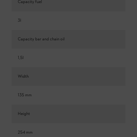
Capacity fuel
3l
Capacity bar and chain oil
1,5l
Width
135 mm
Height
254 mm