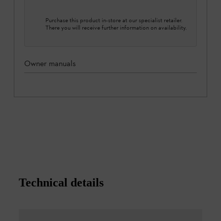
Purchase this product in-store at our specialist retailer.
There you will receive further information on availability.
Owner manuals
Technical details