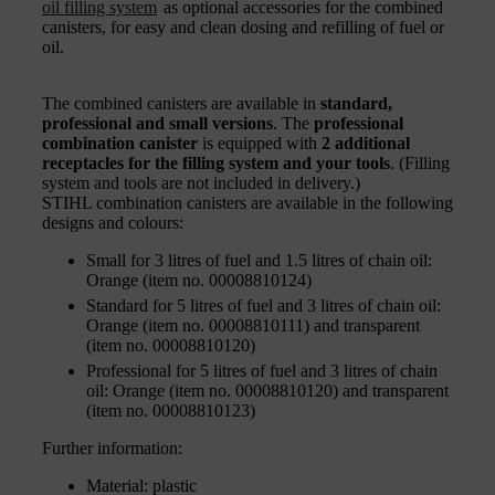
oil filling system
as optional accessories for the combined
canisters, for easy and clean dosing and refilling of fuel or
oil.
The combined canisters are available in
standard,
professional and small versions
. The
professional
combination canister
is equipped with
2 additional
receptacles for the filling system and your tools
. (Filling
system and tools are not included in delivery.)
STIHL combination canisters are available in the following
designs and colours:
Small for 3 litres of fuel and 1.5 litres of chain oil:
Orange (item no. 00008810124)
Standard for 5 litres of fuel and 3 litres of chain oil:
Orange (item no. 00008810111) and transparent
(item no. 00008810120)
Professional for 5 litres of fuel and 3 litres of chain
oil: Orange (item no. 00008810120) and transparent
(item no. 00008810123)
Further information:
Material: plastic