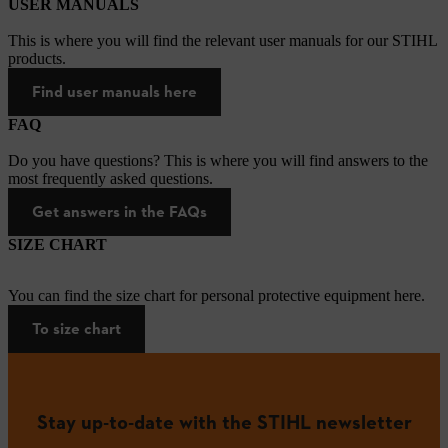
USER MANUALS
This is where you will find the relevant user manuals for our STIHL
products.
Find user manuals here
FAQ
Do you have questions? This is where you will find answers to the
most frequently asked questions.
Get answers in the FAQs
SIZE CHART
You can find the size chart for personal protective equipment here.
To size chart
Stay up-to-date with the STIHL newsletter