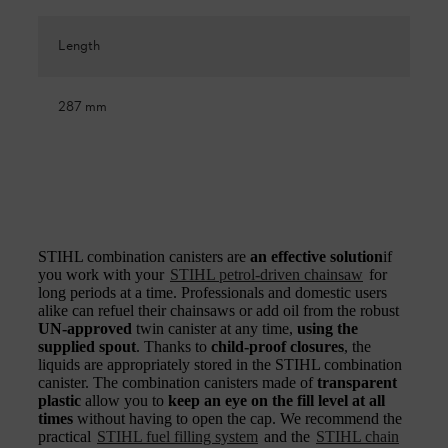
Length
287 mm
STIHL combination canisters are
an effective solution
if
you work with your
STIHL petrol-driven chainsaw
for
long periods at a time. Professionals and domestic users
alike can refuel their chainsaws or add oil from the robust
UN-approved
twin canister at any time,
using the
supplied spout
. Thanks to
child-proof closures
, the
liquids are appropriately stored in the STIHL combination
canister. The combination canisters made of
transparent
plastic
allow you to
keep an eye on the fill level at all
times
without having to open the cap. We recommend the
practical
STIHL fuel filling system
and the
STIHL chain