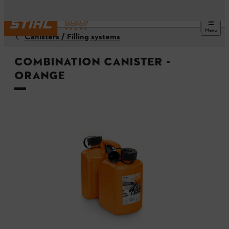
Menu
Canisters / Filling systems
Combination Canister -
Orange