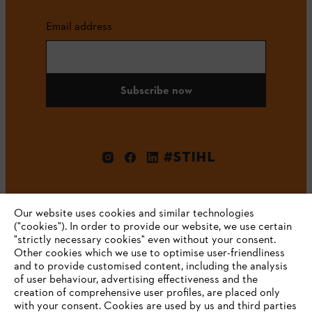
Email address
Subscribe now
#STIHL
Our website uses cookies and similar technologies
("cookies"). In order to provide our website, we use certain
"strictly necessary cookies" even without your consent.
Other cookies which we use to optimise user-friendliness
and to provide customised content, including the analysis
Company
of user behaviour, advertising effectiveness and the
creation of comprehensive user profiles, are placed only
with your consent. Cookies are used by us and third parties