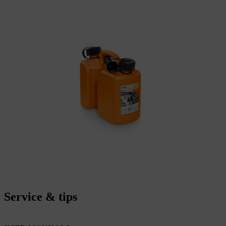
Service & tips