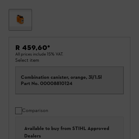
R 459,60
*
All prices include 15% VAT.
Select item
Combination canister, orange, 3l/1.5l
Part No.
00008810124
Comparison
Available to buy from STIHL Approved
Dealers