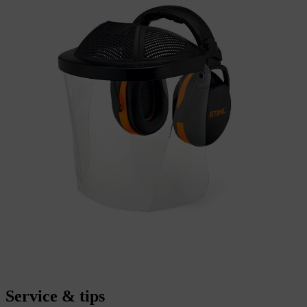
Service & tips