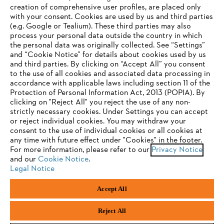
creation of comprehensive user profiles, are placed only
with your consent. Cookies are used by us and third parties
(e.g. Google or Tealium). These third parties may also
STIHL FAQ
process your personal data outside the country in which
the personal data was originally collected. See “Settings”
and “Cookie Notice” for details about cookies used by us
and third parties. By clicking on “Accept All” you consent
YOUR BROWSER IS NOT
to the use of all cookies and associated data processing in
Service
accordance with applicable laws including section 11 of the
SUPPORTED
Protection of Personal Information Act, 2013 (POPIA). By
clicking on "Reject All" you reject the use of any non-
strictly necessary cookies. Under Settings you can accept
You are using a browser that we do not yet support. For
or reject individual cookies. You may withdraw your
optimum use of our website, we recommend that you switch
consent to the use of individual cookies or all cookies at
Privacy policy
Legal notice
Cookies
any time with future effect under "Cookies" in the footer.
to one of the following browsers:
For more information, please refer to our
Privacy Notice
Legal information
and our
Cookie Notice
.
Legal Notice
Firefox
Chrome
Accept All
Andreas Stihl (Pty) Ltd, Pietermaritzburg
Safari
Edge
© Copyright 2023 of STIHL | All Rights Reserved.
Reject All