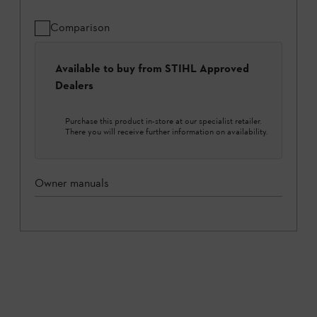
Comparison
Available to buy from STIHL Approved
Dealers
Purchase this product in-store at our specialist retailer.
There you will receive further information on availability.
Owner manuals