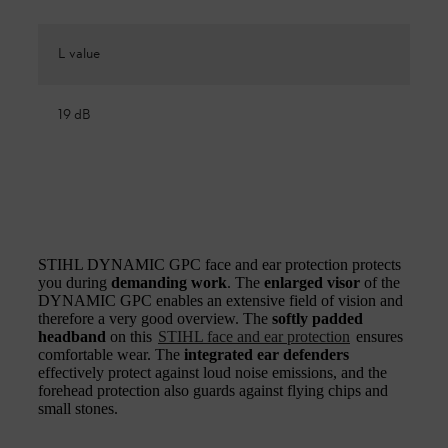
L value
19 dB
STIHL DYNAMIC GPC face and ear protection protects
you during
demanding work
. The
enlarged visor
of the
DYNAMIC GPC enables an extensive field of vision and
therefore a very good overview. The
softly padded
headband
on this
STIHL face and ear protection
ensures
comfortable wear. The
integrated ear defenders
effectively protect against loud noise emissions, and the
forehead protection also guards against flying chips and
small stones.