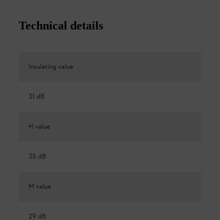
Technical details
Insulating value
31 dB
H value
35 dB
M value
29 dB