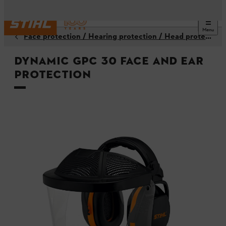
Menu
Face protection / Hearing protection / Head protection
DYNAMIC GPC 30 face and ear
protection