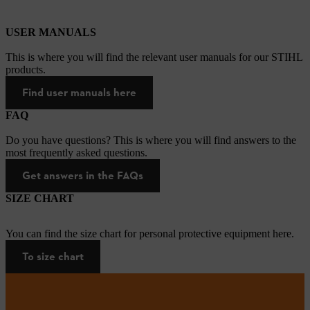
USER MANUALS
This is where you will find the relevant user manuals for our STIHL
products.
Find user manuals here
FAQ
Do you have questions? This is where you will find answers to the
most frequently asked questions.
Get answers in the FAQs
SIZE CHART
You can find the size chart for personal protective equipment here.
To size chart