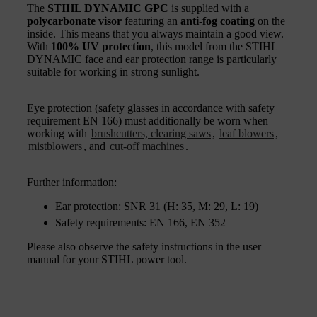
The
STIHL DYNAMIC GPC
is supplied with a
polycarbonate visor
featuring an
anti-fog coating
on the
inside. This means that you always maintain a good view.
With
100% UV protection
, this model from the STIHL
DYNAMIC face and ear protection range is particularly
suitable for working in strong sunlight.
Eye protection (safety glasses in accordance with safety
requirement EN 166) must additionally be worn when
working with
brushcutters, clearing saws
,
leaf blowers
,
mistblowers
, and
cut-off machines
.
Further information:
Ear protection: SNR 31 (H: 35, M: 29, L: 19)
Safety requirements: EN 166, EN 352
Please also observe the safety instructions in the user
manual for your STIHL power tool.