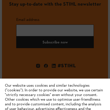
Stay up-to-date with the STIHL newsletter
Email address
Subscribe now
#STIHL
Our website uses cookies and similar technologies
("cookies"). In order to provide our website, we use certain
"strictly necessary cookies" even without your consent.
Other cookies which we use to optimise user-friendliness
and to provide customised content, including the analysis
Company
of user behaviour, advertising effectiveness and the