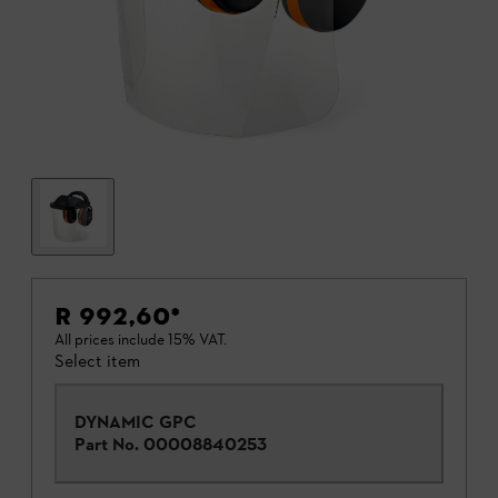
R 992,60
*
All prices include 15% VAT.
Select item
DYNAMIC GPC
Part No.
00008840253