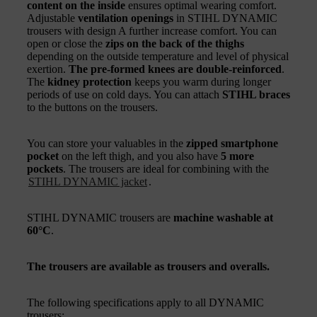
content on the inside
ensures optimal wearing comfort.
Adjustable
ventilation openings
in STIHL DYNAMIC
trousers with design A further increase comfort. You can
open or close the
zips on the back of the thighs
depending on the outside temperature and level of physical
exertion.
The pre-formed knees are double-reinforced
.
The
kidney protection
keeps you warm during longer
periods of use on cold days. You can attach
STIHL braces
to the buttons on the trousers.
You can store your valuables in the
zipped smartphone
pocket
on the left thigh, and you also have
5 more
pockets
. The trousers are ideal for combining with the
STIHL DYNAMIC jacket
.
STIHL DYNAMIC trousers are
machine washable at
60°C
.
The trousers are available as trousers and overalls.
The following specifications apply to all DYNAMIC
trousers: