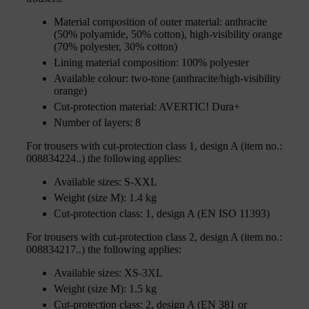
Material composition of outer material: anthracite
(50% polyamide, 50% cotton), high-visibility orange
(70% polyester, 30% cotton)
Lining material composition: 100% polyester
Available colour: two-tone (anthracite/high-visibility
orange)
Cut-protection material: AVERTIC! Dura+
Number of layers: 8
For trousers with cut-protection class 1, design A (item no.:
008834224..) the following applies:
Available sizes: S-XXL
Weight (size M): 1.4 kg
Cut-protection class: 1, design A (EN ISO 11393)
For trousers with cut-protection class 2, design A (item no.:
008834217..) the following applies:
Available sizes: XS-3XL
Weight (size M): 1.5 kg
Cut-protection class: 2, design A (EN 381 or