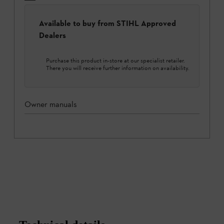
Available to buy from STIHL Approved
Dealers
Purchase this product in-store at our specialist retailer.
There you will receive further information on availability.
Owner manuals