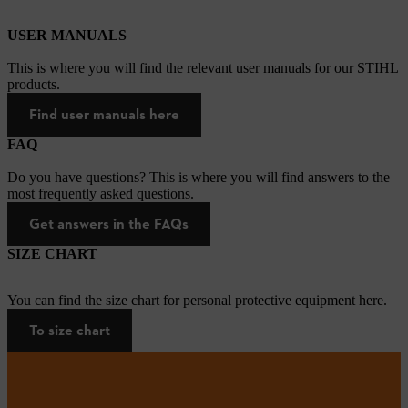
USER MANUALS
This is where you will find the relevant user manuals for our STIHL
products.
Find user manuals here
FAQ
Do you have questions? This is where you will find answers to the
most frequently asked questions.
Get answers in the FAQs
SIZE CHART
You can find the size chart for personal protective equipment here.
To size chart