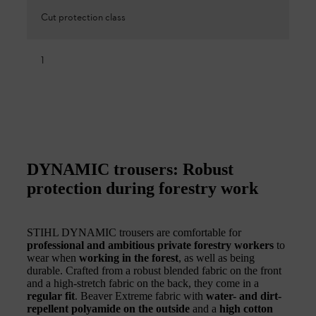
Cut protection class
1
DYNAMIC trousers: Robust
protection during forestry work
STIHL DYNAMIC trousers are comfortable for
professional and ambitious private forestry workers
to
wear when
working in the forest
, as well as being
durable. Crafted from a robust blended fabric on the front
and a high-stretch fabric on the back, they come in a
regular fit
. Beaver Extreme fabric with
water- and dirt-
repellent polyamide on the outside
and a
high cotton