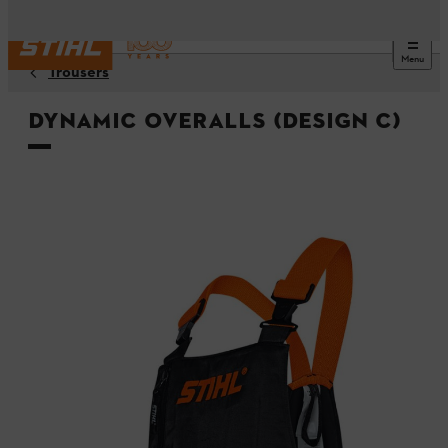
Menu
Trousers
DYNAMIC overalls (Design C)