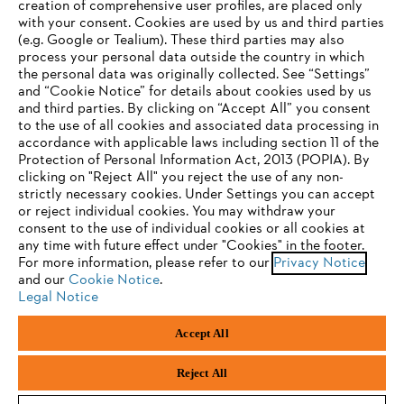
creation of comprehensive user profiles, are placed only
with your consent. Cookies are used by us and third parties
(e.g. Google or Tealium). These third parties may also
STIHL FAQ
process your personal data outside the country in which
the personal data was originally collected. See “Settings”
and “Cookie Notice” for details about cookies used by us
and third parties. By clicking on “Accept All” you consent
YOUR BROWSER IS NOT
to the use of all cookies and associated data processing in
Service
accordance with applicable laws including section 11 of the
SUPPORTED
Protection of Personal Information Act, 2013 (POPIA). By
clicking on "Reject All" you reject the use of any non-
strictly necessary cookies. Under Settings you can accept
You are using a browser that we do not yet support. For
or reject individual cookies. You may withdraw your
optimum use of our website, we recommend that you switch
consent to the use of individual cookies or all cookies at
Privacy policy
Legal notice
Cookies
any time with future effect under "Cookies" in the footer.
to one of the following browsers:
For more information, please refer to our
Privacy Notice
Legal information
and our
Cookie Notice
.
Legal Notice
Firefox
Chrome
Accept All
Andreas Stihl (Pty) Ltd, Pietermaritzburg
Safari
Edge
© Copyright 2023 of STIHL | All Rights Reserved.
Reject All