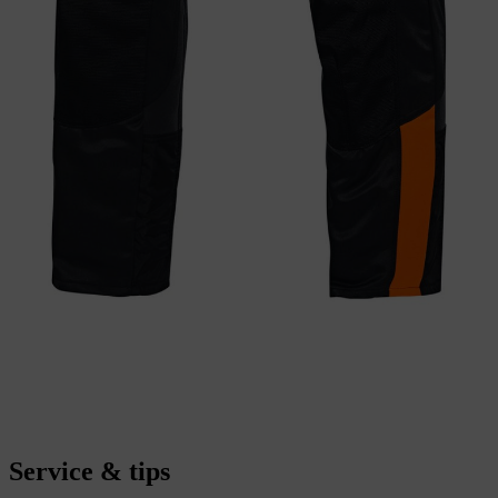
Service & tips