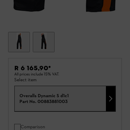
R 6 165,90
*
All prices include 15% VAT.
Select item
Overalls Dynamic S d1c1
Part No.
00883881003
Comparison