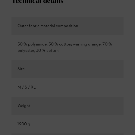
Technical details
Outer fabric material composition
50 % polyamide, 50 % cotton; warning orange: 70 %
polyester, 30 % cotton
Size
M / S / XL
Weight
1900 g