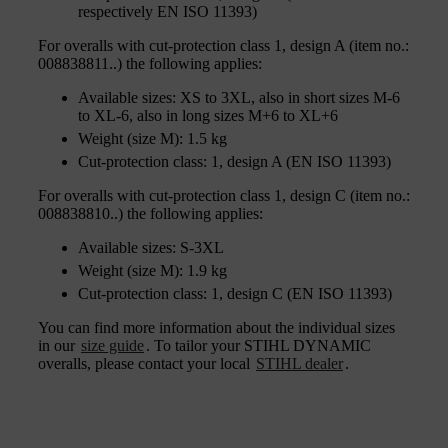
respectively EN ISO 11393)
For overalls with cut-protection class 1, design A (item no.:
008838811..) the following applies:
Available sizes: XS to 3XL, also in short sizes M-6
to XL-6, also in long sizes M+6 to XL+6
Weight (size M): 1.5 kg
Cut-protection class: 1, design A (EN ISO 11393)
For overalls with cut-protection class 1, design C (item no.:
008838810..) the following applies:
Available sizes: S-3XL
Weight (size M): 1.9 kg
Cut-protection class: 1, design C (EN ISO 11393)
You can find more information about the individual sizes
in our
size guide
. To tailor your STIHL DYNAMIC
overalls, please contact your local
STIHL dealer
.