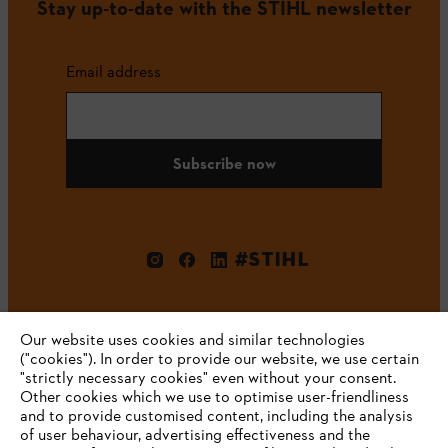
Stay up-to-date with the STIHL newsletter
Email address
Subscribe now
#STIHL
Our website uses cookies and similar technologies
("cookies"). In order to provide our website, we use certain
"strictly necessary cookies" even without your consent.
Other cookies which we use to optimise user-friendliness
and to provide customised content, including the analysis
Company
of user behaviour, advertising effectiveness and the