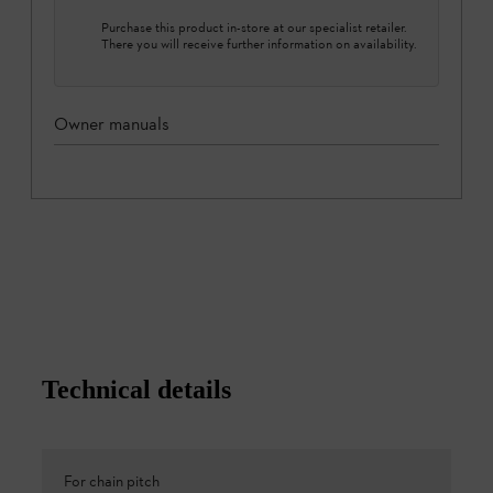
Purchase this product in-store at our specialist retailer.
There you will receive further information on availability.
Owner manuals
Technical details
For chain pitch