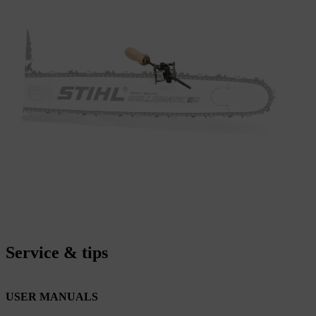
Service & tips
USER MANUALS