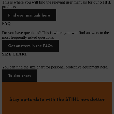
This is where you will find the relevant user manuals for our STIHL
products.
Find user manuals here
FAQ
Do you have questions? This is where you will find answers to the
most frequently asked questions.
Get answers in the FAQs
SIZE CHART
You can find the size chart for personal protective equipment here.
To size chart
Stay up-to-date with the STIHL newsletter