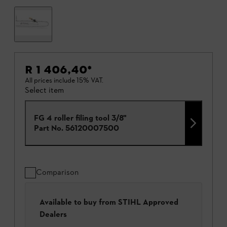
R 1 406,40
*
All prices include 15% VAT.
Select item
FG 4 roller filing tool 3/8"
Part No.
56120007500
Comparison
Available to buy from STIHL Approved
Dealers