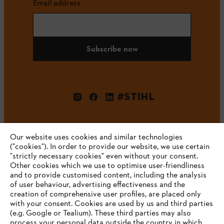
Email address
Subscribe now
#STIHL
Our website uses cookies and similar technologies
("cookies"). In order to provide our website, we use certain
"strictly necessary cookies" even without your consent.
Other cookies which we use to optimise user-friendliness
and to provide customised content, including the analysis
Company
of user behaviour, advertising effectiveness and the
creation of comprehensive user profiles, are placed only
with your consent. Cookies are used by us and third parties
(e.g. Google or Tealium). These third parties may also
STIHL FAQ
process your personal data outside the country in which