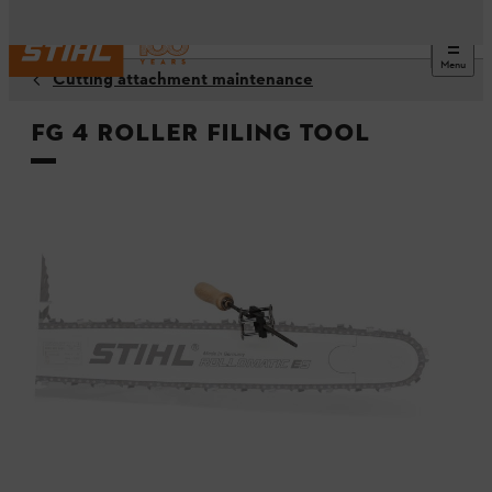
Menu
Cutting attachment maintenance
FG 4 roller filing tool