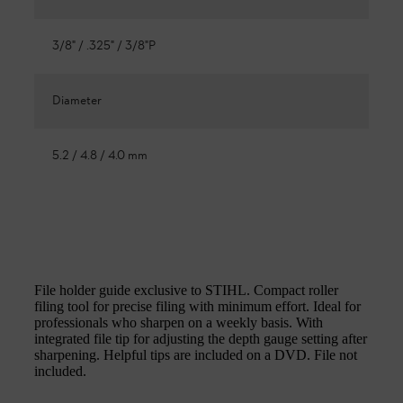
3/8" / .325" / 3/8"P
Diameter
5.2 / 4.8 / 4.0 mm
File holder guide exclusive to STIHL. Compact roller
filing tool for precise filing with minimum effort. Ideal for
professionals who sharpen on a weekly basis. With
integrated file tip for adjusting the depth gauge setting after
sharpening. Helpful tips are included on a DVD. File not
included.