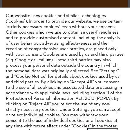
Our website uses cookies and similar technologies
("cookies"). In order to provide our website, we use certain
"strictly necessary cookies" even without your consent.
Other cookies which we use to optimise user-friendliness
and to provide customised content, including the analysis
Company
of user behaviour, advertising effectiveness and the
creation of comprehensive user profiles, are placed only
with your consent. Cookies are used by us and third parties
(e.g. Google or Tealium). These third parties may also
STIHL FAQ
process your personal data outside the country in which
the personal data was originally collected. See “Settings”
and “Cookie Notice” for details about cookies used by us
and third parties. By clicking on “Accept All” you consent
YOUR BROWSER IS NOT
to the use of all cookies and associated data processing in
Service
accordance with applicable laws including section 11 of the
SUPPORTED
Protection of Personal Information Act, 2013 (POPIA). By
clicking on "Reject All" you reject the use of any non-
strictly necessary cookies. Under Settings you can accept
You are using a browser that we do not yet support. For
or reject individual cookies. You may withdraw your
optimum use of our website, we recommend that you switch
consent to the use of individual cookies or all cookies at
Privacy policy
Legal notice
Cookies
any time with future effect under "Cookies" in the footer.
to one of the following browsers: