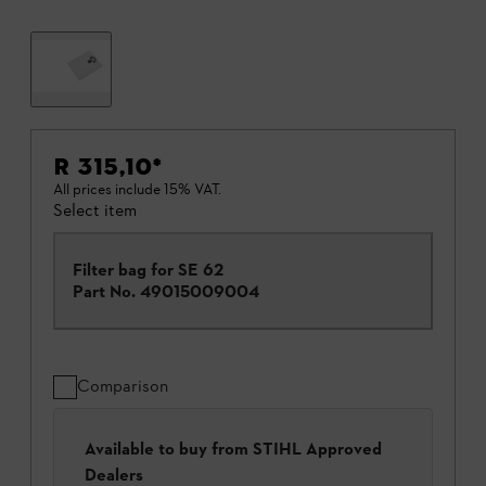
R 315,10
*
All prices include 15% VAT.
Select item
Filter bag for SE 62
Part No.
49015009004
Comparison
Available to buy from STIHL Approved
Dealers