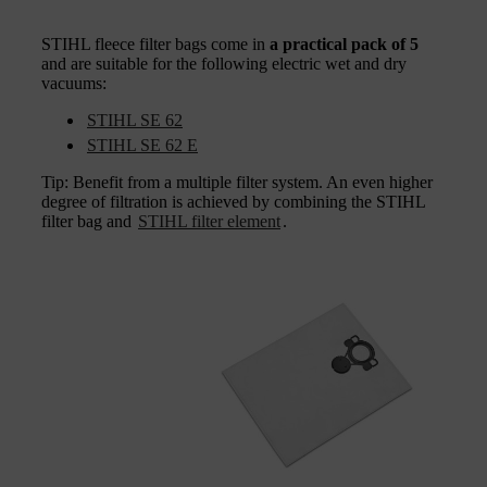
STIHL fleece filter bags come in
a practical pack of 5
and are suitable for the following electric wet and dry
vacuums:
STIHL SE 62
STIHL SE 62 E
Tip: Benefit from a multiple filter system. An even higher
degree of filtration is achieved by combining the STIHL
filter bag and
STIHL filter element
.