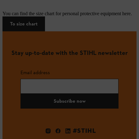
You can find the size chart for personal protective equipment here.
To size chart
Stay up-to-date with the STIHL newsletter
Email address
Subscribe now
#STIHL