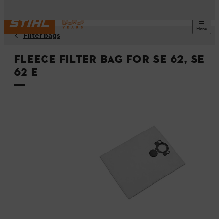
Menu
Filter bags
Fleece filter bag for SE 62, SE
62 E