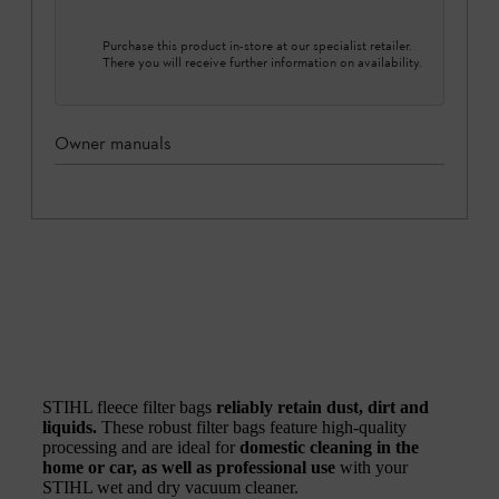
Purchase this product in-store at our specialist retailer.
There you will receive further information on availability.
Owner manuals
STIHL fleece filter bags
reliably retain dust, dirt and
liquids.
These robust filter bags feature high-quality
processing and are ideal for
domestic cleaning in the
home or car, as well as professional use
with your
STIHL wet and dry vacuum cleaner.