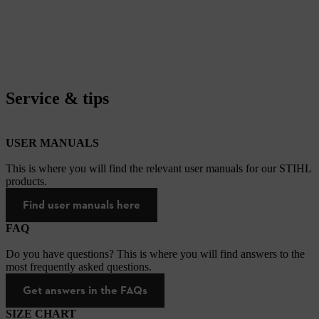
Service & tips
USER MANUALS
This is where you will find the relevant user manuals for our STIHL
products.
Find user manuals here
FAQ
Do you have questions? This is where you will find answers to the
most frequently asked questions.
Get answers in the FAQs
SIZE CHART