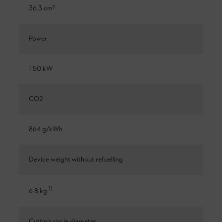
36.3 cm³
Power
1.50 kW
CO2
864 g/kWh
Device weight without refuelling
1
)
6.8 kg
Cutting circle diameter