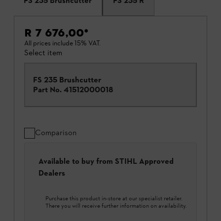
FS 235 Brushcutter
FS 235 R
R 7 676,00
*
All prices include 15% VAT.
Select item
FS 235 Brushcutter
Part No.
41512000018
Comparison
Available to buy from STIHL Approved
Dealers
Purchase this product in-store at our specialist retailer.
There you will receive further information on availability.