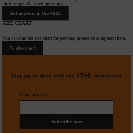
most frequently asked questions.
Get answers in the FAQs
SIZE CHART
You can find the size chart for personal protective equipment here.
To size chart
Stay up-to-date with the STIHL newsletter
Email address
Subscribe now