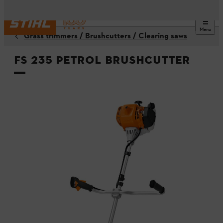
Menu
Grass trimmers / Brushcutters / Clearing saws
FS 235 Petrol Brushcutter