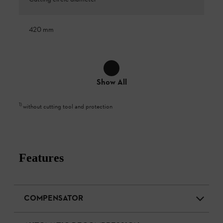
420 mm
Show All
1
)
without cutting tool and protection
Features
COMPENSATOR