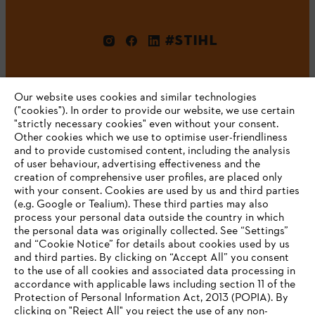
#STIHL
Our website uses cookies and similar technologies
("cookies"). In order to provide our website, we use certain
"strictly necessary cookies" even without your consent.
Other cookies which we use to optimise user-friendliness
and to provide customised content, including the analysis
Company
of user behaviour, advertising effectiveness and the
creation of comprehensive user profiles, are placed only
with your consent. Cookies are used by us and third parties
(e.g. Google or Tealium). These third parties may also
STIHL FAQ
process your personal data outside the country in which
the personal data was originally collected. See “Settings”
and “Cookie Notice” for details about cookies used by us
and third parties. By clicking on “Accept All” you consent
YOUR BROWSER IS NOT
to the use of all cookies and associated data processing in
Service
accordance with applicable laws including section 11 of the
SUPPORTED
Protection of Personal Information Act, 2013 (POPIA). By
clicking on "Reject All" you reject the use of any non-