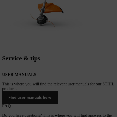
Service & tips
USER MANUALS
This is where you will find the relevant user manuals for our STIHL
products.
Find user manuals here
FAQ
Do you have questions? This is where you will find answers to the