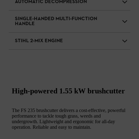
AUTOMATIC DECOMPRESSION
SINGLE-HANDED MULTI-FUNCTION
HANDLE
STIHL 2-MIX ENGINE
High-powered 1.55 kW brushcutter
The FS 235 brushcutter delivers a cost-effective, powerful
performance to tackle tough grass, weeds and
undergrowth. Lightweight and ergonomic for all-day
operation. Reliable and easy to maintain.