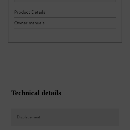
Product Details
Owner manuals
Technical details
Displacement