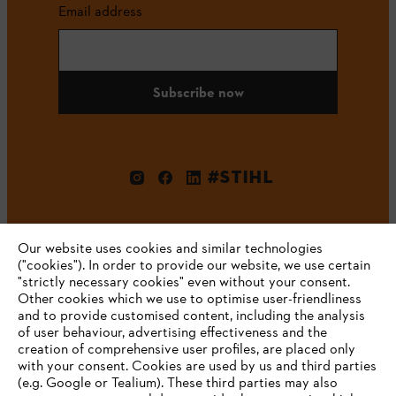
Email address
Subscribe now
#STIHL
Our website uses cookies and similar technologies
("cookies"). In order to provide our website, we use certain
"strictly necessary cookies" even without your consent.
Other cookies which we use to optimise user-friendliness
and to provide customised content, including the analysis
Company
of user behaviour, advertising effectiveness and the
creation of comprehensive user profiles, are placed only
with your consent. Cookies are used by us and third parties
(e.g. Google or Tealium). These third parties may also