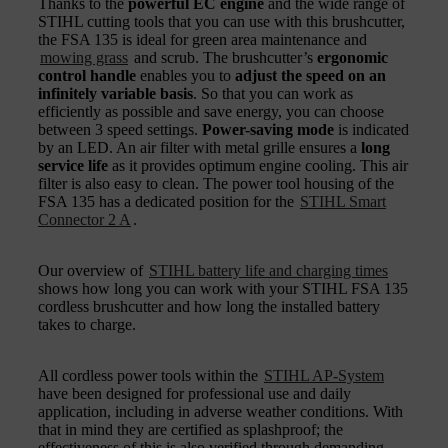
Thanks to the
powerful EC engine
and the wide range of
STIHL cutting tools that you can use with this brushcutter,
the FSA 135 is ideal for green area maintenance and
mowing grass
and scrub. The brushcutter’s
ergonomic
control handle
enables you to
adjust the speed on an
infinitely variable basis
. So that you can work as
efficiently as possible and save energy, you can choose
between 3 speed settings.
Power-saving mode
is indicated
by an LED. An air filter with metal grille ensures a
long
service life
as it provides optimum engine cooling. This air
filter is also easy to clean. The power tool housing of the
FSA 135 has a dedicated position for the
STIHL Smart
Connector 2 A
.
Our overview of
STIHL battery life and charging times
shows how long you can work with your STIHL FSA 135
cordless brushcutter and how long the installed battery
takes to charge.
All cordless power tools within the
STIHL AP-System
have been designed for professional use and daily
application, including in adverse weather conditions. With
that in mind they are certified as splashproof; the
effectiveness of this is also verified through demanding