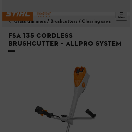
Menu
Grass trimmers / Brushcutters / Clearing saws
FSA 135 Cordless
Brushcutter – ALLPRO system