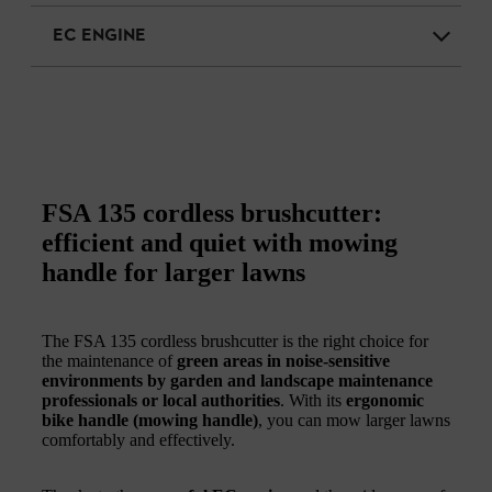
EC ENGINE
FSA 135 cordless brushcutter:
efficient and quiet with mowing
handle for larger lawns
The FSA 135 cordless brushcutter is the right choice for
the maintenance of
green areas in noise-sensitive
environments by garden and landscape maintenance
professionals or local authorities
. With its
ergonomic
bike handle (mowing handle)
, you can mow larger lawns
comfortably and effectively.