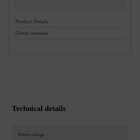
Product Details
Owner manuals
Technical details
Rated voltage