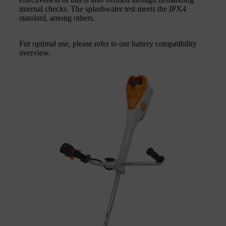
internal checks. The splashwater test meets the IPX4
standard, among others.
For optimal use, please refer to our battery compatibility
overview.