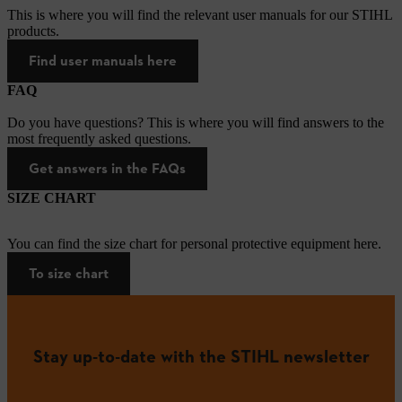
This is where you will find the relevant user manuals for our STIHL
products.
Find user manuals here
FAQ
Do you have questions? This is where you will find answers to the
most frequently asked questions.
Get answers in the FAQs
SIZE CHART
You can find the size chart for personal protective equipment here.
To size chart
Stay up-to-date with the STIHL newsletter