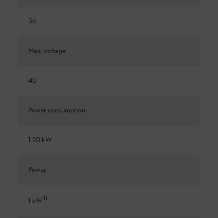
36
Max. voltage
40
Power consumption
1.20 kW
Power
1
)
1 kW