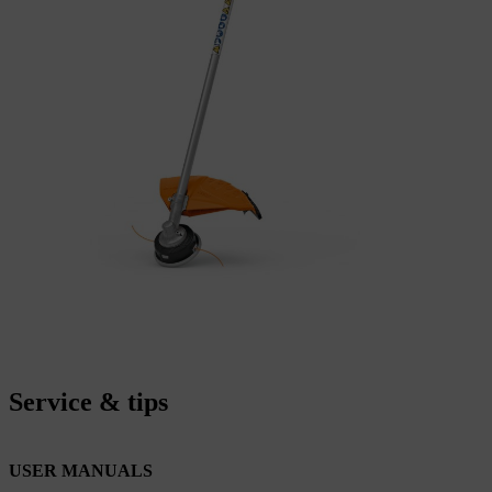
Service & tips
USER MANUALS