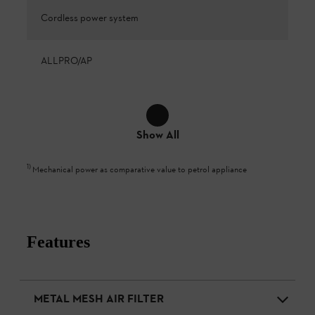
Cordless power system
ALLPRO/AP
Show All
1
)
Mechanical power as comparative value to petrol appliance
Features
METAL MESH AIR FILTER