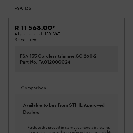
FSA 135
R 11 568,00
*
All prices include 15% VAT.
Select item
FSA 135 Cordless trimmer,GC 260-2
Part No.
FA012000024
Comparison
Available to buy from STIHL Approved
Dealers
Purchase this product in-store at our specialist retailer.
There you will receive further information on availability.